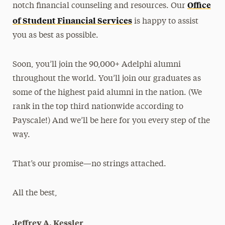
Office
notch financial counseling and resources. Our
of Student Financial Services
is happy to assist
you as best as possible.
Soon, you’ll join the 90,000+ Adelphi alumni
throughout the world. You’ll join our graduates as
some of the highest paid alumni in the nation. (We
rank in the top third nationwide according to
Payscale!) And we’ll be here for you every step of the
way.
That’s our promise—no strings attached.
All the best,
Jeffrey A. Kessler