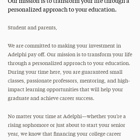
Our mission is to transform your life through a
Media Experts & Resources
personalized approach to your education.
President’s Newsletter
Student and parents,
Research Magazine
We are committed to making your investment in
The Delphian: Student Newspaper
Adelphi pay off. Our mission is to transform your life
through a personalized approach to your education.
During your time here, you are guaranteed small
classes, passionate professors, mentoring, and high-
impact learning opportunities that will help your
graduate and achieve career success.
No matter your time at Adelphi—whether you’re a
rising sophomore or just about to start your senior
year, we know that financing your college career