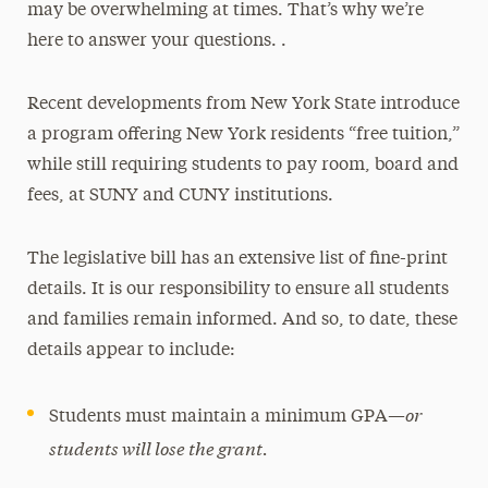
may be overwhelming at times. That’s why we’re
here to answer your questions. .
Recent developments from New York State introduce
a program offering New York residents “free tuition,”
while still requiring students to pay room, board and
fees, at SUNY and CUNY institutions.
The legislative bill has an extensive list of fine-print
details. It is our responsibility to ensure all students
and families remain informed. And so, to date, these
details appear to include:
or
Students must maintain a minimum GPA—
students will lose the grant.