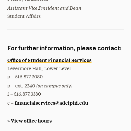
Assistant Vice President and Dean
Student Affairs
For further information, please contact:
Office of Student Financial Services
Levermore Hall, Lower Level
p – 516.877.3080
(on campus only)
p – ext. 2240
f – 516.877.3380
financialservices@adelphi.edu
e –
» View office hours