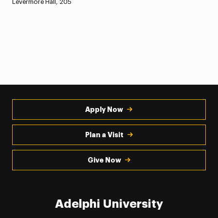
Levermore Hall, 205
Apply Now
Plan a Visit
Give Now
Adelphi University