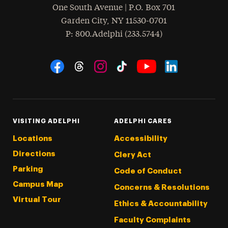
One South Avenue | P.O. Box 701
Garden City
,
NY
11530-0701
hone
P
: 800.Adelphi (233.5744)
Social Navigation
Threads
Instagram
Tiktok
LinkedIn
Facebook
YouTube
VISITING ADELPHI
ADELPHI CARES
Locations
Accessibility
Directions
Clery Act
Parking
Code of Conduct
Campus Map
Concerns & Resolutions
Virtual Tour
Ethics & Accountability
Faculty Complaints