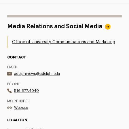
Media Relations and Social Media
Office of University Communications and Marketing
CONTACT
EMAIL
adelphinews@adelphi.edu
PHONE
516.877.4040
MORE INFO
Website
LOCATION