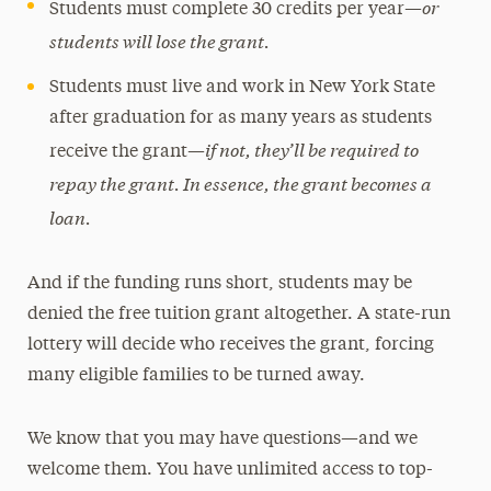
or
Students must complete 30 credits per year—
students will lose the grant.
Students must live and work in New York State
after graduation for as many years as students
if not, they’ll be required to
receive the grant—
repay the grant. In essence, the grant becomes a
loan.
And if the funding runs short, students may be
denied the free tuition grant altogether. A state-run
lottery will decide who receives the grant, forcing
many eligible families to be turned away.
We know that you may have questions—and we
welcome them. You have unlimited access to top-