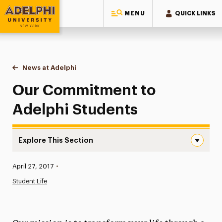
MENU
QUICK LINKS
Adelphi University
You are here:
Home
News at Adelphi
Our Commitment to Adelphi Students
Our Commitment to
Adelphi Students
Explore This Section
Our Commitment to Adelphi Students Navigation
Published:
April 27, 2017
•
News
Student Life
Athletics News
Magazine