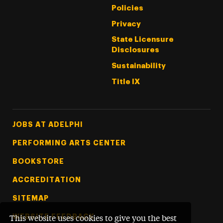
Policies
Privacy
State Licensure
Disclosures
Sustainability
Title IX
Footer Tertiary
JOBS AT ADELPHI
PERFORMING ARTS CENTER
BOOKSTORE
ACCREDITATION
SITEMAP
WEBSITE FEEDBACK
This website uses cookies to give you the best