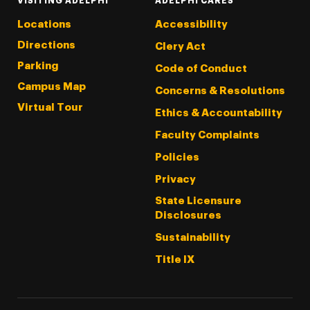
VISITING ADELPHI
ADELPHI CARES
Locations
Accessibility
Directions
Clery Act
Parking
Code of Conduct
Campus Map
Concerns & Resolutions
Virtual Tour
Ethics & Accountability
Faculty Complaints
Policies
Privacy
State Licensure
Disclosures
Sustainability
Title IX