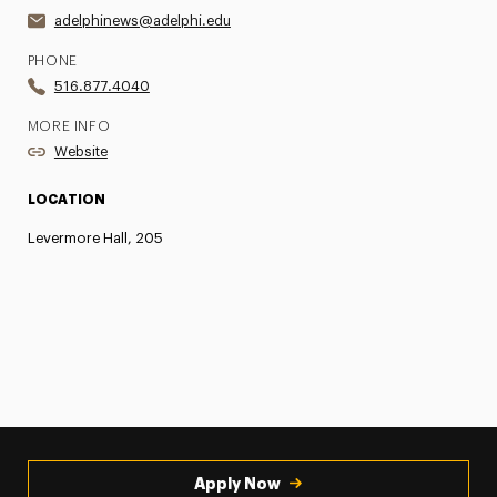
adelphinews@adelphi.edu
PHONE
516.877.4040
MORE INFO
Website
LOCATION
Levermore Hall, 205
Apply Now