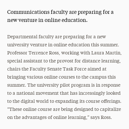
Magazine
Communications faculty are preparing for a
Media Experts & Resources
new venture in online education.
President’s Newsletter
Departmental faculty are preparing for a new
Research Magazine
university venture in online education this summer.
Professor Terrence Ross, working with Laura Martin,
The Delphian: Student Newspaper
special assistant to the provost for distance learning,
chairs the Faculty Senate Task Force aimed at
bringing various online courses to the campus this
summer. The university pilot program is in response
to a national movement that has increasingly looked
to the digital world to expanding its course offerings.
“These online course are being designed to capitalize
on the advantages of online learning,” says Ross.