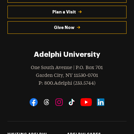
Plan a Visit
Give Now
Adelphi University
One South Avenue | P.O. Box 701
Garden City
,
NY
11530-0701
hone
P
: 800.Adelphi (233.5744)
Social Navigation
Threads
Instagram
Tiktok
LinkedIn
Facebook
YouTube