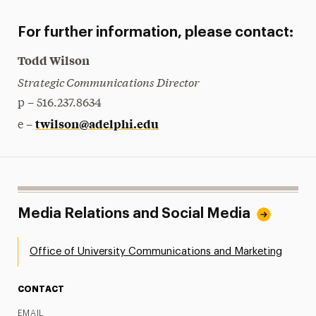
For further information, please contact:
Todd Wilson
Strategic Communications Director
p – 516.237.8634
twilson@adelphi.edu
e –
Media Relations and Social Media
Office of University Communications and Marketing
CONTACT
EMAIL