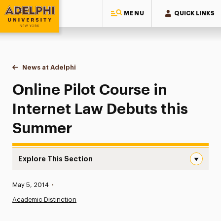
MENU
QUICK LINKS
Adelphi University
You are here:
Home
News at Adelphi
Online Pilot Course in Internet Law Debuts this 
Online Pilot Course in
Internet Law Debuts this
Summer
Explore This Section
Online Pilot Course in Internet Law Debuts this Summer 
Published:
May 5, 2014
•
News
Academic Distinction
Athletics News