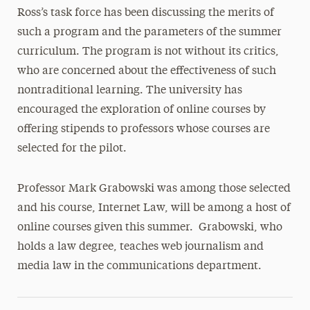
Ross’s task force has been discussing the merits of
such a program and the parameters of the summer
curriculum. The program is not without its critics,
who are concerned about the effectiveness of such
nontraditional learning. The university has
encouraged the exploration of online courses by
offering stipends to professors whose courses are
selected for the pilot.
Professor Mark Grabowski was among those selected
and his course, Internet Law, will be among a host of
online courses given this summer. Grabowski, who
holds a law degree, teaches web journalism and
media law in the communications department.