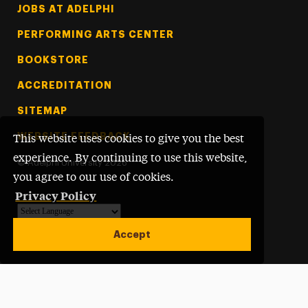
Footer Tertiary
JOBS AT ADELPHI
PERFORMING ARTS CENTER
BOOKSTORE
ACCREDITATION
SITEMAP
WEBSITE FEEDBACK
This website uses cookies to give you the best
experience. By continuing to use this website,
©
Adelphi University
2026
you agree to our use of cookies.
Privacy Policy
Powered by
Translate
Accept
Open site alert