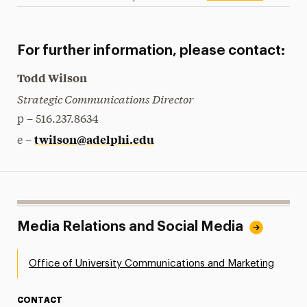
For further information, please contact:
Todd Wilson
Strategic Communications Director
p – 516.237.8634
twilson@adelphi.edu
e –
Media Relations and Social Media
Office of University Communications and Marketing
CONTACT