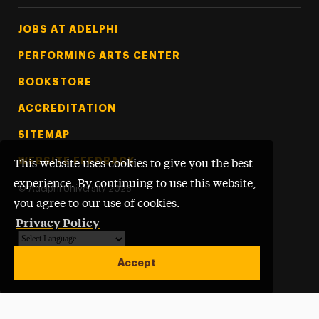
Footer Tertiary
JOBS AT ADELPHI
PERFORMING ARTS CENTER
BOOKSTORE
ACCREDITATION
SITEMAP
WEBSITE FEEDBACK
This website uses cookies to give you the best
experience. By continuing to use this website,
©
Adelphi University
2026
you agree to our use of cookies.
Privacy Policy
Powered by
Translate
Accept