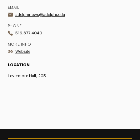
EMAIL
adelphinews@adelphi.edu
PHONE
516.877.4040
MORE INFO
Website
LOCATION
Levermore Hall, 205