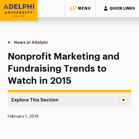
MENU
QUICK LINKS
Adelphi University
You are here:
Home
News at Adelphi
Nonprofit Marketing and Fundraising Trends to 
Nonprofit Marketing and
Fundraising Trends to
Watch in 2015
Explore This Section
Nonprofit Marketing and Fundraising Trends to Watch in
Published:
February 1, 2015
News
Athletics News