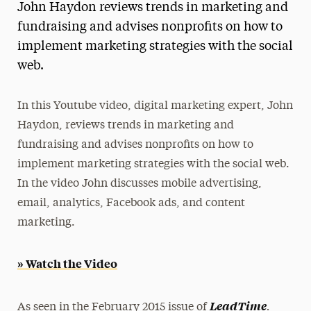
John Haydon reviews trends in marketing and
Magazine
fundraising and advises nonprofits on how to
implement marketing strategies with the social
Media Experts & Resources
web.
President’s Newsletter
Research Magazine
In this Youtube video, digital marketing expert, John
Haydon, reviews trends in marketing and
The Delphian: Student Newspaper
fundraising and advises nonprofits on how to
implement marketing strategies with the social web.
In the video John discusses mobile advertising,
email, analytics, Facebook ads, and content
marketing.
» Watch the Video
.
LeadTime
As seen in the February 2015 issue of