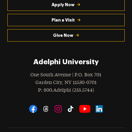
Apply Now
Plan a Visit
Give Now
Adelphi University
One South Avenue | P.O. Box 701
Garden City
,
NY
11530-0701
hone
P
: 800.Adelphi (233.5744)
Social Navigation
Threads
Instagram
Tiktok
LinkedIn
Facebook
YouTube