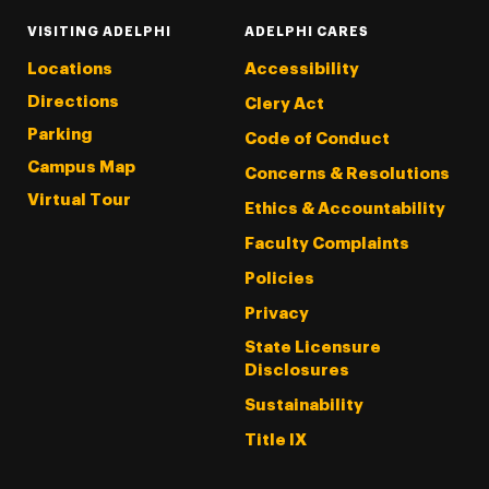
VISITING ADELPHI
ADELPHI CARES
Locations
Accessibility
Directions
Clery Act
Parking
Code of Conduct
Campus Map
Concerns & Resolutions
Virtual Tour
Ethics & Accountability
Faculty Complaints
Policies
Privacy
State Licensure
Disclosures
Sustainability
Title IX