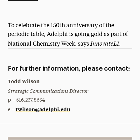
Athletics News
Magazine
To celebrate the 150th anniversary of the
Media Experts & Resources
periodic table, Adelphi is going gold as part of
InnovateLI
National Chemistry Week, says
.
President’s Newsletter
Research Magazine
For further information, please contact:
The Delphian: Student Newspaper
Todd Wilson
Strategic Communications Director
p – 516.237.8634
twilson@adelphi.edu
e –