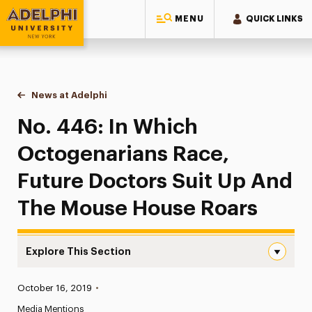
MENU
QUICK LINKS
Adelphi University
You are here:
Home
News at Adelphi
No. 446: In Which Octogenarians Race, Future 
No. 446: In Which
Octogenarians Race,
Future Doctors Suit Up And
The Mouse House Roars
Explore This Section
No. 446: In Which Octogenarians Race, Future Doctors 
Published:
October 16, 2019
•
News
Media Mentions