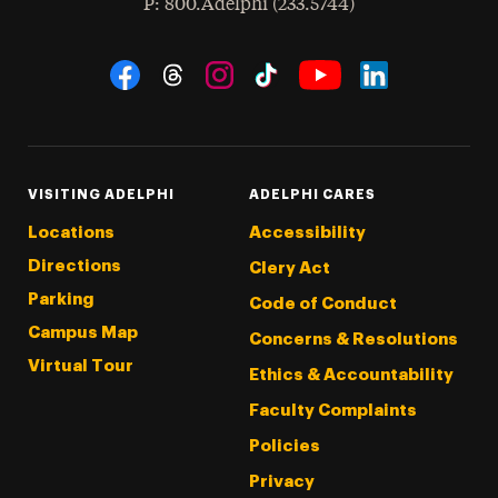
hone
P
: 800.Adelphi (233.5744)
Social Navigation
Threads
Instagram
Tiktok
LinkedIn
Facebook
YouTube
VISITING ADELPHI
ADELPHI CARES
Locations
Accessibility
Directions
Clery Act
Parking
Code of Conduct
Campus Map
Concerns & Resolutions
Virtual Tour
Ethics & Accountability
Faculty Complaints
Policies
Privacy