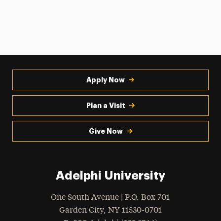
Apply Now
Plan a Visit
Give Now
Adelphi University
One South Avenue | P.O. Box 701
Garden City
,
NY
11530-0701