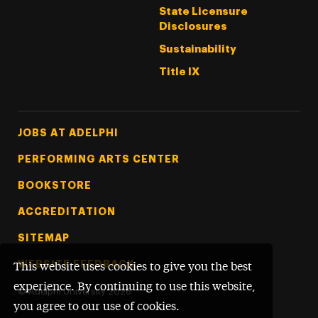
State Licensure
Disclosures
Sustainability
Title IX
Footer Tertiary
JOBS AT ADELPHI
PERFORMING ARTS CENTER
BOOKSTORE
ACCREDITATION
SITEMAP
WEBSITE FEEDBACK
This website uses cookies to give you the best
experience. By continuing to use this website,
©
Adelphi University
2026
you agree to our use of cookies.