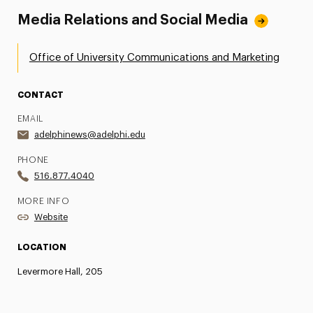
Media Relations and Social Media
Office of University Communications and Marketing
CONTACT
EMAIL
adelphinews@adelphi.edu
PHONE
516.877.4040
MORE INFO
Website
LOCATION
Levermore Hall, 205