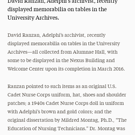
David Ranzan, Adelphi’s archivist, recently
Media Experts & Resources
displayed memorabilia on tables in the
University Archives.
President’s Newsletter
Research Magazine
David Ranzan, Adelphi’s archivist, recently
displayed memorabilia on tables in the University
The Delphian: Student Newspaper
Archives—all collected from Alumnae Hall, with
some to be displayed in the Nexus Building and
Welcome Center upon its completion in March 2016.
Ranzan pointed to such items as an original U.S.
Cadet Nurse Corps uniform, hat, shoes and shoulder
patches; a 1940s Cadet Nurse Corps doll in uniform
with Adelphi’s brown and gold colors; and the
original dissertation by Mildred Montag, Ph.D., “The
Education of Nursing Technicians.” Dr. Montag was