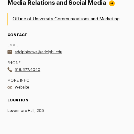
Media Relations and Social Media
Office of University Communications and Marketing
CONTACT
EMAIL
adelphinews@adelphi.edu
PHONE
516.877.4040
MORE INFO
Website
LOCATION
Levermore Hall, 205