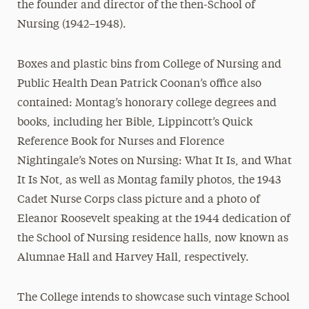
the founder and director of the then-School of
Nursing (1942–1948).
Boxes and plastic bins from College of Nursing and
Public Health Dean Patrick Coonan’s office also
contained: Montag’s honorary college degrees and
books, including her Bible, Lippincott’s Quick
Reference Book for Nurses and Florence
Nightingale’s Notes on Nursing: What It Is, and What
It Is Not, as well as Montag family photos, the 1943
Cadet Nurse Corps class picture and a photo of
Eleanor Roosevelt speaking at the 1944 dedication of
the School of Nursing residence halls, now known as
Alumnae Hall and Harvey Hall, respectively.
The College intends to showcase such vintage School