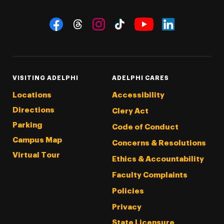
Social Navigation
Threads
Instagram
Tiktok
LinkedIn
Facebook
YouTube
VISITING ADELPHI
ADELPHI CARES
Locations
Accessibility
Directions
Clery Act
Parking
Code of Conduct
Campus Map
Concerns & Resolutions
Virtual Tour
Ethics & Accountability
Faculty Complaints
Policies
Privacy
State Licensure