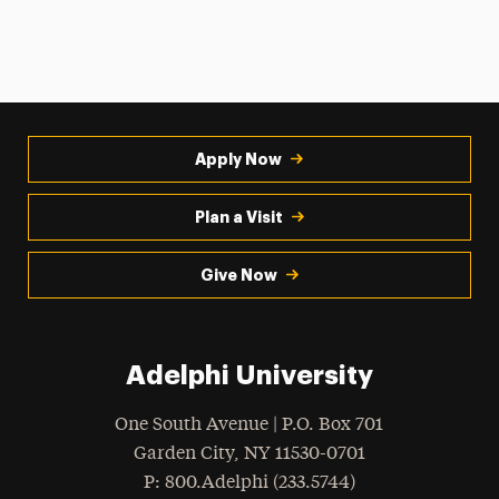
Apply Now
Plan a Visit
Give Now
Adelphi University
One South Avenue | P.O. Box 701
Garden City
,
NY
11530-0701
hone
P
: 800.Adelphi (233.5744)