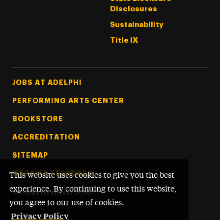
Disclosures
Sustainability
Title IX
Footer Tertiary
JOBS AT ADELPHI
PERFORMING ARTS CENTER
BOOKSTORE
ACCREDITATION
SITEMAP
WEBSITE FEEDBACK
This website uses cookies to give you the best
experience. By continuing to use this website,
©
Adelphi University
2026
you agree to our use of cookies.
Privacy Policy