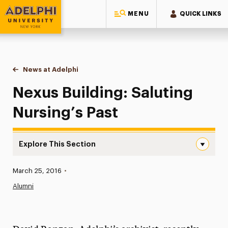
MENU
QUICK LINKS
Adelphi University
You are here:
Home
News at Adelphi
Nexus Building: Saluting Nursing’s Past
Nexus Building: Saluting
Nursing’s Past
Explore This Section
Nexus Building: Saluting Nursing’s Past Navigation
Published:
March 25, 2016
•
News
Alumni
Athletics News
Magazine