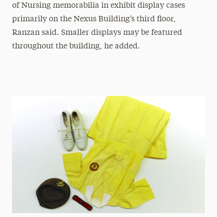
of Nursing memorabilia in exhibit display cases
primarily on the Nexus Building’s third floor,
Ranzan said. Smaller displays may be featured
throughout the building, he added.