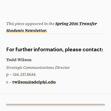
This piece appeared in the
Spring 2016
Transfer
Students Newsletter.
For further information, please contact:
Todd Wilson
Strategic Communications Director
p – 516.237.8634
twilson@adelphi.edu
e –