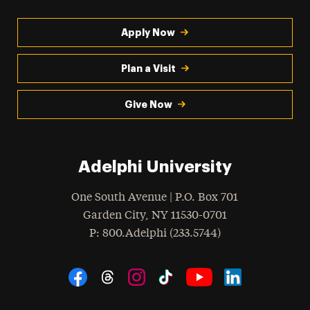
Apply Now
Plan a Visit
Give Now
Adelphi University
One South Avenue | P.O. Box 701
Garden City
,
NY
11530-0701
hone
P
: 800.Adelphi (233.5744)
Social Navigation
Threads
Instagram
Tiktok
LinkedIn
Facebook
YouTube