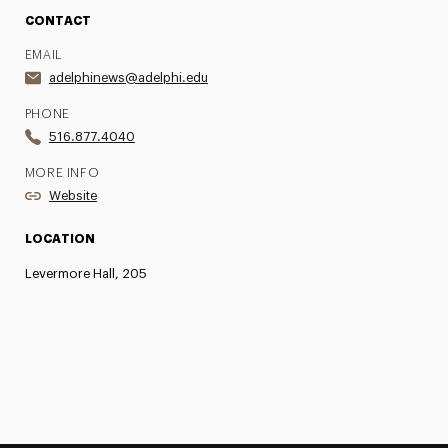
CONTACT
EMAIL
adelphinews@adelphi.edu
PHONE
516.877.4040
MORE INFO
Website
LOCATION
Levermore Hall, 205