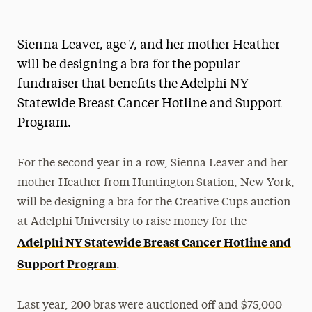
Magazine
Sienna Leaver, age 7, and her mother Heather
Media Experts & Resources
will be designing a bra for the popular
President’s Newsletter
fundraiser that benefits the Adelphi NY
Statewide Breast Cancer Hotline and Support
Research Magazine
Program.
The Delphian: Student Newspaper
For the second year in a row, Sienna Leaver and her
mother Heather from Huntington Station, New York,
will be designing a bra for the Creative Cups auction
at Adelphi University to raise money for the
Adelphi NY Statewide Breast Cancer Hotline and
Support Program
.
Last year, 200 bras were auctioned off and $75,000