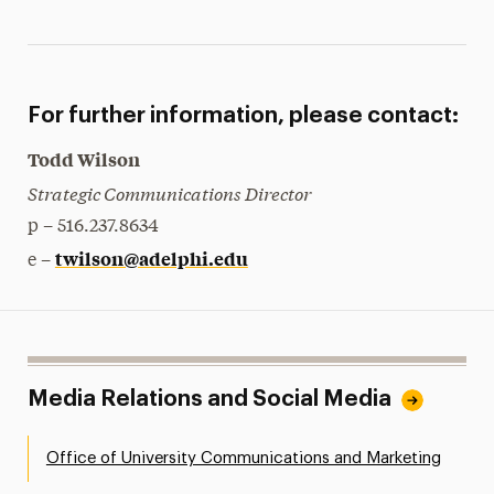
For further information, please contact:
Todd Wilson
Strategic Communications Director
p – 516.237.8634
twilson@adelphi.edu
e –
Media Relations and Social Media
Office of University Communications and Marketing