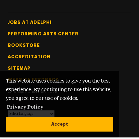
Footer Tertiary
JOBS AT ADELPHI
PERFORMING ARTS CENTER
BOOKSTORE
ACCREDITATION
SITEMAP
WEBSITE FEEDBACK
This website uses cookies to give you the best
experience. By continuing to use this website,
©
Adelphi University
2026
you agree to our use of cookies.
Privacy Policy
Powered by
Translate
Accept