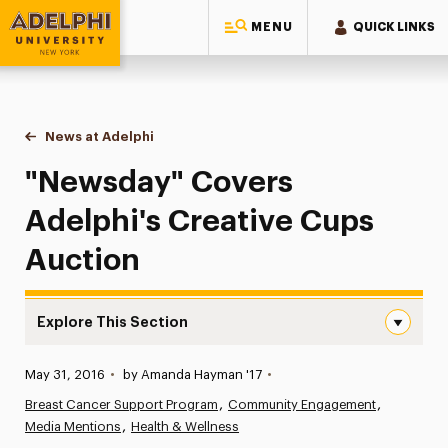
MENU
QUICK LINKS
Adelphi University
You are here:
Home
News at Adelphi
"Newsday" Covers Adelphi's Creative Cups Auct
"Newsday" Covers
Adelphi's Creative Cups
Auction
Explore This Section
“Newsday” Covers Adelphi’s Creative Cups Auction Navi
Published:
May 31, 2016
•
by Amanda Hayman '17
•
News
Breast Cancer Support Program
Community Engagement
Media Mentions
Athletics News
Health & Wellness