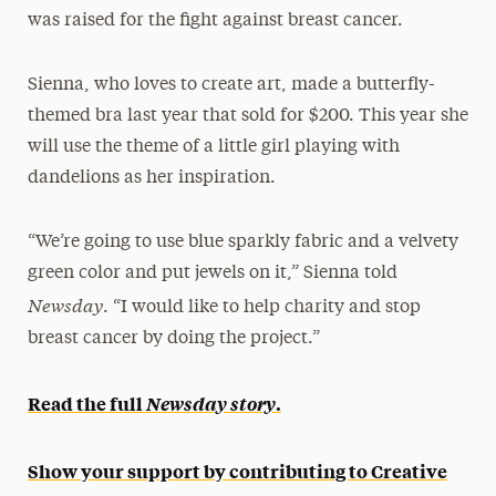
was raised for the fight against breast cancer.
Sienna, who loves to create art, made a butterfly-
themed bra last year that sold for $200. This year she
will use the theme of a little girl playing with
dandelions as her inspiration.
“We’re going to use blue sparkly fabric and a velvety
green color and put jewels on it,” Sienna told
Newsday
. “I would like to help charity and stop
breast cancer by doing the project.”
Read the full
Newsday story
.
Show your support by contributing to Creative