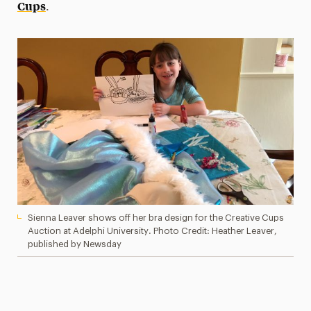
Cups
.
Sienna Leaver shows off her bra design for the Creative Cups
Auction at Adelphi University. Photo Credit: Heather Leaver,
published by Newsday