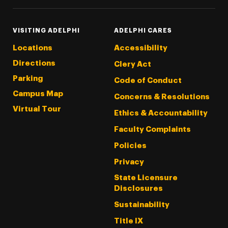
VISITING ADELPHI
ADELPHI CARES
Locations
Accessibility
Directions
Clery Act
Parking
Code of Conduct
Campus Map
Concerns & Resolutions
Virtual Tour
Ethics & Accountability
Faculty Complaints
Policies
Privacy
State Licensure
Disclosures
Sustainability
Title IX