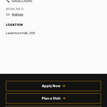
516.877.4040
MORE INFO
Website
LOCATION
Levermore Hall, 205
Apply Now
Plan a Visit