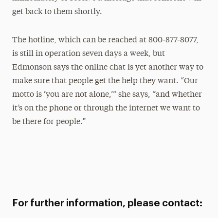
get back to them shortly.
The hotline, which can be reached at 800-877-8077,
is still in operation seven days a week, but
Edmonson says the online chat is yet another way to
make sure that people get the help they want. “Our
motto is ‘you are not alone,’” she says, “and whether
it’s on the phone or through the internet we want to
be there for people.”
For further information, please contact: