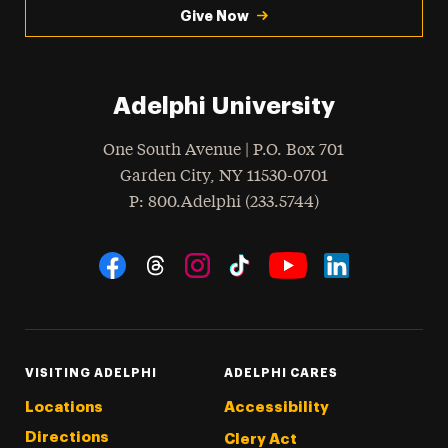
Give Now
Adelphi University
One South Avenue | P.O. Box 701
Garden City
,
NY
11530-0701
hone
P
: 800.Adelphi (233.5744)
Social Navigation
Threads
Instagram
Tiktok
LinkedIn
Facebook
YouTube
VISITING ADELPHI
ADELPHI CARES
Locations
Accessibility
Directions
Clery Act