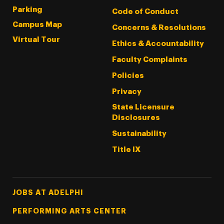
Parking
Code of Conduct
Campus Map
Concerns & Resolutions
Virtual Tour
Ethics & Accountability
Faculty Complaints
Policies
Privacy
State Licensure
Disclosures
Sustainability
Title IX
Footer Tertiary
JOBS AT ADELPHI
PERFORMING ARTS CENTER