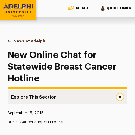
MENU
QUICK LINKS
Adelphi University
You are here:
Home
News at Adelphi
New Online Chat for Statewide Breast Cancer Hot
New Online Chat for
Statewide Breast Cancer
Hotline
Explore This Section
New Online Chat for Statewide Breast Cancer Hotline Na
Published:
September 15, 2015
•
News
Breast Cancer Support Program
Athletics News