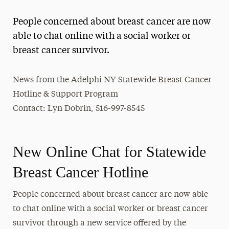
Magazine
People concerned about breast cancer are now
Media Experts & Resources
able to chat online with a social worker or
breast cancer survivor.
President’s Newsletter
Research Magazine
News from the Adelphi NY Statewide Breast Cancer
Hotline & Support Program
The Delphian: Student Newspaper
Contact: Lyn Dobrin, 516-997-8545
New Online Chat for Statewide
Breast Cancer Hotline
People concerned about breast cancer are now able
to chat online with a social worker or breast cancer
survivor through a new service offered by the