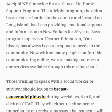
Adelphi NY Statewide Breast Cancer Hotline &
Support Program. The Adelphi program, the oldest
breast cancer hotline in the country and located on
Long Island, has been providing emotional support
and information to New Yorkers for 35 years. Says
program supervisor Heather Edmonson, “Our
history has always been to respond to needs in the
community. Now with so many people comfortable
communicating online, we are making our one-to-
one services available through this on-line chat.”
Those wishing to speak with a social worker or
breast-
survivor should log on to
cancer.adelphi.edu
during weekdays, 9 to 5, and
click on CHAT. They will either reach someone
immediately or receive a message that someone will