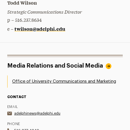
Todd Wilson
Strategic Communications Director
p – 516.237.8634
twilson@adelphi.edu
e –
Media Relations and Social Media
Office of University Communications and Marketing
CONTACT
EMAIL
adelphinews@adelphi.edu
PHONE