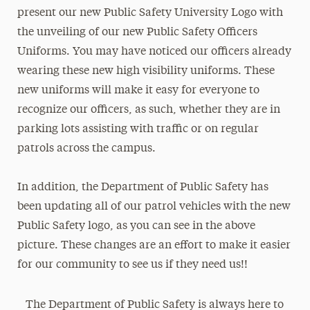
present our new Public Safety University Logo with
the unveiling of our new Public Safety Officers
Uniforms. You may have noticed our officers already
wearing these new high visibility uniforms. These
new uniforms will make it easy for everyone to
recognize our officers, as such, whether they are in
parking lots assisting with traffic or on regular
patrols across the campus.
In addition, the Department of Public Safety has
been updating all of our patrol vehicles with the new
Public Safety logo, as you can see in the above
picture. These changes are an effort to make it easier
for our community to see us if they need us!!
The Department of Public Safety is always here to