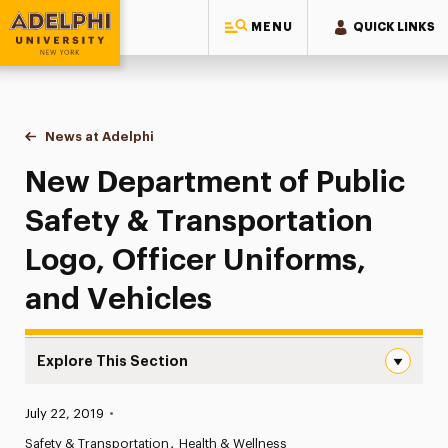
MENU
QUICK LINKS
Adelphi University
You are here:
Home
News at Adelphi
New Department of Public Safety & Transportatio
New Department of Public
Safety & Transportation
Logo, Officer Uniforms,
and Vehicles
Explore This Section
New Department of Public Safety & Transportation Logo,
Published:
July 22, 2019
•
News
Safety & Transportation
Health & Wellness