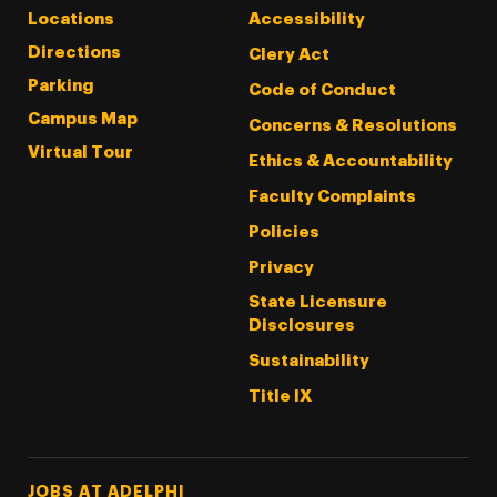
Locations
Accessibility
Directions
Clery Act
Parking
Code of Conduct
Campus Map
Concerns & Resolutions
Virtual Tour
Ethics & Accountability
Faculty Complaints
Policies
Privacy
State Licensure
Disclosures
Sustainability
Title IX
Footer Tertiary
JOBS AT ADELPHI