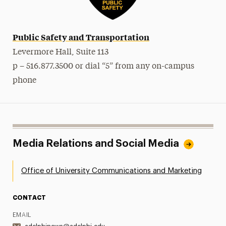
Public Safety and Transportation
Levermore Hall, Suite 113
p – 516.877.3500 or dial “5” from any on-campus
phone
Media Relations and Social Media
Office of University Communications and Marketing
CONTACT
EMAIL