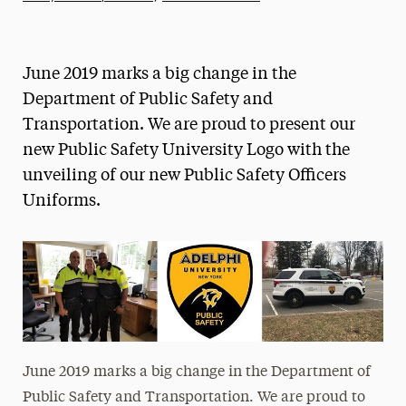
Athletics News
Magazine
June 2019 marks a big change in the
Media Experts & Resources
Department of Public Safety and
Transportation. We are proud to present our
President’s Newsletter
new Public Safety University Logo with the
Research Magazine
unveiling of our new Public Safety Officers
Uniforms.
The Delphian: Student Newspaper
June 2019 marks a big change in the Department of
Public Safety and Transportation. We are proud to