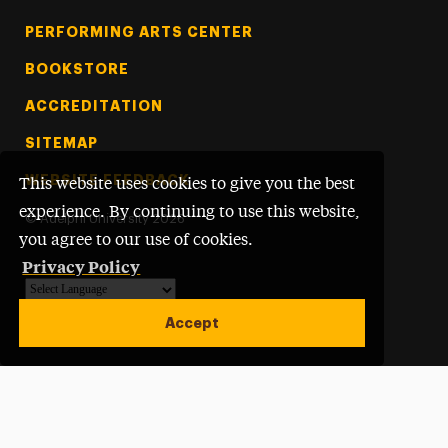
PERFORMING ARTS CENTER
BOOKSTORE
ACCREDITATION
SITEMAP
WEBSITE FEEDBACK
This website uses cookies to give you the best
experience. By continuing to use this website,
©
Adelphi University
2026
you agree to our use of cookies.
Privacy Policy
Powered by
Translate
Accept
Open site alert