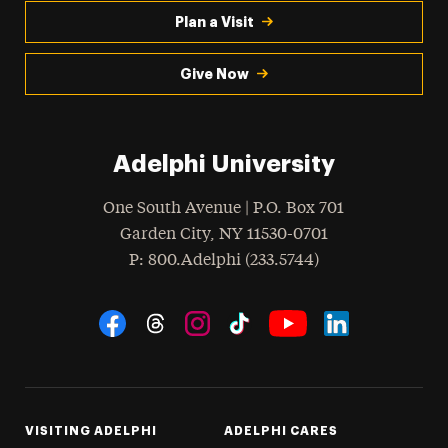
Plan a Visit
Give Now
Adelphi University
One South Avenue | P.O. Box 701
Garden City
,
NY
11530-0701
hone
P
: 800.Adelphi (233.5744)
Social Navigation
Threads
Instagram
Tiktok
LinkedIn
Facebook
YouTube
VISITING ADELPHI
ADELPHI CARES