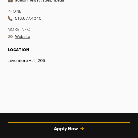
adelphinews@adelphi.edu
PHONE
516.877.4040
MORE INFO
Website
LOCATION
Levermore Hall, 205
Apply Now