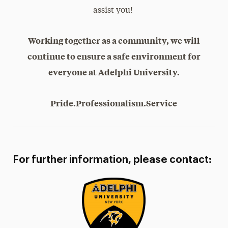
assist you!
Working together as a community, we will
continue to ensure a safe environment for
everyone at Adelphi University.
Pride.Professionalism.Service
For further information, please contact: