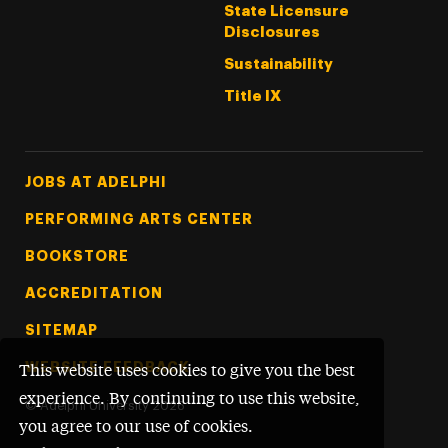
State Licensure
Disclosures
Sustainability
Title IX
Footer Tertiary
JOBS AT ADELPHI
PERFORMING ARTS CENTER
BOOKSTORE
ACCREDITATION
SITEMAP
WEBSITE FEEDBACK
This website uses cookies to give you the best
experience. By continuing to use this website,
©
Adelphi University
2026
you agree to our use of cookies.