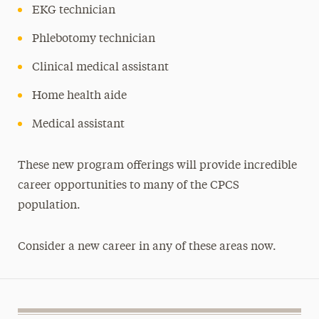
EKG technician
Phlebotomy technician
Clinical medical assistant
Home health aide
Medical assistant
These new program offerings will provide incredible
career opportunities to many of the CPCS
population.
Consider a new career in any of these areas now.