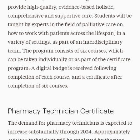
provide high-quality, evidence-based holistic,
comprehensive and supportive care. Students will be
taught by experts in the field of palliative care on
how to work with patients across the lifespan, in a
variety of settings, as part of an interdisciplinary
team. The program consists of six courses, which
can be taken individually or as part of the certificate
program. A digital badge is received following
completion of each course, and a certificate after
completion of six courses.
Pharmacy Technician Certificate
The demand for pharmacy technicians is expected to
increase substantially through 2024. Approximately