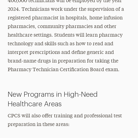
400,000 technicians will be employed by the year
2024. Technicians work under the supervision of a
registered pharmacist in hospitals, home infusion
pharmacies, community pharmacies and other
healthcare settings. Students will learn pharmacy
technology and skills such as how to read and
interpret prescriptions and define generic and
brand-name drugs in preparation for taking the
Pharmacy Technician Certification Board exam.
New Programs in High-Need
Healthcare Areas
CPCS will also offer training and professional test
preparation in these areas: