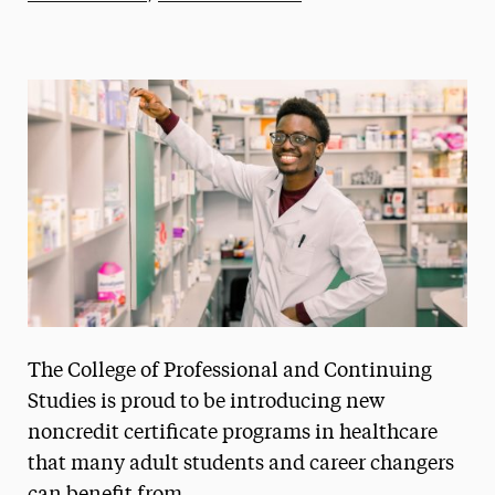
Athletics News
Magazine
Media Experts & Resources
President’s Newsletter
Research Magazine
The Delphian: Student Newspaper
The College of Professional and Continuing
Studies is proud to be introducing new
noncredit certificate programs in healthcare
that many adult students and career changers
can benefit from.