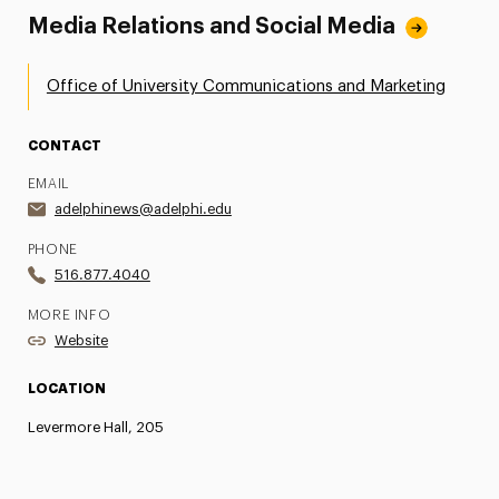
Media Relations and Social Media
Office of University Communications and Marketing
CONTACT
EMAIL
adelphinews@adelphi.edu
PHONE
516.877.4040
MORE INFO
Website
LOCATION
Levermore Hall, 205