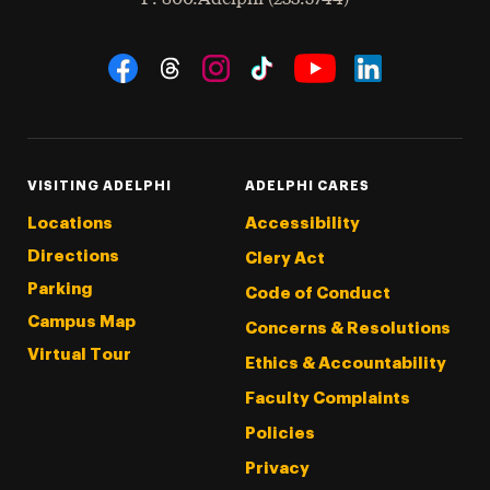
Social Navigation
Threads
Instagram
Tiktok
LinkedIn
Facebook
YouTube
VISITING ADELPHI
ADELPHI CARES
Locations
Accessibility
Directions
Clery Act
Parking
Code of Conduct
Campus Map
Concerns & Resolutions
Virtual Tour
Ethics & Accountability
Faculty Complaints
Policies
Privacy