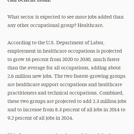
What sector is expected to see more jobs added than
any other occupational group? Healthcare.
According to the U.S. Department of Labor,
employment in healthcare occupations is projected
to grow 16 percent from 2020 to 2030, much faster
than the average for all occupations, adding about
2.6 million new jobs. The two fastest-growing groups
are healthcare support occupations and healthcare
practitioners and technical occupations. Combined,
these two groups are projected to add 2.3 million jobs
and to increase from 8.3 percent of all jobs in 2014 to
9.2 percent of all jobs in 2024.