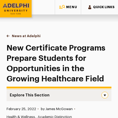
MENU
QUICK LINKS
Adelphi University
You are here:
Home
News at Adelphi
New Certificate Programs Prepare Students for Op
New Certificate Programs
Prepare Students for
Opportunities in the
Growing Healthcare Field
Explore This Section
New Certificate Programs Prepare Students for Opportuni
Published:
February 25, 2022
•
by James McGowan
•
News
Health & Wellness
Academic Distinction