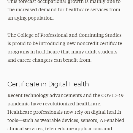
This forecast occupational growth is mainly due to
the increased demand for healthcare services from
an aging population.
The College of Professional and Continuing Studies
is proud to be introducing new noncredit certificate
programs in healthcare that many adult students
and career changers can benefit from.
Certificate in Digital Health
Recent technology advancements and the COVID-19
pandemic have revolutionized healthcare.
Healthcare professionals now rely on digital health
tools—such as wearable devices, sensors, AI-enabled
clinical services, telemedicine applications and