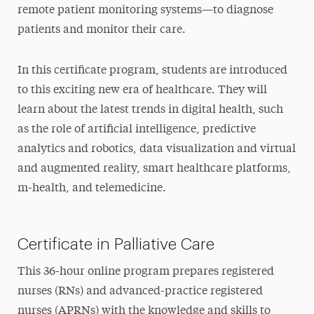
remote patient monitoring systems—to diagnose
patients and monitor their care.
In this certificate program, students are introduced
to this exciting new era of healthcare. They will
learn about the latest trends in digital health, such
as the role of artificial intelligence, predictive
analytics and robotics, data visualization and virtual
and augmented reality, smart healthcare platforms,
m-health, and telemedicine.
Certificate in Palliative Care
This 36-hour online program prepares registered
nurses (RNs) and advanced-practice registered
nurses (APRNs) with the knowledge and skills to