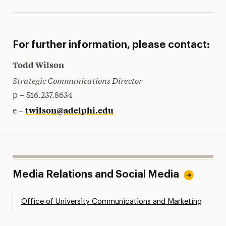
For further information, please contact:
Todd Wilson
Strategic Communications Director
p – 516.237.8634
twilson@adelphi.edu
e –
Media Relations and Social Media
Office of University Communications and Marketing