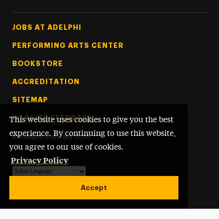
Footer Tertiary
JOBS AT ADELPHI
PERFORMING ARTS CENTER
BOOKSTORE
ACCREDITATION
SITEMAP
WEBSITE FEEDBACK
This website uses cookies to give you the best
experience. By continuing to use this website,
©
Adelphi University
2026
you agree to our use of cookies.
Privacy Policy
Powered by
Translate
Accept