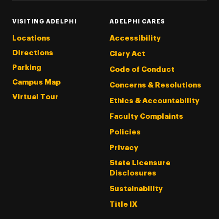
VISITING ADELPHI
ADELPHI CARES
Locations
Accessibility
Directions
Clery Act
Parking
Code of Conduct
Campus Map
Concerns & Resolutions
Virtual Tour
Ethics & Accountability
Faculty Complaints
Policies
Privacy
State Licensure
Disclosures
Sustainability
Title IX