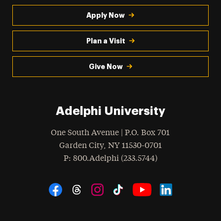
Apply Now
Plan a Visit
Give Now
Adelphi University
One South Avenue | P.O. Box 701
Garden City
,
NY
11530-0701
hone
P
: 800.Adelphi (233.5744)
Social Navigation
Threads
Instagram
Tiktok
LinkedIn
Facebook
YouTube