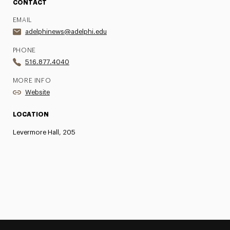
CONTACT
EMAIL
adelphinews@adelphi.edu
PHONE
516.877.4040
MORE INFO
Website
LOCATION
Levermore Hall, 205