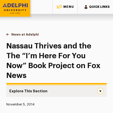
MENU
QUICK LINKS
Adelphi University
You are here:
Home
News at Adelphi
Nassau Thrives and the The “I’m Here For You N
Nassau Thrives and the
The “I’m Here For You
Now” Book Project on Fox
News
Explore This Section
Nassau Thrives and the The “I’m Here For You Now” Book
Published:
November 5, 2014
News