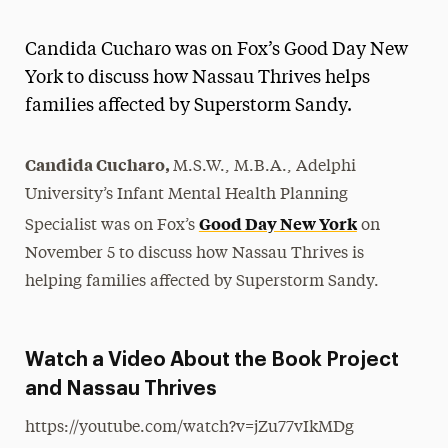
Athletics News
Candida Cucharo was on Fox’s Good Day New
Magazine
York to discuss how Nassau Thrives helps
families affected by Superstorm Sandy.
Media Experts & Resources
President’s Newsletter
Candida Cucharo,
M.S.W., M.B.A., Adelphi
Research Magazine
University’s Infant Mental Health Planning
Good Day New York
Specialist was on Fox’s
on
The Delphian: Student Newspaper
November 5 to discuss how Nassau Thrives is
helping families affected by Superstorm Sandy.
Watch a Video About the Book Project
and Nassau Thrives
https://youtube.com/watch?v=jZu77vIkMDg