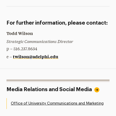
For further information, please contact:
Todd Wilson
Strategic Communications Director
p – 516.237.8634
twilson@adelphi.edu
e –
Media Relations and Social Media
Office of University Communications and Marketing