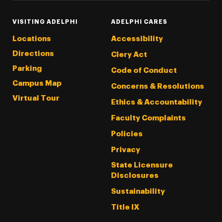
VISITING ADELPHI
ADELPHI CARES
Locations
Accessibility
Directions
Clery Act
Parking
Code of Conduct
Campus Map
Concerns & Resolutions
Virtual Tour
Ethics & Accountability
Faculty Complaints
Policies
Privacy
State Licensure
Disclosures
Sustainability
Title IX