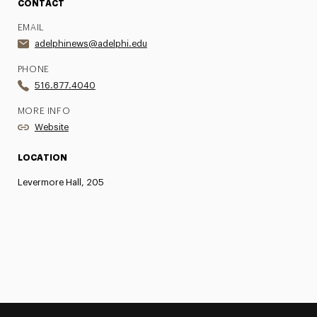
CONTACT
EMAIL
adelphinews@adelphi.edu
PHONE
516.877.4040
MORE INFO
Website
LOCATION
Levermore Hall, 205