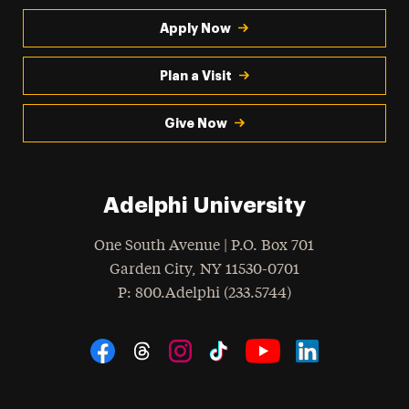
Apply Now
Plan a Visit
Give Now
Adelphi University
One South Avenue | P.O. Box 701
Garden City
,
NY
11530-0701
hone
P
: 800.Adelphi (233.5744)
Social Navigation
Threads
Instagram
Tiktok
LinkedIn
Facebook
YouTube