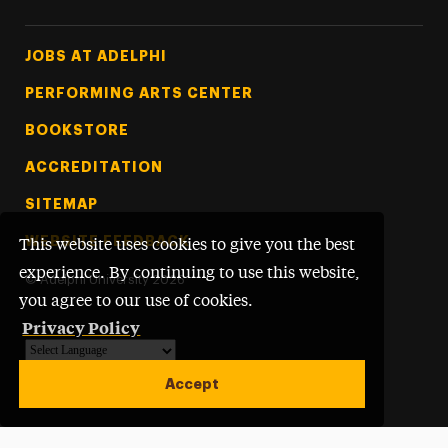
Footer Tertiary
JOBS AT ADELPHI
PERFORMING ARTS CENTER
BOOKSTORE
ACCREDITATION
SITEMAP
WEBSITE FEEDBACK
This website uses cookies to give you the best
experience. By continuing to use this website,
©
Adelphi University
2026
you agree to our use of cookies.
Privacy Policy
Powered by
Translate
Accept