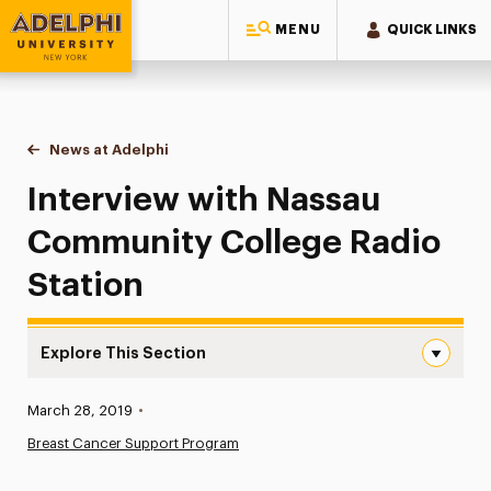
MENU
QUICK LINKS
Adelphi University
You are here:
Home
News at Adelphi
Interview with Nassau Community College Radio 
Interview with Nassau
Community College Radio
Station
Explore This Section
Interview with Nassau Community College Radio Station
Published:
March 28, 2019
•
News
Breast Cancer Support Program
Athletics News