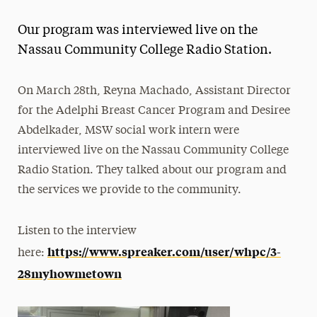
Magazine
Our program was interviewed live on the
Media Experts & Resources
Nassau Community College Radio Station.
President’s Newsletter
On March 28th, Reyna Machado, Assistant Director
Research Magazine
for the Adelphi Breast Cancer Program and Desiree
Abdelkader, MSW social work intern were
The Delphian: Student Newspaper
interviewed live on the Nassau Community College
Radio Station. They talked about our program and
the services we provide to the community.
Listen to the interview
https://www.spreaker.com/user/whpc/3-
here:
28myhowmetown