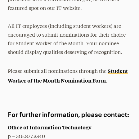
presented with a certificate and gift, as well as a
featured spot on our IT website.
All IT employees (including student workers) are
encouraged to submit nominations for their choice
for Student Worker of the Month. Your nominee
should display qualities deserving of recognition.
Student
Please submit all nominations through the
Worker of the Month Nomination Form
.
For further information, please contact:
Office of Information Technology
p – 516.877.3340