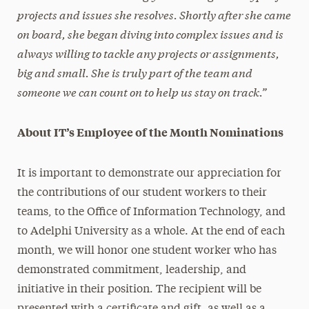
projects and issues she resolves. Shortly after she came
on board, she began diving into complex issues and is
always willing to tackle any projects or assignments,
big and small. She is truly part of the team and
someone we can count on to help us stay on track.”
About IT’s Employee of the Month Nominations
It is important to demonstrate our appreciation for
the contributions of our student workers to their
teams, to the Office of Information Technology, and
to Adelphi University as a whole. At the end of each
month, we will honor one student worker who has
demonstrated commitment, leadership, and
initiative in their position. The recipient will be