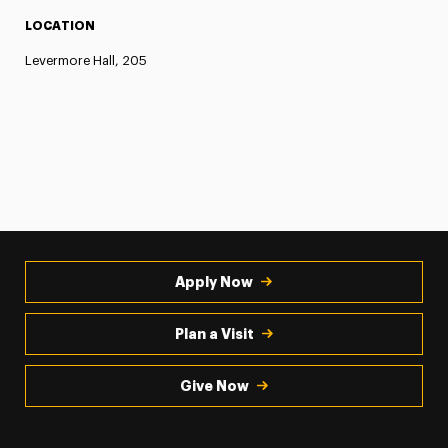
LOCATION
Levermore Hall, 205
Apply Now
Plan a Visit
Give Now