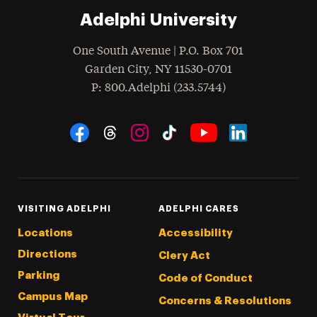
Adelphi University
One South Avenue | P.O. Box 701
Garden City
,
NY
11530-0701
hone
P
: 800.Adelphi (233.5744)
Social Navigation
Threads
Instagram
Tiktok
LinkedIn
Facebook
YouTube
VISITING ADELPHI
ADELPHI CARES
Locations
Accessibility
Directions
Clery Act
Parking
Code of Conduct
Campus Map
Concerns & Resolutions