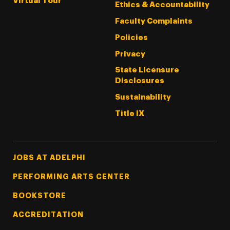
Virtual Tour
Ethics & Accountability
Faculty Complaints
Policies
Privacy
State Licensure
Disclosures
Sustainability
Title IX
Footer Tertiary
JOBS AT ADELPHI
PERFORMING ARTS CENTER
BOOKSTORE
ACCREDITATION