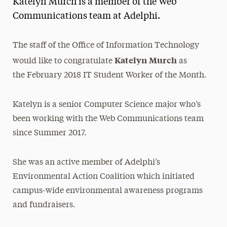
Katelyn Murch is a member of the Web
Media Experts & Resources
Communications team at Adelphi.
President’s Newsletter
The staff of the Office of Information Technology
Research Magazine
Katelyn
Murch
would like to congratulate
as
the February 2018 IT Student Worker of the Month.
The Delphian: Student Newspaper
Katelyn is a senior Computer Science major who’s
been working with the Web Communications team
since Summer 2017.
She was an active member of Adelphi’s
Environmental Action Coalition which initiated
campus-wide environmental awareness programs
and fundraisers.