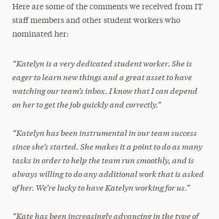
Here are some of the comments we received from IT
staff members and other student workers who
nominated her:
“Katelyn is a very dedicated student worker. She is
eager to learn new things and a great asset to have
watching our team’s inbox. I know that I can depend
on her to get the job quickly and correctly.”
“Katelyn has been instrumental in our team success
since she’s started. She makes it a point to do as many
tasks in order to help the team run smoothly, and is
always willing to do any additional work that is asked
of her. We’re lucky to have Katelyn working for us.”
“Kate has been increasingly advancing in the type of