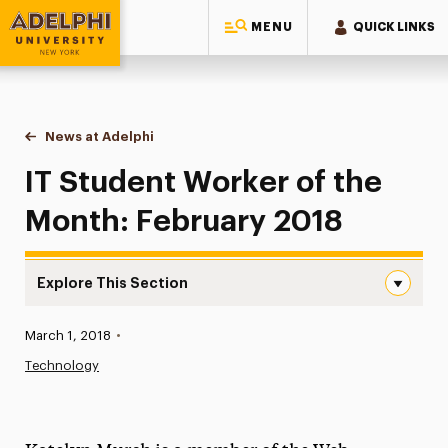
MENU
QUICK LINKS
Adelphi University
You are here:
Home
News at Adelphi
IT Student Worker of the Month: February 2018
IT Student Worker of the
Month: February 2018
Explore This Section
IT Student Worker of the Month: February 2018 Navigati
Published:
March 1, 2018
•
News
Technology
Athletics News
Magazine