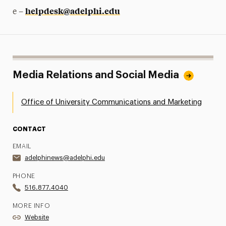
helpdesk@adelphi.edu
e –
Media Relations and Social Media
Office of University Communications and Marketing
CONTACT
EMAIL
adelphinews@adelphi.edu
PHONE
516.877.4040
MORE INFO
Website