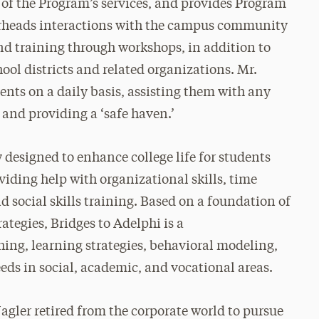
 of the Program’s services, and provides Program
earheads interactions with the campus community
d training through workshops, in addition to
l districts and related organizations. Mr.
ents on a daily basis, assisting them with any
 and providing a ‘safe haven.’
 designed to enhance college life for students
viding help with organizational skills, time
 social skills training. Based on a foundation of
ategies, Bridges to Adelphi is a
ng, learning strategies, behavioral modeling,
eds in social, academic, and vocational areas.
agler retired from the corporate world to pursue