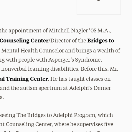
the appointment of Mitchell Nagler ’05 M.A.,
 Counseling Center
Bridges to
/Director of the
ed Mental Health Counselor and brings a wealth of
ng with people with Asperger’s Syndrome,
nonverbal learning disabilities. Before this, Mr.
al Training Center
. He has taught classes on
 and the autism spectrum at Adelphi’s Derner
es.
erseeing The Bridges to Adelphi Program, which
nt Counseling Center, where he supervises five