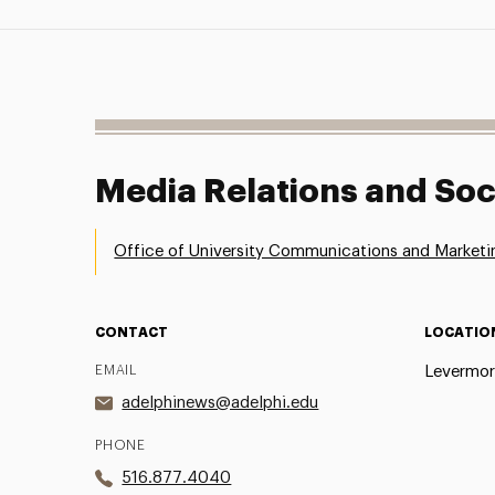
Media Relations and Soc
Office of University Communications and Marketi
CONTACT
LOCATIO
EMAIL
Levermor
adelphinews@adelphi.edu
PHONE
516.877.4040