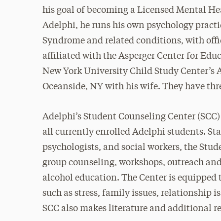
his goal of becoming a Licensed Mental Heal
Adelphi, he runs his own psychology practi
Syndrome and related conditions, with offi
affiliated with the Asperger Center for Ed
New York University Child Study Center’s As
Oceanside, NY with his wife. They have thr
Adelphi’s Student Counseling Center (SCC) o
all currently enrolled Adelphi students. Sta
psychologists, and social workers, the Stu
group counseling, workshops, outreach and 
alcohol education. The Center is equipped
such as stress, family issues, relationship i
SCC also makes literature and additional re