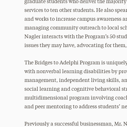
graduate students who deliver the majority
services to ten other students. He also sp
and works to increase campus awareness an
managing community outreach to local schoo
Nagler interacts with the Program’s 50 stud
issues they may have, advocating for them,
The Bridges to Adelphi Program is uniquely
with nonverbal learning disabilities by pro
management, independent living skills, and
social learning and cognitive behavioral str
multidimensional program involving coachi
and peer mentoring to address students’ ne
Previously a successful businessman, Mr. N