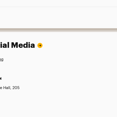
ial Media
ng
N
e Hall, 205