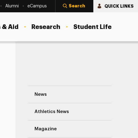
Search
QUICK LINKS
Alumni
eCampus
 & Aid
Research
Student Life
Mitchell Nagler Appointed as Assistant D
News
Athletics News
Magazine
s