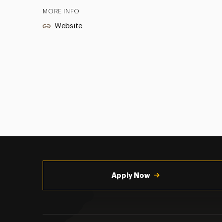
MORE INFO
Website
Utility
Navigation
Apply Now