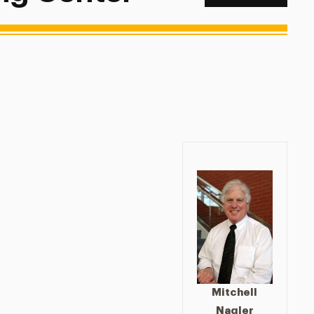
Mitchell
Nagler