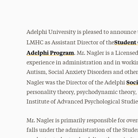
Adelphi University is pleased to announce 
Student
LMHC as Assistant Director of the
Adelphi Program
. Mr. Nagler is a Licens
experience in administration and in worki
Autism, Social Anxiety Disorders and other 
Soci
Nagler was the Director of the Adelphi
personality theory, psychodynamic theory,
Institute of Advanced Psychological Studi
Mr. Nagler is primarily responsible for ov
falls under the administration of the Stude