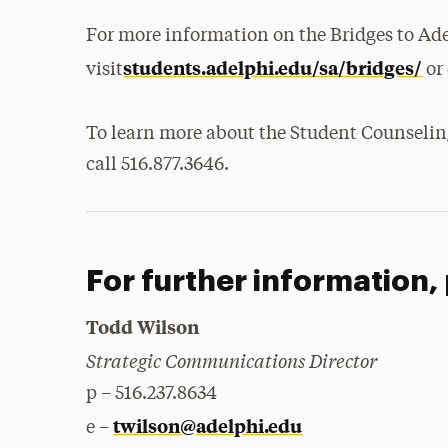
For more information on the Bridges to Ad
students.adelphi.edu/sa/bridges/
visit
or 
To learn more about the Student Counseling
call 516.877.3646.
For further information,
Todd Wilson
Strategic Communications Director
p – 516.237.8634
twilson@adelphi.edu
e –