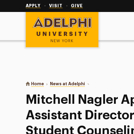
Utility
Navigation
APPLY
VISIT
GIVE
Adelphi University
You are here:
Home
News at Adelphi
Mitchell Nagler Appoint
Mitchell Nagler A
Assistant Director
Student Counseli