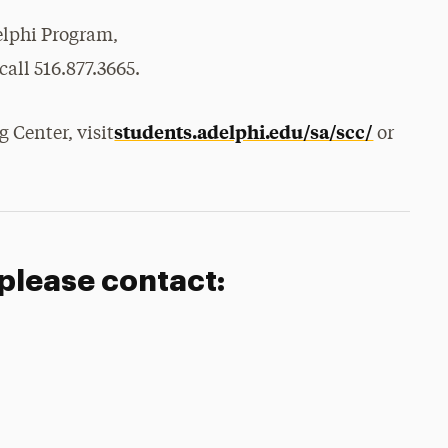
elphi Program,
call 516.877.3665.
students.adelphi.edu/sa/scc/
 Center, visit
or
 please contact: