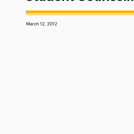
Published:
March 12, 2012