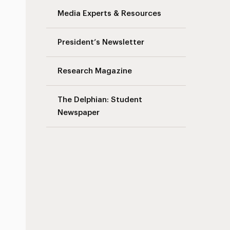
Media Experts & Resources
President’s Newsletter
Research Magazine
The Delphian: Student
Newspaper