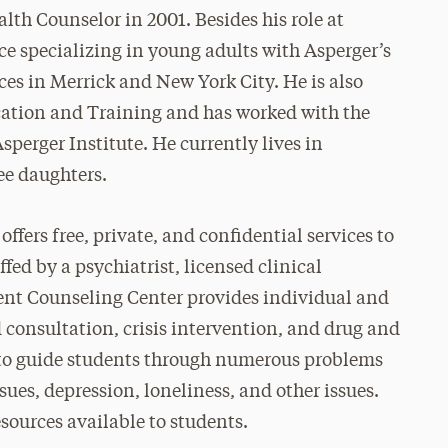
th Counselor in 2001. Besides his role at
ce specializing in young adults with Asperger’s
ces in Merrick and New York City. He is also
ucation and Training and has worked with the
perger Institute. He currently lives in
ee daughters.
ffers free, private, and confidential services to
ffed by a psychiatrist, licensed clinical
dent Counseling Center provides individual and
consultation, crisis intervention, and drug and
 to guide students through numerous problems
ssues, depression, loneliness, and other issues.
sources available to students.