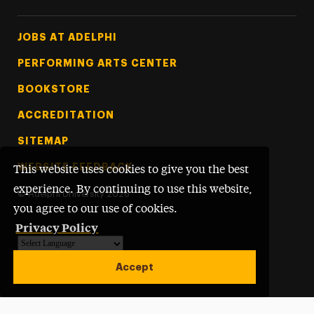
Footer Tertiary
JOBS AT ADELPHI
PERFORMING ARTS CENTER
BOOKSTORE
ACCREDITATION
SITEMAP
WEBSITE FEEDBACK
This website uses cookies to give you the best
experience. By continuing to use this website,
©
Adelphi University
2026
you agree to our use of cookies.
Privacy Policy
Powered by
Translate
Accept