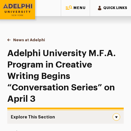
MENU
QUICK LINKS
Adelphi University
You are here:
Home
News at Adelphi
Adelphi University M.F.A. Program in Creative Wr
Adelphi University M.F.A.
Program in Creative
Writing Begins
“Conversation Series” on
April 3
Explore This Section
Adelphi University M.F.A. Program in Creative Writing Be