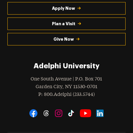
Apply Now
Plan a Visit
Give Now
Adelphi University
One South Avenue | P.O. Box 701
Garden City
,
NY
11530-0701
hone
P
: 800.Adelphi (233.5744)
Social Navigation
Threads
Instagram
Tiktok
LinkedIn
Facebook
YouTube