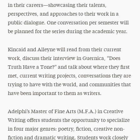
in their careers—showcasing their talents,
perspectives, and approaches to their work in a
public dialogue. One conversation per semester will
be planned for the series during the academic year.
Kincaid and Alleyne will read from their current
work, discuss their interview in Guernica, “Does
Truth Have a Tone?” and talk about where they first
met, current writing projects, conversations they are
trying to have with the world, and communities that
have been important to them as writers.
Adelphi’s Master of Fine Arts (M.F.A.) in Creative
Writing offers students the opportunity to specialize
in four major genres: poetry, fiction, creative non-
fiction and dramatic writing. Students work closely