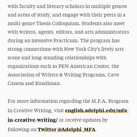
with faculty and literary scholars in multiple genres
and areas of study, and engage with their peers in a
multi-genre Thesis Colloquium. Students also meet
with writers, agents, editors, and arts administrators
during an intensive Practicum. The program has
strong connections with New York City’s lively arts
scene and long-standing relationships with
organizations such as PEN American Center, the
Association of Writers & Writing Programs, Cave
Canem and Kundiman.
For more information regarding the M.F.A. Program
english.adelphi.edu/mfa-
in Creative Writing, visit
in-creative-writing/
or receive updates by
Twitter @Adelphi_MFA
following on
.