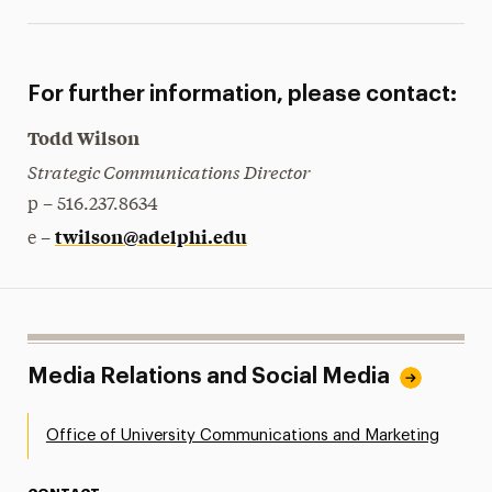
For further information, please contact:
Todd Wilson
Strategic Communications Director
p – 516.237.8634
twilson@adelphi.edu
e –
Media Relations and Social Media
Office of University Communications and Marketing