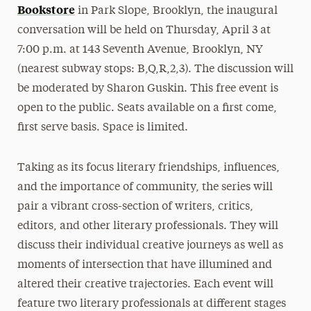
Bookstore
in Park Slope, Brooklyn, the inaugural
conversation will be held on Thursday, April 3 at
7:00 p.m. at 143 Seventh Avenue, Brooklyn, NY
(nearest subway stops: B,Q,R,2,3). The discussion will
be moderated by Sharon Guskin. This free event is
open to the public. Seats available on a first come,
first serve basis. Space is limited.
Taking as its focus literary friendships, influences,
and the importance of community, the series will
pair a vibrant cross-section of writers, critics,
editors, and other literary professionals. They will
discuss their individual creative journeys as well as
moments of intersection that have illumined and
altered their creative trajectories. Each event will
feature two literary professionals at different stages