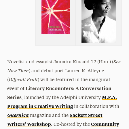
See
Novelist and essayist Jamaica Kincaid ’12 (Hon.) (
Now Then
) and debut poet Lauren K. Alleyne
Difficult Fruit
(
) will be featured in the inaugural
Literary Encounters: A Conversation
event of
Series
M.F.A.
, launched by the Adelphi University
Program in Creative Writing
in collaboration with
Guernica
Sackett Street
magazine and the
Writers’ Workshop
Community
. Co-hosted by the