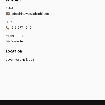
CONTACT
EMAIL
adelphinews@adelphi.edu
PHONE
516.877.4040
MORE INFO
Website
LOCATION
Levermore Hall, 205