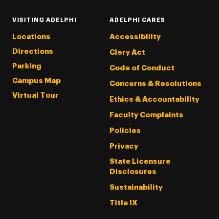
VISITING ADELPHI
ADELPHI CARES
Locations
Accessibility
Directions
Clery Act
Parking
Code of Conduct
Campus Map
Concerns & Resolutions
Virtual Tour
Ethics & Accountability
Faculty Complaints
Policies
Privacy
State Licensure
Disclosures
Sustainability
Title IX