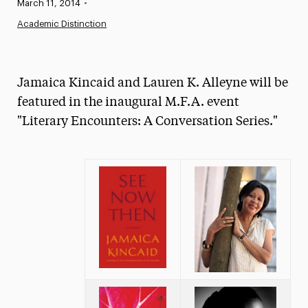
Published:
March 11, 2014
•
News
Academic Distinction
Athletics News
Magazine
Jamaica Kincaid and Lauren K. Alleyne will be
Media Experts & Resources
featured in the inaugural M.F.A. event
"Literary Encounters: A Conversation Series."
President’s Newsletter
Research Magazine
The Delphian: Student Newspaper