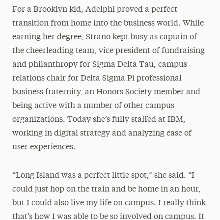
For a Brooklyn kid, Adelphi proved a perfect
transition from home into the business world. While
earning her degree, Strano kept busy as captain of
the cheerleading team, vice president of fundraising
and philanthropy for Sigma Delta Tau, campus
relations chair for Delta Sigma Pi professional
business fraternity, an Honors Society member and
being active with a number of other campus
organizations. Today she’s fully staffed at IBM,
working in digital strategy and analyzing ease of
user experiences.
“Long Island was a perfect little spot,” she said. “I
could just hop on the train and be home in an hour,
but I could also live my life on campus. I really think
that’s how I was able to be so involved on campus. It