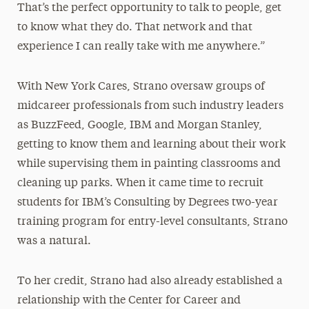
That’s the perfect opportunity to talk to people, get
to know what they do. That network and that
experience I can really take with me anywhere.”
With New York Cares, Strano oversaw groups of
midcareer professionals from such industry leaders
as BuzzFeed, Google, IBM and Morgan Stanley,
getting to know them and learning about their work
while supervising them in painting classrooms and
cleaning up parks. When it came time to recruit
students for IBM’s Consulting by Degrees two-year
training program for entry-level consultants, Strano
was a natural.
To her credit, Strano had also already established a
relationship with the Center for Career and