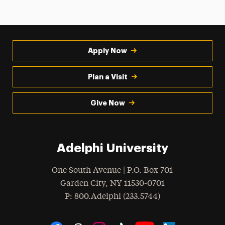
Apply Now
Plan a Visit
Give Now
Adelphi University
One South Avenue | P.O. Box 701
Garden City
,
NY
11530-0701
hone
P
: 800.Adelphi (233.5744)