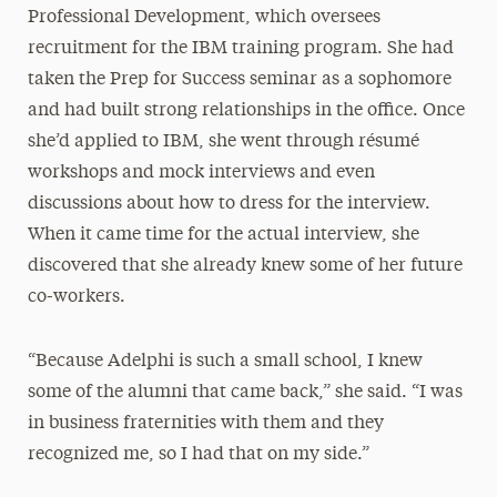
Professional Development, which oversees
recruitment for the IBM training program. She had
taken the Prep for Success seminar as a sophomore
and had built strong relationships in the office. Once
she’d applied to IBM, she went through résumé
workshops and mock interviews and even
discussions about how to dress for the interview.
When it came time for the actual interview, she
discovered that she already knew some of her future
co-workers.
“Because Adelphi is such a small school, I knew
some of the alumni that came back,” she said. “I was
in business fraternities with them and they
recognized me, so I had that on my side.”