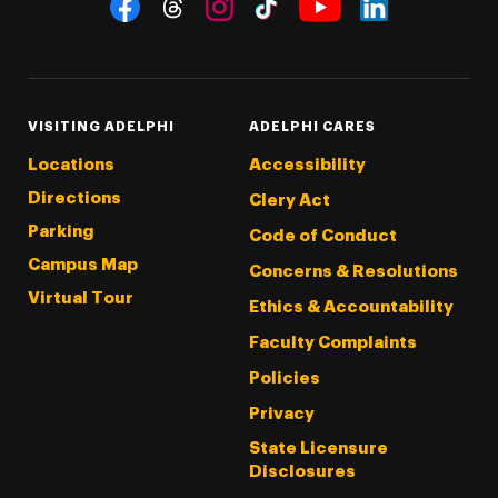
Social Navigation
Threads
Instagram
Tiktok
LinkedIn
Facebook
YouTube
VISITING ADELPHI
ADELPHI CARES
Locations
Accessibility
Directions
Clery Act
Parking
Code of Conduct
Campus Map
Concerns & Resolutions
Virtual Tour
Ethics & Accountability
Faculty Complaints
Policies
Privacy
State Licensure
Disclosures