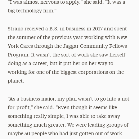
“I was almost nervous to apply,” she said. “It was a
big technology firm.”
Strano received a B.S. in business in 2017 and spent
the summer of the previous year working with New
York Cares through the Jaggar Community Fellows
Program. It wasn’t the sort of work she saw herself
doing as a career, but it put her on her way to
working for one of the biggest corporations on the
planet.
“As a business major, my plan wasn’t to go into a not-
for-profit,” she said. “Even though it seems like
something really simple, I was able to take away
something much greater. We were leading groups of
maybe 50 people who had just gotten out of work.