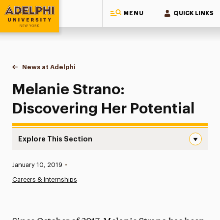
MENU
QUICK LINKS
Adelphi University
You are here:
Home
News at Adelphi
Melanie Strano: Discovering Her Potential
Melanie Strano:
Discovering Her Potential
Explore This Section
Melanie Strano: Discovering Her Potential Navigation
Published:
January 10, 2019
•
News
Careers & Internships
Athletics News
Magazine