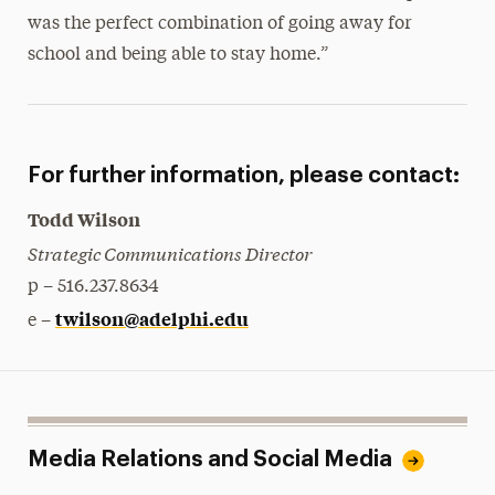
was the perfect combination of going away for
school and being able to stay home.”
For further information, please contact:
Todd Wilson
Strategic Communications Director
p – 516.237.8634
twilson@adelphi.edu
e –
Media Relations and Social Media