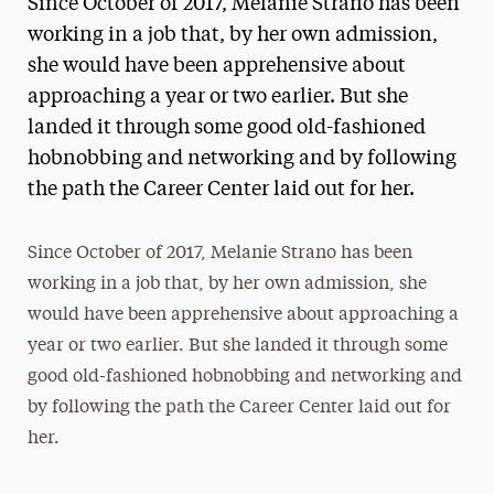
Since October of 2017, Melanie Strano has been
Media Experts & Resources
working in a job that, by her own admission,
she would have been apprehensive about
President’s Newsletter
approaching a year or two earlier. But she
Research Magazine
landed it through some good old-fashioned
hobnobbing and networking and by following
The Delphian: Student Newspaper
the path the Career Center laid out for her.
Since October of 2017, Melanie Strano has been
working in a job that, by her own admission, she
would have been apprehensive about approaching a
year or two earlier. But she landed it through some
good old-fashioned hobnobbing and networking and
by following the path the Career Center laid out for
her.