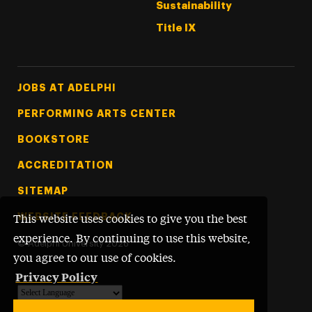
Sustainability
Title IX
Footer Tertiary
JOBS AT ADELPHI
PERFORMING ARTS CENTER
BOOKSTORE
ACCREDITATION
SITEMAP
WEBSITE FEEDBACK
This website uses cookies to give you the best
experience. By continuing to use this website,
©
Adelphi University
2026
you agree to our use of cookies.
Privacy Policy