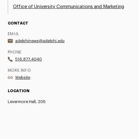
Office of University Communications and Marketing
CONTACT
EMAIL
adelphinews@adelphi.edu
PHONE
516.877.4040
MORE INFO
Website
LOCATION
Levermore Hall, 205