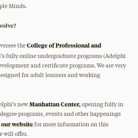
ple Minds.
volve?
College of Professional and
oversee the
’s fully online undergraduate programs (Adelphi
development and certificate programs. We are very
esigned for adult learners and working
Manhattan Center,
delphi’s new
opening fully in
all degree programs, events and other happenings
our website
t
for more information on this
will offer.