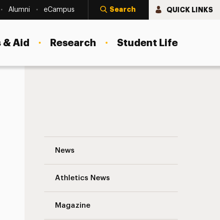
Search
QUICK LINKS
Alumni
eCampus
 & Aid
Research
Student Life
Meet the Dean: A Chat With Jennifer Lanc
News
Athletics News
s
Magazine