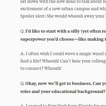
sat down with the new dean to talk about he
excitement of a new urban campus and whi
Spoiler alert: She would whoosh away your 
I’d like to start with a silly (yet ofte
Q.
superpower you’d choose—like making tra
A. I often wish I could wave a magic wand 
find a file? Whoosh! Can’t hear your colle
to connect? Whoosh!
Okay, now we’ll get to business. Can you
Q.
roles and your educational background?