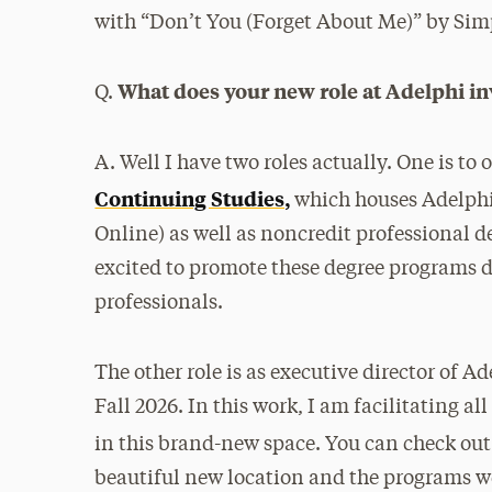
with “Don’t You (Forget About Me)” by Sim
What does your new role at Adelphi in
Q.
A. Well I have two roles actually. One is to 
Continuing Studies,
which houses Adelphi
Online) as well as noncredit professional 
excited to promote these degree programs d
professionals.
The other role is as executive director of A
Fall 2026. In this work, I am facilitating 
in this brand-new space. You can check ou
beautiful new location and the programs we 