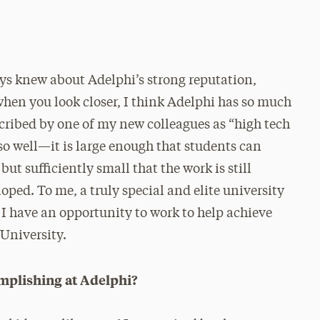
ays knew about Adelphi’s strong reputation,
when you look closer, I think Adelphi has so much
escribed by one of my new colleagues as “high tech
 so well—it is large enough that students can
ut sufficiently small that the work is still
oped. To me, a truly special and elite university
 I have an opportunity to work to help achieve
 University.
mplishing at Adelphi?