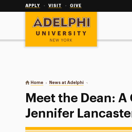
Utility
Navigation
APPLY
VISIT
GIVE
Adelphi University
You are here:
Home
News at Adelphi
Meet the Dean: A Chat W
Meet the Dean: A
Jennifer Lancaste