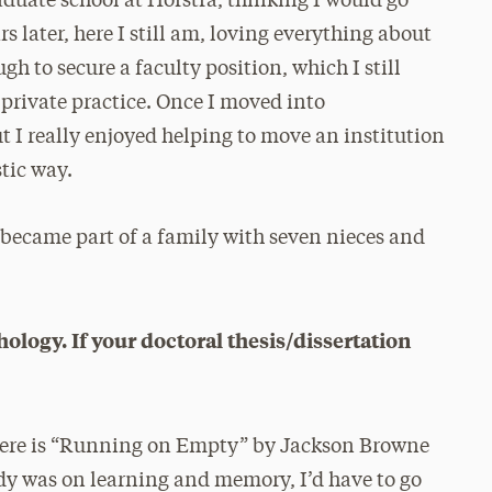
aduate school at Hofstra, thinking I would go
s later, here I still am, loving everything about
gh to secure a faculty position, which I still
a private practice. Once I moved into
ut I really enjoyed helping to move an institution
stic way.
 became part of a family with seven nieces and
logy. If your doctoral thesis/dissertation
 here is “Running on Empty” by Jackson Browne
tudy was on learning and memory, I’d have to go