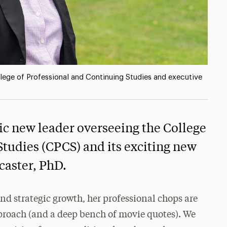
llege of Professional and Continuing Studies and executive
c new leader overseeing the College
Studies (CPCS) and its exciting new
caster, PhD.
nd strategic growth, her professional chops are
proach (and a deep bench of movie quotes). We