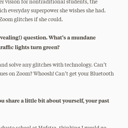
r vision for nontraditional students, the
ch everyday superpower she wishes she had.
Zoom glitches if she could.
n revealing!) question. What’s a mundane
ffic lights turn green?
and solve any glitches with technology. Can’t
agues on Zoom? Whoosh! Can’t get your Bluetooth
 share a little bit about yourself, your past