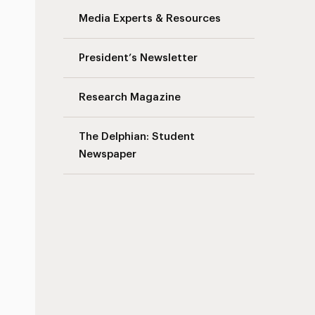
Media Experts & Resources
President’s Newsletter
Research Magazine
The Delphian: Student
Newspaper