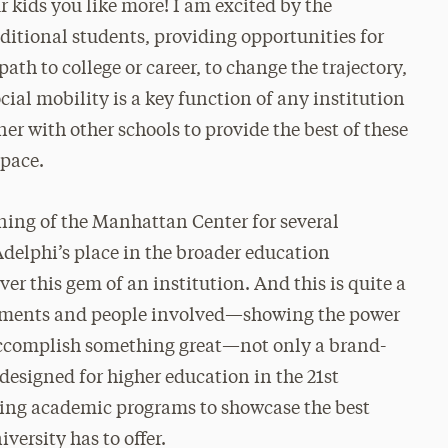
r kids you like more! I am excited by the
aditional students, providing opportunities for
ath to college or career, to change the trajectory,
cial mobility is a key function of any institution
ner with other schools to provide the best of these
space.
ening of the Manhattan Center for several
e Adelphi’s place in the broader education
r this gem of an institution. And this is quite a
rtments and people involved—showing the power
accomplish something great—not only a brand-
designed for higher education in the 21st
iting academic programs to showcase the best
ersity has to offer.