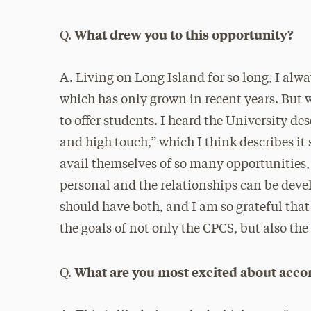
What drew you to this opportunity?
Q.
A. Living on Long Island for so long, I alw
which has only grown in recent years. But 
to offer students. I heard the University d
and high touch,” which I think describes it
avail themselves of so many opportunities, b
personal and the relationships can be devel
should have both, and I am so grateful that
the goals of not only the CPCS, but also the
What are you most excited about acco
Q.