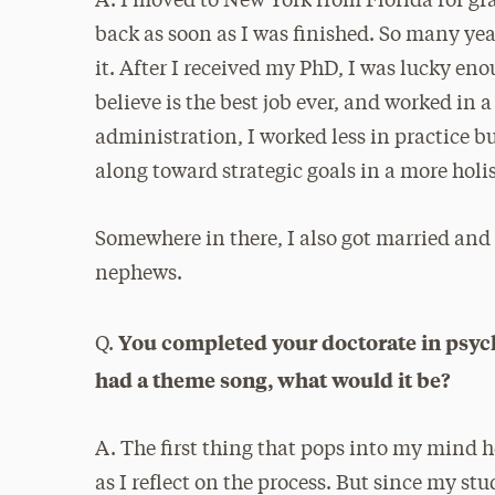
A. I moved to New York from Florida for gr
back as soon as I was finished. So many year
it. After I received my PhD, I was lucky enou
believe is the best job ever, and worked in 
administration, I worked less in practice b
along toward strategic goals in a more holi
Somewhere in there, I also got married and
nephews.
You completed your doctorate in psycho
Q.
had a theme song, what would it be?
A. The first thing that pops into my mind
as I reflect on the process. But since my s