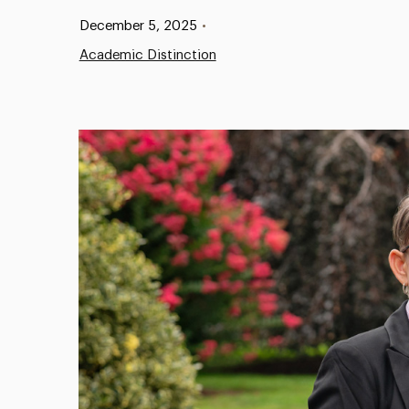
Published:
December 5, 2025
•
Academic Distinction