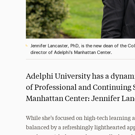
Jennifer Lancaster, PhD, is the new dean of the Co
director of Adelphi's Manhattan Center.
Adelphi University has a dynami
of Professional and Continuing 
Manhattan Center: Jennifer Lan
While she’s focused on high-tech learning a
balanced by a refreshingly lighthearted ap