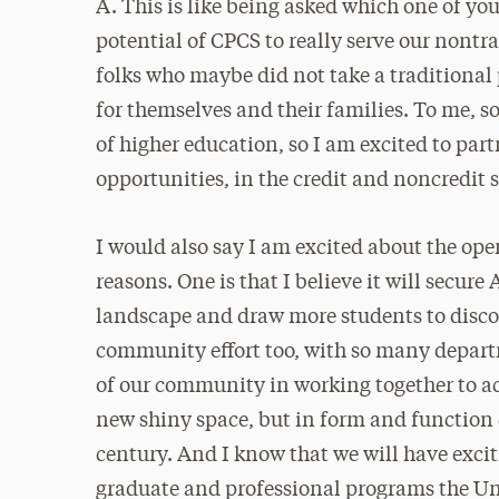
A. This is like being asked which one of you
potential of CPCS to really serve our nontr
folks who maybe did not take a traditional p
for themselves and their families. To me, so
of higher education, so I am excited to part
opportunities, in the credit and noncredit 
I would also say I am excited about the op
reasons. One is that I believe it will secur
landscape and draw more students to discove
community effort too, with so many depa
of our community in working together to 
new shiny space, but in form and function 
century. And I know that we will have exc
graduate and professional programs the Univ