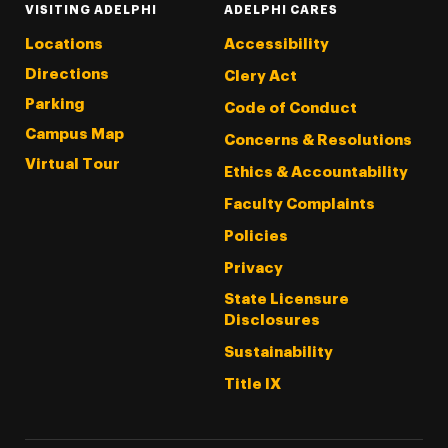
VISITING ADELPHI
ADELPHI CARES
Locations
Accessibility
Directions
Clery Act
Parking
Code of Conduct
Campus Map
Concerns & Resolutions
Virtual Tour
Ethics & Accountability
Faculty Complaints
Policies
Privacy
State Licensure
Disclosures
Sustainability
Title IX