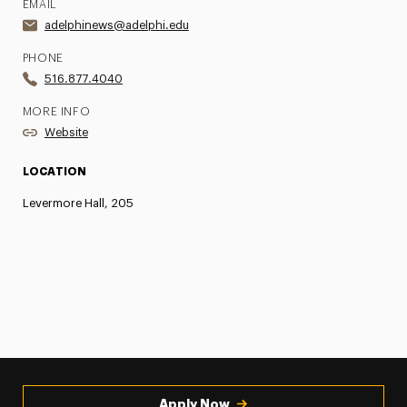
EMAIL
adelphinews@adelphi.edu
PHONE
516.877.4040
MORE INFO
Website
LOCATION
Levermore Hall, 205
Apply Now