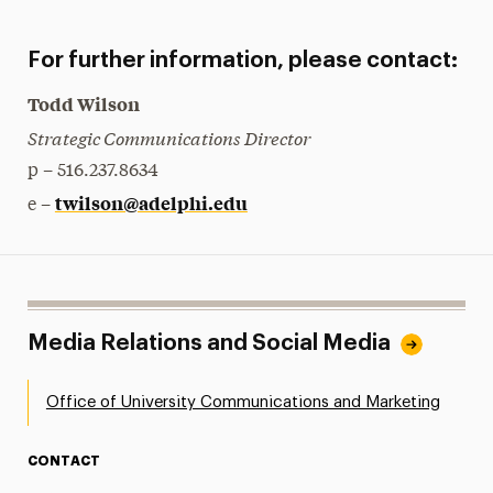
For further information, please contact:
Todd Wilson
Strategic Communications Director
p – 516.237.8634
twilson@adelphi.edu
e –
Media Relations and Social Media
Office of University Communications and Marketing
CONTACT