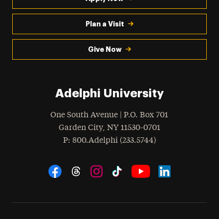
Plan a Visit
Give Now
Adelphi University
One South Avenue | P.O. Box 701
Garden City
,
NY
11530-0701
hone
P
: 800.Adelphi (233.5744)
Social Navigation
Threads
Instagram
Tiktok
LinkedIn
Facebook
YouTube