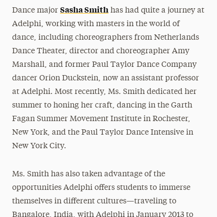
Sasha Smith
Dance major
has had quite a journey at
President’s Newsletter
Adelphi, working with masters in the world of
Research Magazine
dance, including choreographers from Netherlands
Dance Theater, director and choreographer Amy
The Delphian: Student Newspaper
Marshall, and former Paul Taylor Dance Company
dancer Orion Duckstein, now an assistant professor
at Adelphi. Most recently, Ms. Smith dedicated her
summer to honing her craft, dancing in the Garth
Fagan Summer Movement Institute in Rochester,
New York, and the Paul Taylor Dance Intensive in
New York City.
Ms. Smith has also taken advantage of the
opportunities Adelphi offers students to immerse
themselves in different cultures—traveling to
Bangalore, India, with Adelphi in January 2013 to