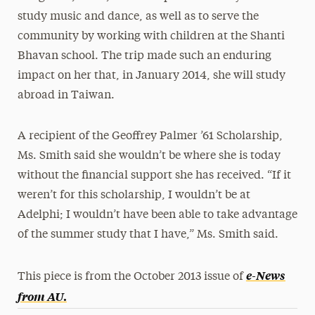
study music and dance, as well as to serve the
community by working with children at the Shanti
Bhavan school. The trip made such an enduring
impact on her that, in January 2014, she will study
abroad in Taiwan.
A recipient of the Geoffrey Palmer ’61 Scholarship,
Ms. Smith said she wouldn’t be where she is today
without the financial support she has received. “If it
weren’t for this scholarship, I wouldn’t be at
Adelphi; I wouldn’t have been able to take advantage
of the summer study that I have,” Ms. Smith said.
e-News
This piece is from the October 2013 issue of
from AU
.