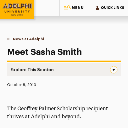
MENU
QUICK LINKS
Adelphi University
You are here:
Home
News at Adelphi
Meet Sasha Smith
Meet Sasha Smith
Explore This Section
Meet Sasha Smith Navigation
Published:
October 8, 2013
News
Athletics News
The Geoffrey Palmer Scholarship recipient
Magazine
thrives at Adelphi and beyond.
Media Experts & Resources