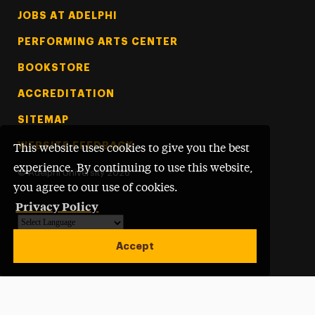
Footer Tertiary
JOBS AT ADELPHI
PERFORMING ARTS CENTER
BOOKSTORE
ACCREDITATION
SITEMAP
WEBSITE FEEDBACK
This website uses cookies to give you the best
experience. By continuing to use this website,
©
Adelphi University
2026
you agree to our use of cookies.
Privacy Policy
Powered by
Translate
Accept