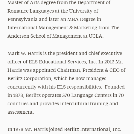
Master of Arts degree from the Department of
Romance Languages at the University of
Pennsylvania and later an MBA Degree in
International Management & Marketing from The
Anderson School of Management at UCLA.
Mark W. Harris is the president and chief executive
officer of ELS Educational Services, Inc. In 2013 Mr.
Harris was appointed Chairman, President & CEO of
Berlitz Corporation, which he now manages
concurrently with his ELS responsibilities. Founded
in 1878, Berlitz operates 370 Language Centers in 70
countries and provides intercultural training and
assessment.
In 1978 Mr. Harris joined Berlitz International, Inc.