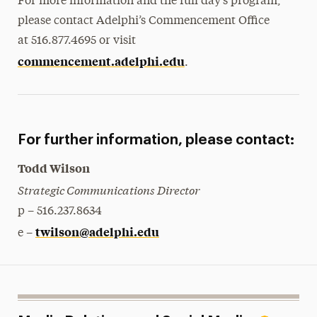
For more information and the full day’s program,
please contact Adelphi’s Commencement Office
at 516.877.4695 or visit
commencement.adelphi.edu
.
For further information, please contact:
Todd Wilson
Strategic Communications Director
p – 516.237.8634
twilson@adelphi.edu
e –