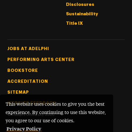
Disclosures
Sustainability
Title IX
Footer Tertiary
JOBS AT ADELPHI
PERFORMING ARTS CENTER
BOOKSTORE
ACCREDITATION
SITEMAP
WEBSITE FEEDBACK
This website uses cookies to give you the best
experience. By continuing to use this website,
©
Adelphi University
2026
you agree to our use of cookies.
Privacy Policy