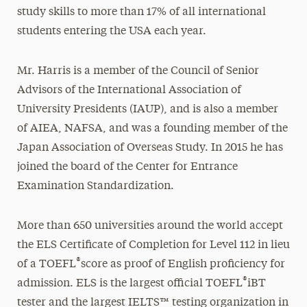
study skills to more than 17% of all international
students entering the USA each year.
Mr. Harris is a member of the Council of Senior
Advisors of the International Association of
University Presidents (IAUP), and is also a member
of AIEA, NAFSA, and was a founding member of the
Japan Association of Overseas Study. In 2015 he has
joined the board of the Center for Entrance
Examination Standardization.
More than 650 universities around the world accept
the ELS Certificate of Completion for Level 112 in lieu
®
of a TOEFL
score as proof of English proficiency for
®
admission. ELS is the largest official TOEFL
iBT
tester and the largest IELTS™ testing organization in