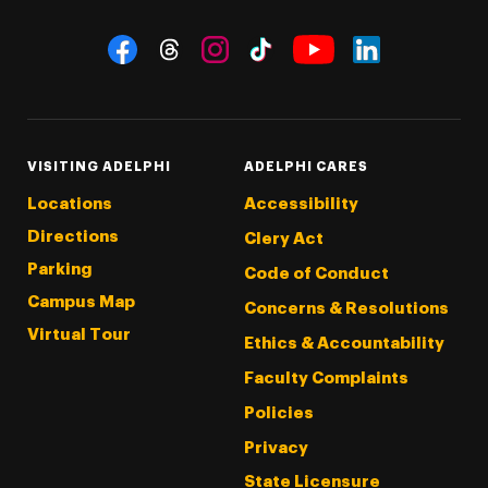
Social Navigation
Threads
Instagram
Tiktok
LinkedIn
Facebook
YouTube
VISITING ADELPHI
ADELPHI CARES
Locations
Accessibility
Directions
Clery Act
Parking
Code of Conduct
Campus Map
Concerns & Resolutions
Virtual Tour
Ethics & Accountability
Faculty Complaints
Policies
Privacy
State Licensure