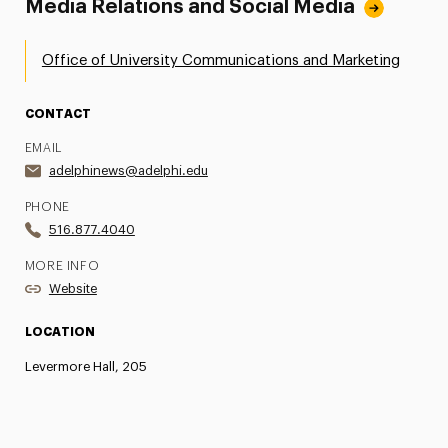
Media Relations and Social Media
Office of University Communications and Marketing
CONTACT
EMAIL
adelphinews@adelphi.edu
PHONE
516.877.4040
MORE INFO
Website
LOCATION
Levermore Hall, 205