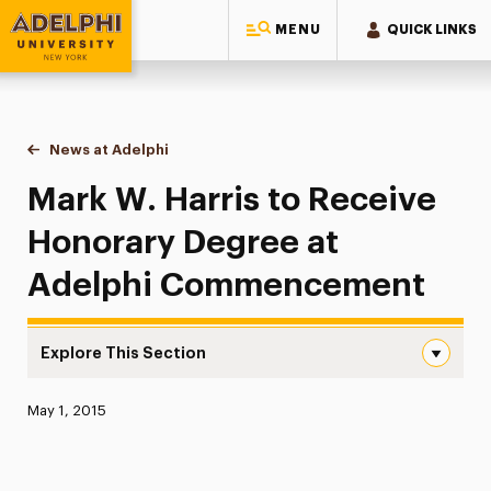
MENU
QUICK LINKS
Adelphi University
You are here:
Home
News at Adelphi
Mark W. Harris to Receive Honorary Degree at
Mark W. Harris to Receive
Honorary Degree at
Adelphi Commencement
Explore This Section
Mark W. Harris to Receive Honorary Degree at Adelphi
Published:
May 1, 2015
News
Athletics News