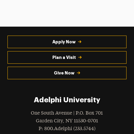
Apply Now
Plan a Visit
Give Now
Adelphi University
One South Avenue | P.O. Box 701
Garden City
,
NY
11530-0701
hone
P
: 800.Adelphi (233.5744)