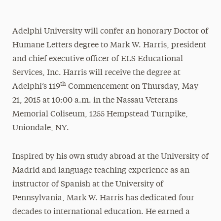
Adelphi University will confer an honorary Doctor of
Humane Letters degree to Mark W. Harris, president
and chief executive officer of ELS Educational
Services, Inc. Harris will receive the degree at
th
Adelphi’s 119
Commencement on Thursday, May
21, 2015 at 10:00 a.m. in the Nassau Veterans
Memorial Coliseum, 1255 Hempstead Turnpike,
Uniondale, NY.
Inspired by his own study abroad at the University of
Madrid and language teaching experience as an
instructor of Spanish at the University of
Pennsylvania, Mark W. Harris has dedicated four
decades to international education. He earned a