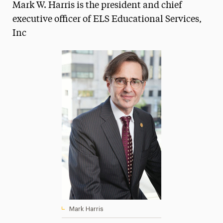
Mark W. Harris is the president and chief
Magazine
executive officer of ELS Educational Services,
Inc
Media Experts & Resources
President’s Newsletter
Research Magazine
The Delphian: Student Newspaper
Mark Harris