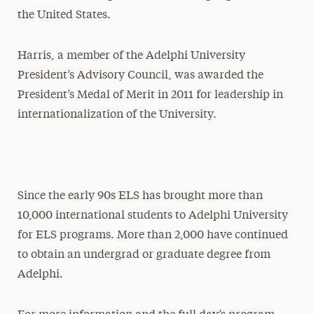
the United States.
Harris, a member of the Adelphi University
President’s Advisory Council, was awarded the
President’s Medal of Merit in 2011 for leadership in
internationalization of the University.
Since the early 90s ELS has brought more than
10,000 international students to Adelphi University
for ELS programs. More than 2,000 have continued
to obtain an undergrad or graduate degree from
Adelphi.