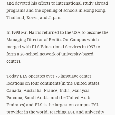
and devoted his efforts to international study abroad
programs and the opening of schools in Hong Kong,
Thailand, Korea, and Japan.
In 1993 Mr. Harris returned to the USA to become the
Managing Director of Berlitz On-Campus which
merged with ELS Educational Services in 1997 to
form a 28-school network of university-based
centers.
Today ELS operates over 75 language center
locations on four continents(in the United States,
Canada, Australia, France, India, Malaysia,
Panama, Saudi Arabia and the United Arab
Emirates) and ELS is the largest on-campus ESL
provider in the world, teaching ESL and university