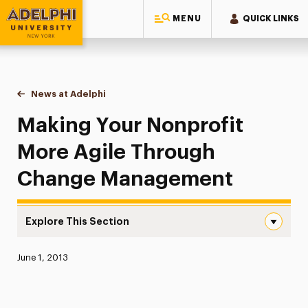
MENU
QUICK LINKS
Adelphi University
You are here:
Home
News at Adelphi
Making Your Nonprofit More Agile Through Ch
Making Your Nonprofit
More Agile Through
Change Management
Explore This Section
Making Your Nonprofit More Agile Through Change Man
Published:
June 1, 2013
News
Athletics News