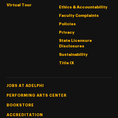
Virtual Tour
Ethics & Accountability
Faculty Complaints
Policies
Privacy
State Licensure
Disclosures
Sustainability
Title IX
Footer Tertiary
JOBS AT ADELPHI
PERFORMING ARTS CENTER
BOOKSTORE
ACCREDITATION