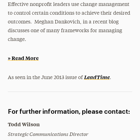
Effective nonprofit leaders use change management
Magazine
to control certain conditions to achieve their desired
Media Experts & Resources
outcomes. Meghan Dankovich, in a recent blog
discusses one of many frameworks for managing
President’s Newsletter
change.
Research Magazine
» Read More
The Delphian: Student Newspaper
.
LeadTime
As seen in the June 2013 issue of
For further information, please contact:
Todd Wilson
Strategic Communications Director