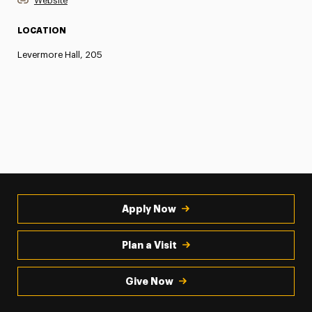
Website
LOCATION
Levermore Hall, 205
Apply Now
Plan a Visit
Give Now