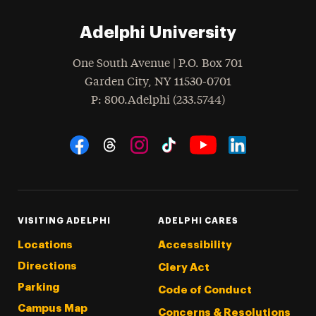
Adelphi University
One South Avenue | P.O. Box 701
Garden City
,
NY
11530-0701
hone
P
: 800.Adelphi (233.5744)
Social Navigation
Threads
Instagram
Tiktok
LinkedIn
Facebook
YouTube
VISITING ADELPHI
ADELPHI CARES
Locations
Accessibility
Directions
Clery Act
Parking
Code of Conduct
Campus Map
Concerns & Resolutions