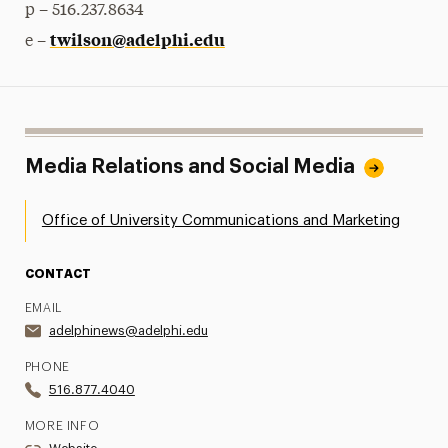
p – 516.237.8634
twilson@adelphi.edu
e –
Media Relations and Social Media
Office of University Communications and Marketing
CONTACT
EMAIL
adelphinews@adelphi.edu
PHONE
516.877.4040
MORE INFO