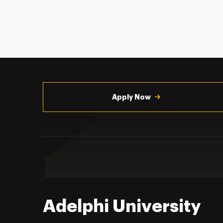
Utility
Navigation
Apply Now
Adelphi University