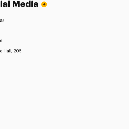
ial Media
ng
N
e Hall, 205