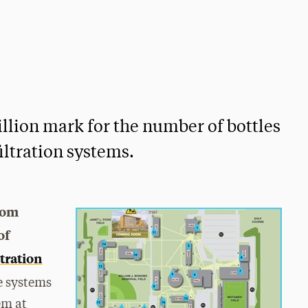
million mark for the number of bottles
filtration systems.
rom
of
ltration
he systems
em at