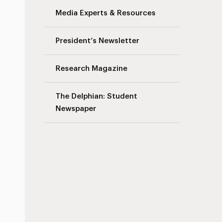
Media Experts & Resources
President’s Newsletter
Research Magazine
The Delphian: Student
Newspaper