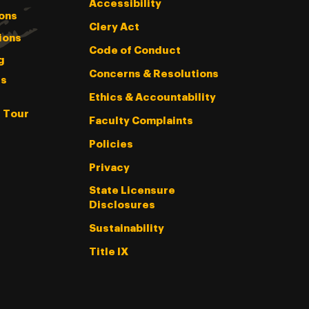
Accessibility
ons
Clery Act
ions
Code of Conduct
g
Concerns & Resolutions
s
Ethics & Accountability
l Tour
Faculty Complaints
Policies
Privacy
State Licensure
Disclosures
Sustainability
Title IX