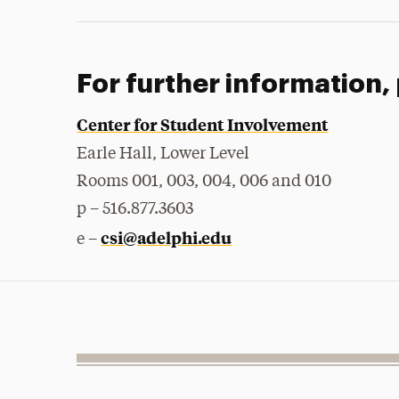
For further information,
Center for Student Involvement
Earle Hall, Lower Level
Rooms 001, 003, 004, 006 and 010
p – 516.877.3603
csi@adelphi.edu
e –