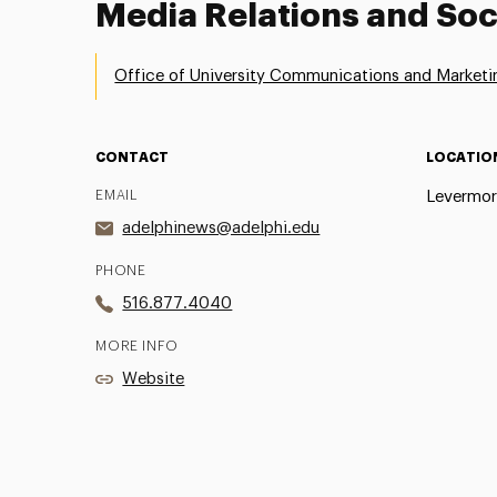
Media Relations and Soc
Office of University Communications and Marketi
CONTACT
LOCATIO
EMAIL
Levermor
adelphinews@adelphi.edu
PHONE
516.877.4040
MORE INFO
Website