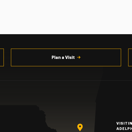
Plan a Visit
VISITI
ADELP