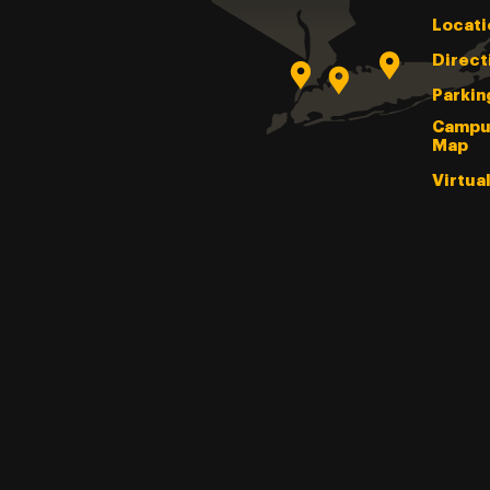
Locati
Direct
Parkin
Campu
Map
Virtua