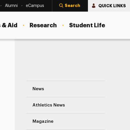
Search
QUICK LINKS
Alumni
eCampus
 & Aid
Research
Student Life
Make It a Million…Water Bottles Filled! N
News
Athletics News
s
Magazine