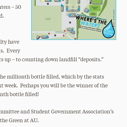
ters – 50
d.
ulty have
ls. Every
ts up – to counting down landfill “deposits.”
e millionth bottle filled, which by the stats
t week. Perhaps you will be the winner of the
nth bottle filled!
ommittee and Student Government Association’s
the Green at AU.