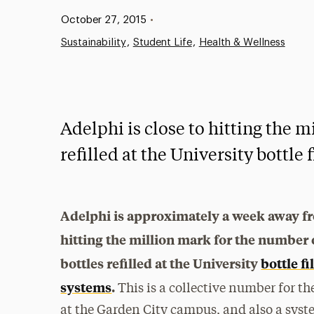
Published:
October 27, 2015
•
Sustainability
Student Life
Health & Wellness
Adelphi is close to hitting the 
refilled at the University bottle 
Adelphi is approximately a week away f
hitting the million mark for the number 
bottles refilled at the University
bottle fi
systems
.
This is a collective number for t
at the Garden City campus, and also a syst