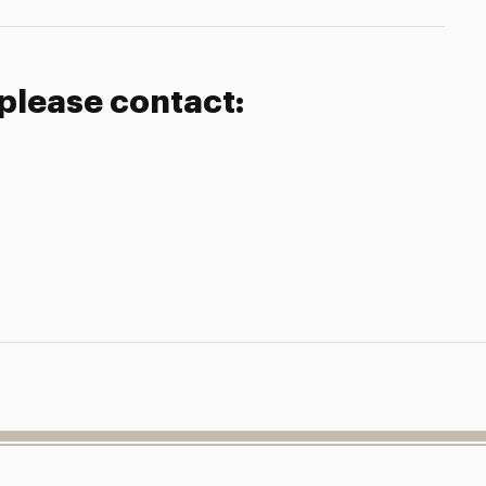
 please contact: