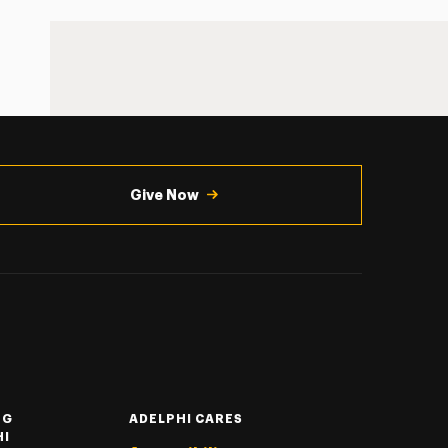
Give Now
NG
ADELPHI CARES
HI