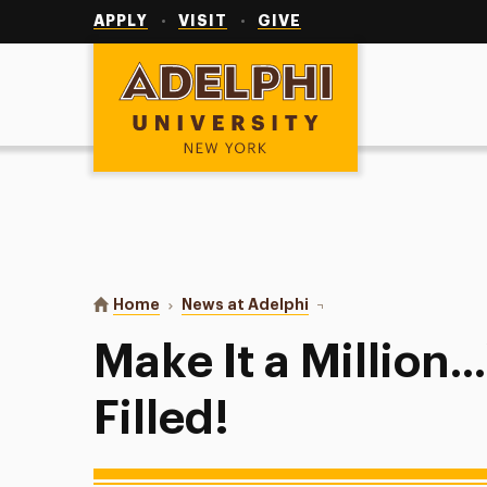
Utility
Navigation
APPLY
VISIT
GIVE
Adelphi University
You are here:
Home
News at Adelphi
Make It a Million...Water
Make It a Million.
Filled!