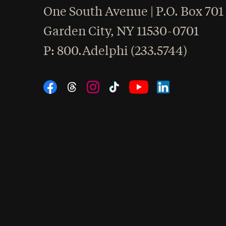
One South Avenue | P.O. Box 701
Garden City
,
NY
11530-0701
hone
P
: 800.Adelphi (233.5744)
Social Navigation
Threads
Instagram
Tiktok
LinkedIn
Facebook
YouTube