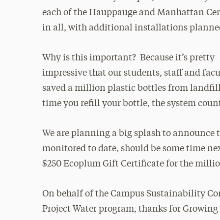
each of the Hauppauge and Manhattan Cen
in all, with additional installations planne
Why is this important? Because it’s pretty
impressive that our students, staff and fac
saved a million plastic bottles from landfil
time you refill your bottle, the system coun
We are planning a big splash to announce th
monitored to date, should be some time nex
$250 Ecoplum Gift Certificate for the millio
On behalf of the Campus Sustainability C
Project Water program, thanks for Growing 