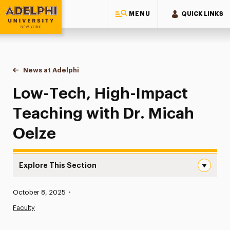
MENU
QUICK LINKS
Adelphi University
You are here:
Home
News at Adelphi
Low-Tech, High-Impact Teaching with Dr. Micah
Low-Tech, High-Impact
Teaching with Dr. Micah
Oelze
Explore This Section
Low-Tech, High-Impact Teaching with Dr. Micah Oelze N
Published:
October 8, 2025
•
News
Faculty
Athletics News