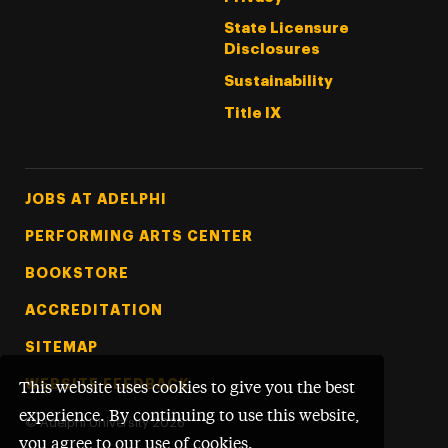
State Licensure
Disclosures
Sustainability
Title IX
Footer Tertiary
JOBS AT ADELPHI
PERFORMING ARTS CENTER
BOOKSTORE
ACCREDITATION
SITEMAP
WEBSITE FEEDBACK
This website uses cookies to give you the best
experience. By continuing to use this website,
©
Adelphi University
2026
you agree to our use of cookies.