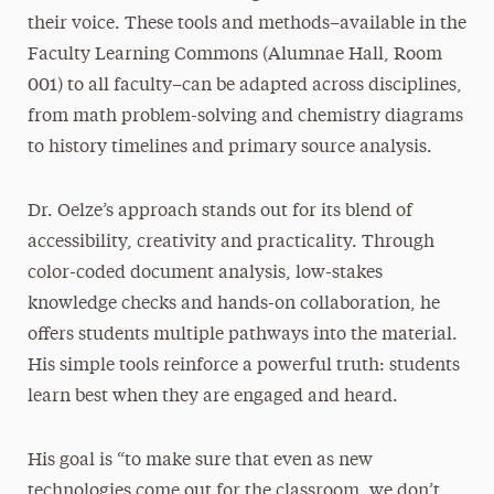
their voice. These tools and methods–available in the
Faculty Learning Commons (Alumnae Hall, Room
001) to all faculty–can be adapted across disciplines,
from math problem-solving and chemistry diagrams
to history timelines and primary source analysis.
Dr. Oelze’s approach stands out for its blend of
accessibility, creativity and practicality. Through
color-coded document analysis, low-stakes
knowledge checks and hands-on collaboration, he
offers students multiple pathways into the material.
His simple tools reinforce a powerful truth: students
learn best when they are engaged and heard.
His goal is “to make sure that even as new
technologies come out for the classroom, we don’t