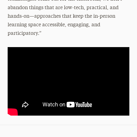
abandon things that are low-tech, practical, and
hands-on—approaches that keep the in-person
learning space accessible, engaging, and
participatory.”