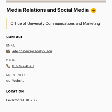
Media Relations and Social Media
Office of University Communications and Marketing
CONTACT
EMAIL
adelphinews@adelphi.edu
PHONE
516.877.4040
MORE INFO
Website
LOCATION
Levermore Hall, 205