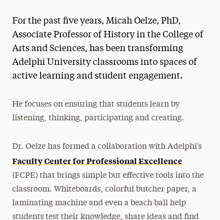
Magazine
For the past five years, Micah Oelze, PhD,
Media Experts & Resources
Associate Professor of History in the College of
Arts and Sciences, has been transforming
President’s Newsletter
Adelphi University classrooms into spaces of
Research Magazine
active learning and student engagement.
The Delphian: Student Newspaper
He focuses on ensuring that students learn by
listening, thinking, participating and creating.
Dr. Oelze has formed a collaboration with Adelphi’s
Faculty Center for Professional Excellence
(FCPE) that brings simple but effective tools into the
classroom. Whiteboards, colorful butcher paper, a
laminating machine and even a beach ball help
students test their knowledge, share ideas and find