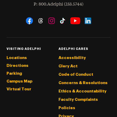
hone
P
: 800.Adelphi (233.5744)
Social Navigation
Threads
Instagram
Tiktok
LinkedIn
Facebook
YouTube
VISITING ADELPHI
ADELPHI CARES
Locations
Accessibility
Directions
Clery Act
Parking
Code of Conduct
Campus Map
Concerns & Resolutions
Virtual Tour
Ethics & Accountability
Faculty Complaints
Policies
Privacy