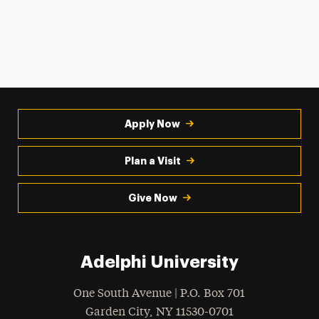
Apply Now
Plan a Visit
Give Now
Adelphi University
One South Avenue | P.O. Box 701
Garden City
,
NY
11530-0701