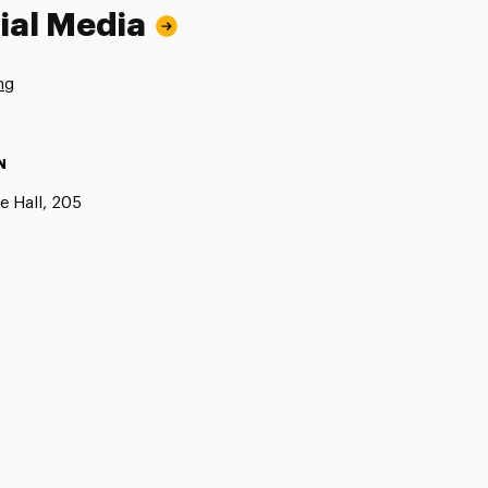
ial Media
ng
N
e Hall, 205