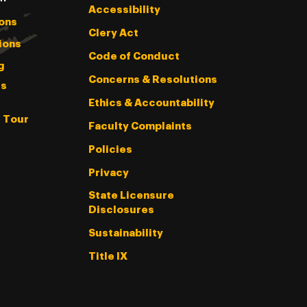
Accessibility
ons
Clery Act
ions
Code of Conduct
g
Concerns & Resolutions
s
Ethics & Accountability
l Tour
Faculty Complaints
Policies
Privacy
State Licensure
Disclosures
Sustainability
Title IX