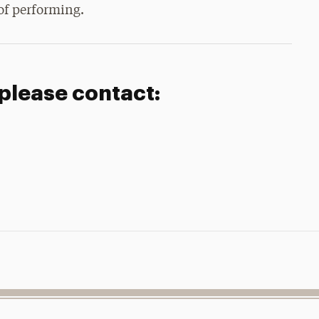
 of performing.
 please contact: