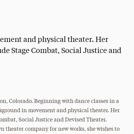
ement and physical theater. Her
ude Stage Combat, Social Justice and
eton, Colorado. Beginning with dance classes in a
background in movement and physical theater. Her
Combat, Social Justice and Devised Theater.
wn theater company for new works, she wishes to