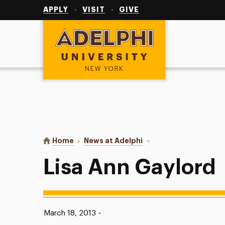
Utility
Navigation
APPLY
VISIT
GIVE
Adelphi University
You are here:
Home
News at Adelphi
Lisa Ann Gaylord
Lisa Ann Gaylord
Published:
March 18, 2013
•