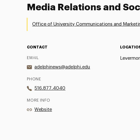
Media Relations and Soc
Office of University Communications and Marketi
CONTACT
LOCATIO
EMAIL
Levermor
adelphinews@adelphi.edu
PHONE
516.877.4040
MORE INFO
Website