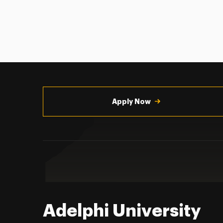
Utility
Navigation
Apply Now
Adelphi University