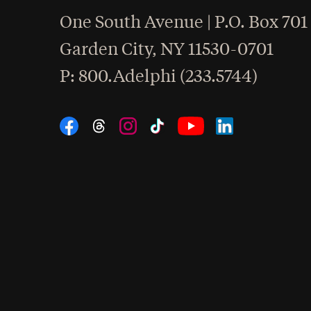
One South Avenue | P.O. Box 701
Garden City
,
NY
11530-0701
hone
P
: 800.Adelphi (233.5744)
Social Navigation
Threads
Instagram
Tiktok
LinkedIn
Facebook
YouTube