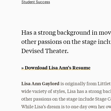
Student Success
Has a strong background in mov
other passions on the stage incl
Devised Theater.
» Download Lisa Ann’s Resume
Lisa Ann Gaylord
is originally from Littl
wide variety of styles, Lisa has a strong 
other passions on the stage include Stage 
While Lisa’s dream is to one day own her o