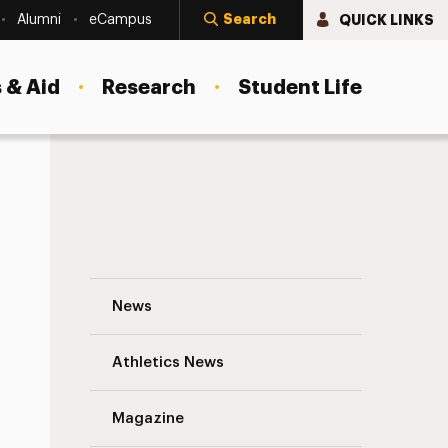
Search
QUICK LINKS
Alumni
eCampus
 & Aid
Research
Student Life
Lisa Ann Gaylord Navigation
News
s
Athletics News
Magazine