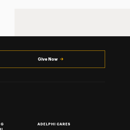
Give Now
NG
ADELPHI CARES
HI