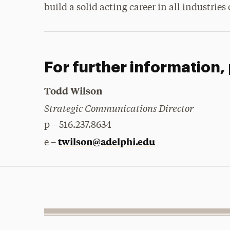
build a solid acting career in all industries
For further information,
Todd Wilson
Strategic Communications Director
p – 516.237.8634
twilson@adelphi.edu
e –