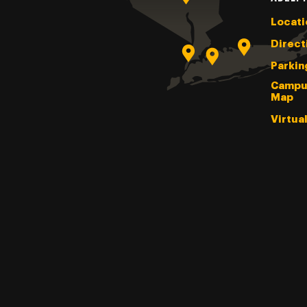
Locati
Direct
Parkin
Campu
Map
Virtua