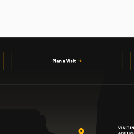
Plan a Visit
VISITI
ADELP