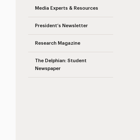
Media Experts & Resources
President’s Newsletter
Research Magazine
The Delphian: Student
Newspaper