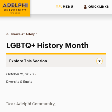
MENU
QUICK LINKS
Adelphi University
You are here:
Home
News at Adelphi
LGBTQ+ History Month
LGBTQ+ History Month
Explore This Section
LGBTQ+ History Month Navigation
Published:
October 21, 2020
•
News
Diversity & Equity
Athletics News
Magazine
Dear Adelphi Community,
Media Experts & Resources