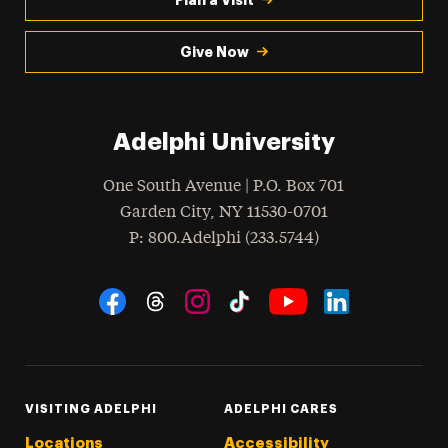
Give Now
Adelphi University
One South Avenue | P.O. Box 701
Garden City
,
NY
11530-0701
hone
P
: 800.Adelphi (233.5744)
Social Navigation
Threads
Instagram
Tiktok
LinkedIn
Facebook
YouTube
VISITING ADELPHI
ADELPHI CARES
Locations
Accessibility