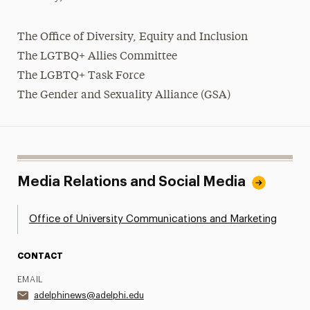
The Office of Diversity, Equity and Inclusion
The LGTBQ+ Allies Committee
The
LGBTQ+
Task Force
The Gender and Sexuality Alliance (GSA)
Media Relations and Social Media
Office of University Communications and Marketing
CONTACT
EMAIL
adelphinews@adelphi.edu