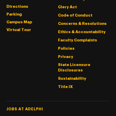
Directions
Clery Act
Parking
Code of Conduct
Campus Map
Concerns & Resolutions
Virtual Tour
Ethics & Accountability
Faculty Complaints
Policies
Privacy
State Licensure
Disclosures
Sustainability
Title IX
Footer Tertiary
JOBS AT ADELPHI