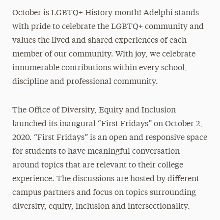
October is LGBTQ+ History month! Adelphi stands
President’s Newsletter
with pride to celebrate the LGBTQ+ community and
Research Magazine
values the lived and shared experiences of each
member of our community. With joy, we celebrate
The Delphian: Student Newspaper
innumerable contributions within every school,
discipline and professional community.
The Office of Diversity, Equity and Inclusion
launched its inaugural “First Fridays” on October 2,
2020. “First Fridays” is an open and responsive space
for students to have meaningful conversation
around topics that are relevant to their college
experience. The discussions are hosted by different
campus partners and focus on topics surrounding
diversity, equity, inclusion and intersectionality.