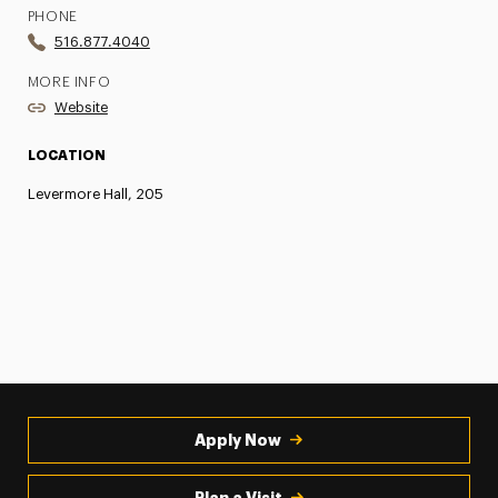
PHONE
516.877.4040
MORE INFO
Website
LOCATION
Levermore Hall, 205
Apply Now
Plan a Visit