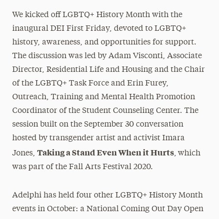
We kicked off LGBTQ+ History Month with the
inaugural DEI First Friday, devoted to LGBTQ+
history, awareness, and opportunities for support.
The discussion was led by Adam Visconti, Associate
Director, Residential Life and Housing and the Chair
of the LGBTQ+ Task Force and Erin Furey,
Outreach, Training and Mental Health Promotion
Coordinator of the Student Counseling Center. The
session built on the September 30 conversation
hosted by transgender artist and activist Imara
Taking a Stand Even When it Hurts
Jones,
,
which
was part of the Fall Arts Festival 2020.
Adelphi has held four other LGBTQ+ History Month
events in October: a National Coming Out Day Open