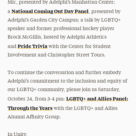
Mic, presented by Adelphi’s Manhattan Center;
National Coming Out Day Panel
a
, presented by
Adelphi’s Garden City Campus; a talk by LGBTQ+
speaker and former professional hockey player
Brock McGillis, hosted by Adelphi Athletics
Pride Trivia
and
with the Center for Student
Involvement and Christopher Street Tours.
To continue the conversation and further embody
Adelphi’s commitment to the inclusion and equity of
our LGBTQ+ community, please join us Saturday,
LGBTQ+ and Allies Panel:
October 24, from 3-4 pm:
Through the Years
with the LGBTQ+ and Allies
Alumni Affinity Group.
In Unity,