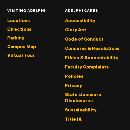
VISITING ADELPHI
ADELPHI CARES
Locations
Accessibility
Directions
Clery Act
Parking
Code of Conduct
Campus Map
Concerns & Resolutions
Virtual Tour
Ethics & Accountability
Faculty Complaints
Policies
Privacy
State Licensure
Disclosures
Sustainability
Title IX