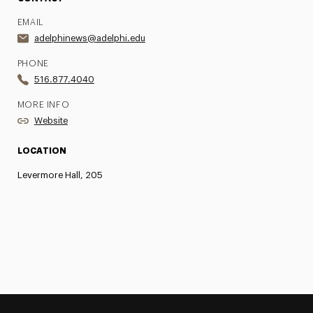
EMAIL
adelphinews@adelphi.edu
PHONE
516.877.4040
MORE INFO
Website
LOCATION
Levermore Hall, 205