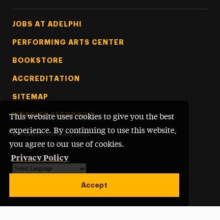
Footer Tertiary
JOBS AT ADELPHI
PERFORMING ARTS CENTER
BOOKSTORE
ACCREDITATION
SITEMAP
WEBSITE FEEDBACK
This website uses cookies to give you the best
experience. By continuing to use this website,
©
Adelphi University
2026
you agree to our use of cookies.
Privacy Policy
Powered by
Translate
Accept