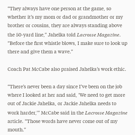
“They always have one person at the game, so
whether it’s my mom or dad or grandmother or my
brother or cousins, they are always standing above
Lacrosse Magazine
the 50-yard line,” Jahelka told
.
“Before the first whistle blows, I make sure to look up
there and give them a wave.”
Coach Pat McCabe also praised Jahelka’s work ethic.
“There’s never been a day since I’ve been on the job
where I looked at her and said, ‘We need to get more
out of Jackie Jahelka, or Jackie Jahelka needs to
Lacrosse Magazine
work harder,’” McCabe said in the
article. “Those words have never come out of my
mouth.”