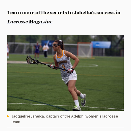
Learn more of the secrets to Jahelka’s success in
.
Lacrosse Magazine
Jacqueline Jahelka, captain of the Adelphi women’s lacrosse
team