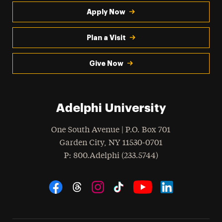
Apply Now
Plan a Visit
Give Now
Adelphi University
One South Avenue | P.O. Box 701
Garden City
,
NY
11530-0701
hone
P
: 800.Adelphi (233.5744)
Social Navigation
Threads
Instagram
Tiktok
LinkedIn
Facebook
YouTube