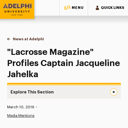
MENU
QUICK LINKS
Adelphi University
You are here:
Home
News at Adelphi
"Lacrosse Magazine" Profiles Captain Jacqueline
"Lacrosse Magazine"
Profiles Captain Jacqueline
Jahelka
Explore This Section
“Lacrosse Magazine” Profiles Captain Jacqueline Jahelka
Published:
March 10, 2016
•
News
Media Mentions
Athletics News