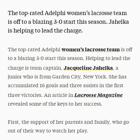
Magazine
The top-rated Adelphi women’s lacrosse team
Media Experts & Resources
is off to a blazing 3-0 start this season. Jahelka
is helping to lead the charge.
President’s Newsletter
Research Magazine
women’s lacrosse team
The top-rated Adelphi
is off
to a blazing 3-0 start this season. Helping to lead the
The Delphian: Student Newspaper
Jacqueline Jahelka
charge is team captain,
, a
junior who is from Garden City, New York. She has
accumulated 16 goals and three assists in the first
Lacrosse Magazine
three victories. An article in
revealed some of the keys to her success.
First, the support of her parents and family, who go
out of their way to watch her play.