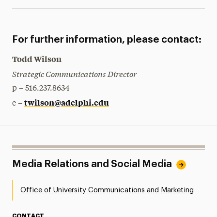
For further information, please contact:
Todd Wilson
Strategic Communications Director
p – 516.237.8634
twilson@adelphi.edu
e –
Media Relations and Social Media
Office of University Communications and Marketing
CONTACT