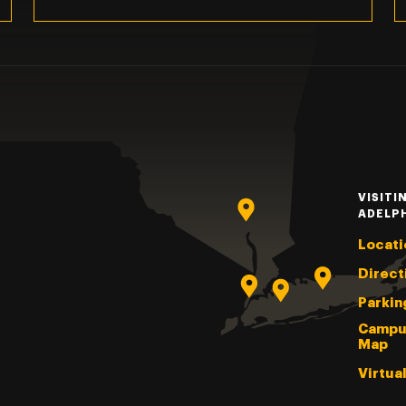
VISITI
ADELP
Locati
Direct
Parkin
Campu
Map
Virtua