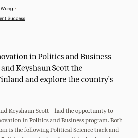
n Wong
•
ent Success
ovation in Politics and Business
and Keyshaun Scott the
Finland and explore the country's
and Keyshaun Scott—had the opportunity to
novation in Politics and Business program. Both
ian is the following Political Science track and