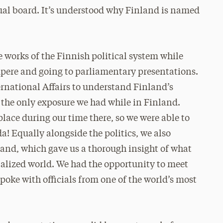
ual board. It’s understood why Finland is named
works of the Finnish political system while
mpere and going to parliamentary presentations.
ternational Affairs to understand Finland’s
t the only exposure we had while in Finland.
lace during our time there, so we were able to
! Equally alongside the politics, we also
and, which gave us a thorough insight of what
alized world. We had the opportunity to meet
oke with officials from one of the world’s most