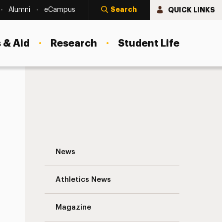
Search
QUICK LINKS
Alumni
eCampus
 & Aid
Research
Student Life
Keyshaun Scott and Marian Wong: Finnish
News
Athletics News
s
Magazine