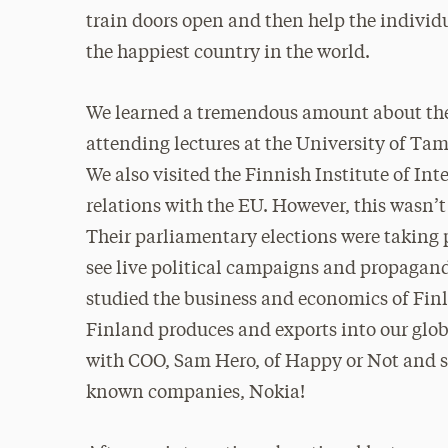
train doors open and then help the individ
the happiest country in the world.
We learned a tremendous amount about the 
attending lectures at the University of Ta
We also visited the Finnish Institute of In
relations with the EU. However, this wasn’
Their parliamentary elections were taking p
see live political campaigns and propaganda
studied the business and economics of Finl
Finland produces and exports into our glob
with COO, Sam Hero, of Happy or Not and sp
known companies, Nokia!