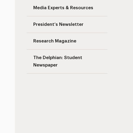
Media Experts & Resources
President’s Newsletter
Research Magazine
The Delphian: Student
Newspaper