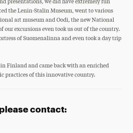
 and presentations, we did have extremely fun
isited the Lenin-Stalin Museum, went to various
ational art museum and Oodi, the new National
f our excursions even took us out of the country.
fortress of Suomenalinna and even took a day trip
ce in Finland and came back with an enriched
c practices of this innovative country.
 please contact: