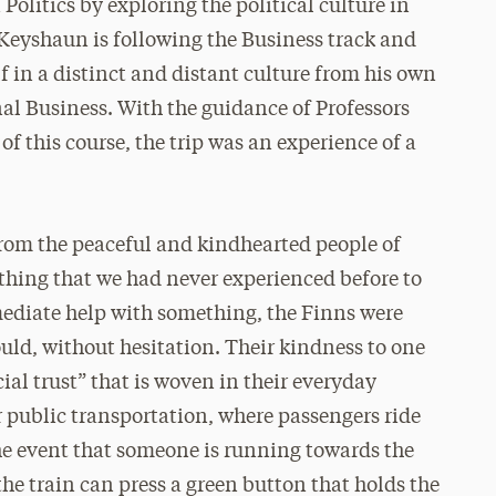
Politics by exploring the political culture in
eyshaun is following the Business track and
 in a distinct and distant culture from his own
al Business. With the guidance of Professors
f this course, the trip was an experience of a
from the peaceful and kindhearted people of
ething that we had never experienced before to
mediate help with something, the Finns were
uld, without hesitation. Their kindness to one
ial trust” that is woven in their everyday
r public transportation, where passengers ride
the event that someone is running towards the
he train can press a green button that holds the