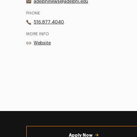
adelphinews@adelphi.edu
PHONE
516.877.4040
MORE INFO
Website
Utility
Navigation
Apply Now