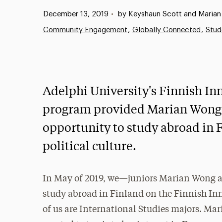
Published:
December 13, 2019
•
by Keyshaun Scott and Maria
Community Engagement
Globally Connected
Stud
Adelphi University's Finnish Inn
program provided Marian Wong 
opportunity to study abroad in 
political culture.
In May of 2019, we—juniors Marian Wong 
study abroad in Finland on the Finnish In
of us are International Studies majors. Mar