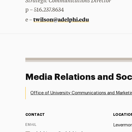
Strategic Communications Director
p – 516.237.8634
twilson@adelphi.edu
e –
Media Relations and Soc
Office of University Communications and Marketi
CONTACT
LOCATIO
EMAIL
Levermor