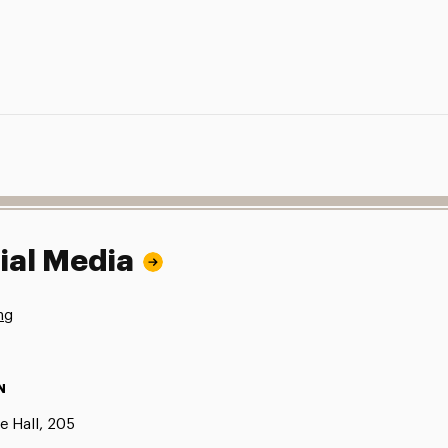
ial Media
ng
N
e Hall, 205