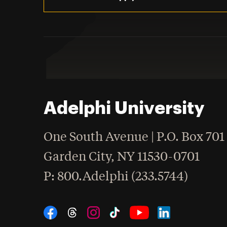
Adelphi University
One South Avenue | P.O. Box 701
Garden City
,
NY
11530-0701
hone
P
: 800.Adelphi (233.5744)
Social Navigation
Threads
Instagram
Tiktok
LinkedIn
Facebook
YouTube