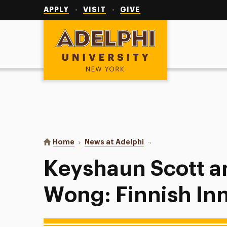
Utility
Navigation
APPLY
VISIT
GIVE
Adelphi University
You are here:
Home
News at Adelphi
Keyshaun Scott and Mar
Keyshaun Scott a
Wong: Finnish In