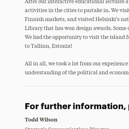
After our interactive educational lectures
activities in the cities to partake in. We v
Finnish markets, and visited Helsinki’s n
Library that has won design awards. Some o
We had the opportunity to visit the island 
to Tallinn, Estonia!
All in all, we took a lot from our experien
understanding of the political and economi
For further information,
Todd Wilson