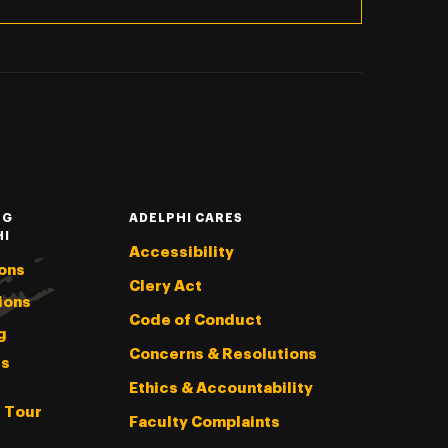
NG
ADELPHI CARES
HI
Accessibility
ons
Clery Act
ions
Code of Conduct
g
Concerns & Resolutions
s
Ethics & Accountability
l Tour
Faculty Complaints