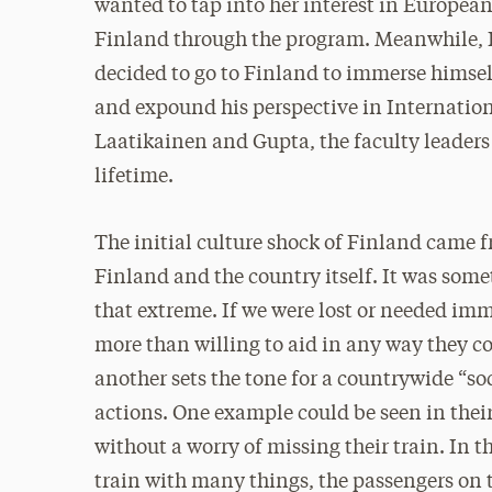
wanted to tap into her interest in European 
Finland through the program. Meanwhile, K
decided to go to Finland to immerse himself
and expound his perspective in Internation
Laatikainen and Gupta, the faculty leaders o
lifetime.
The initial culture shock of Finland came 
Finland and the country itself. It was som
that extreme. If we were lost or needed im
more than willing to aid in any way they co
another sets the tone for a countrywide “soc
actions. One example could be seen in thei
without a worry of missing their train. In 
train with many things, the passengers on t