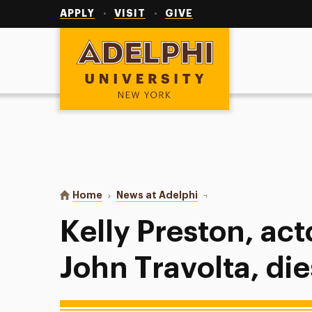
Utility
Navigation
APPLY
VISIT
GIVE
Adelphi University
You are here:
Home
News at Adelphi
Kelly Preston, actor and
Kelly Preston, act
John Travolta, die