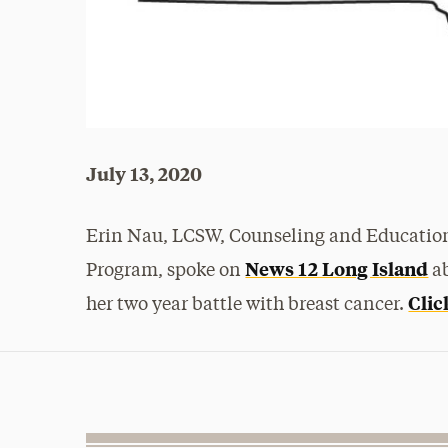
July 13, 2020
Erin Nau, LCSW, Counseling and Education
News 12 Long Island
Program, spoke on
ab
Clic
her two year battle with breast cancer.