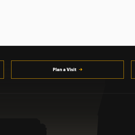
Plan a Visit