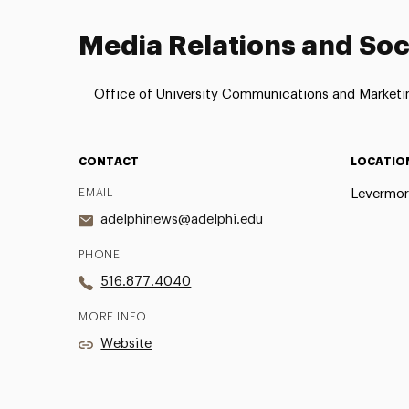
Media Relations and Soc
Office of University Communications and Marketi
CONTACT
LOCATIO
EMAIL
Levermor
adelphinews@adelphi.edu
PHONE
516.877.4040
MORE INFO
Website