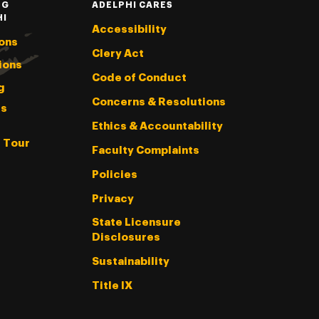
NG
ADELPHI CARES
HI
Accessibility
ons
Clery Act
ions
Code of Conduct
g
Concerns & Resolutions
s
Ethics & Accountability
l Tour
Faculty Complaints
Policies
Privacy
State Licensure
Disclosures
Sustainability
Title IX