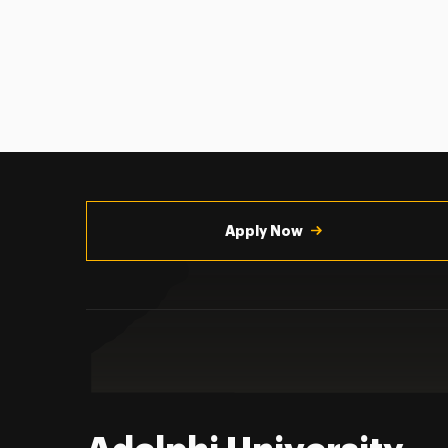
Utility
Navigation
Apply Now