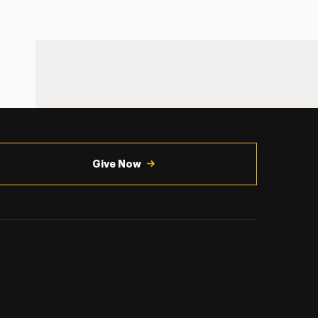
Give Now