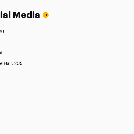
ial Media
ng
N
e Hall, 205