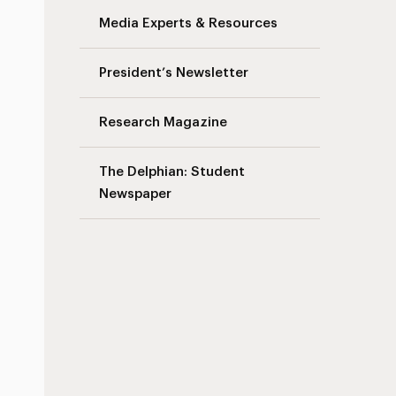
Media Experts & Resources
President’s Newsletter
Research Magazine
The Delphian: Student
Newspaper