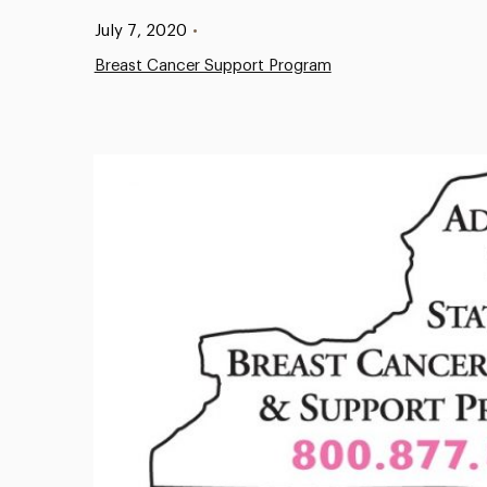
Published:
July 7, 2020
•
Breast Cancer Support Program