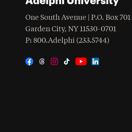
Adelphi University
One South Avenue | P.O. Box 701
Garden City
,
NY
11530-0701
hone
P
: 800.Adelphi (233.5744)
Social Navigation
Threads
Instagram
Tiktok
LinkedIn
Facebook
YouTube