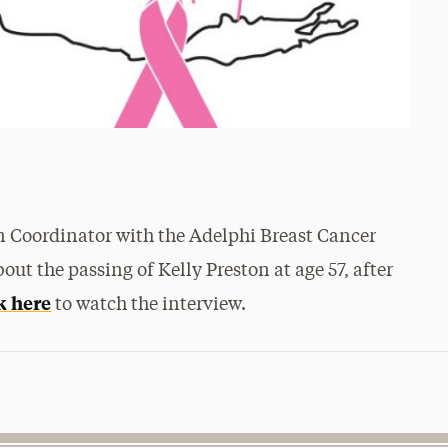
 Coordinator with the Adelphi Breast Cancer
out the passing of Kelly Preston at age 57, after
k here
to watch the interview.