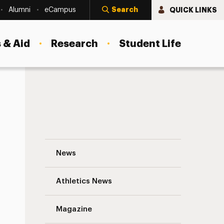
Search
QUICK LINKS
Alumni
eCampus
 & Aid
Research
Student Life
Kelly Preston, actor and wife of John Trav
News
Athletics News
s
Magazine