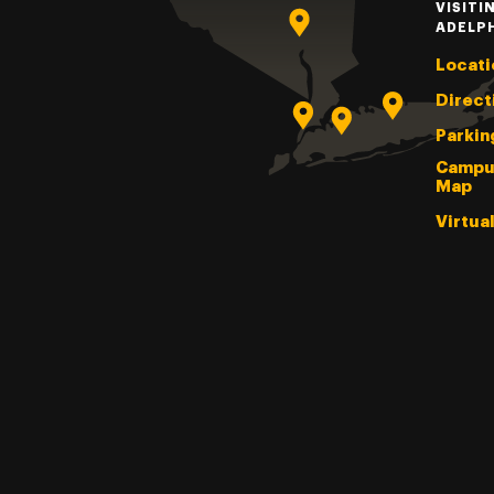
VISITI
ADELP
Locati
Direct
Parkin
Campu
Map
Virtua