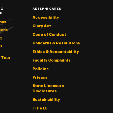
NG
ADELPHI CARES
HI
Accessibility
ons
Clery Act
ions
Code of Conduct
g
Concerns & Resolutions
s
Ethics & Accountability
l Tour
Faculty Complaints
Policies
Privacy
State Licensure
Disclosures
Sustainability
Title IX