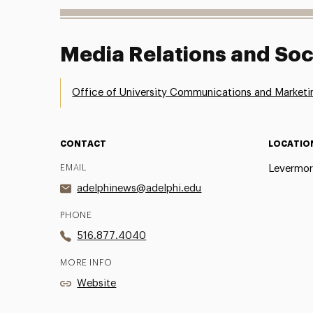
Media Relations and Soc
Office of University Communications and Marketi
CONTACT
LOCATIO
EMAIL
Levermor
adelphinews@adelphi.edu
PHONE
516.877.4040
MORE INFO
Website