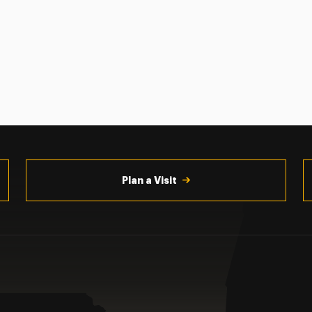
Plan a Visit