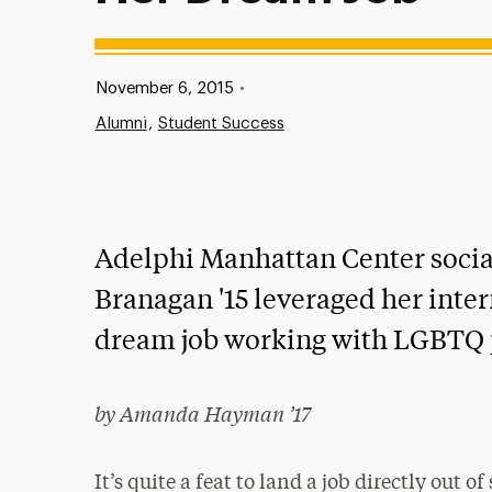
Published:
November 6, 2015
•
Alumni
Student Success
Adelphi Manhattan Center socia
Branagan '15 leveraged her inter
dream job working with LGBTQ 
by Amanda Hayman ’17
It’s quite a feat to land a job directly out o