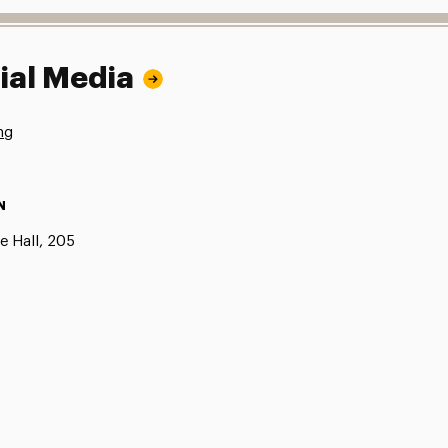
ial Media
ng
N
e Hall, 205