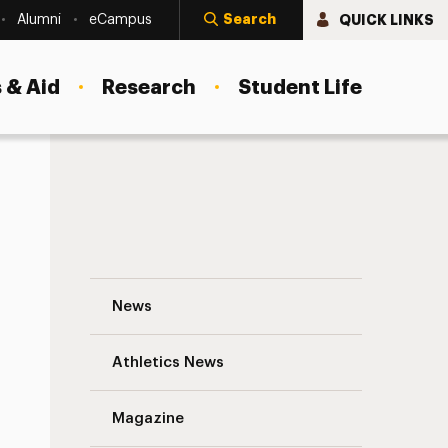
Search
QUICK LINKS
Alumni
eCampus
 & Aid
Research
Student Life
Katie Branagan, M.S.W. ’15: Converting an
News
Athletics News
Magazine
s