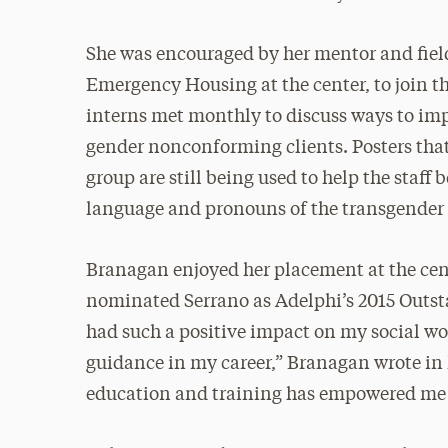
She was encouraged by her mentor and field 
Emergency Housing at the center, to join t
interns met monthly to discuss ways to imp
gender nonconforming clients. Posters tha
group are still being used to help the staf
language and pronouns of the transgende
Branagan enjoyed her placement at the cent
nominated Serrano as Adelphi’s 2015 Outsta
had such a positive impact on my social wor
guidance in my career,” Branagan wrote in
education and training has empowered me t