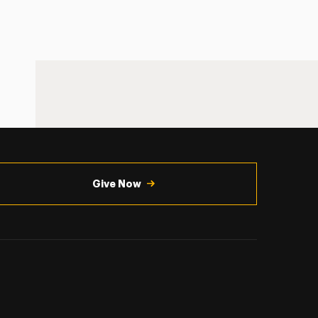
Give Now