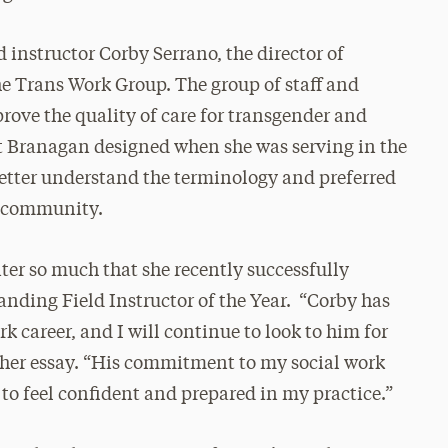
instructor Corby Serrano, the director of
he Trans Work Group. The group of staff and
rove the quality of care for transgender and
t Branagan designed when she was serving in the
f better understand the terminology and preferred
r community.
er so much that she recently successfully
nding Field Instructor of the Year. “Corby has
k career, and I will continue to look to him for
 her essay. “His commitment to my social work
o feel confident and prepared in my practice.”