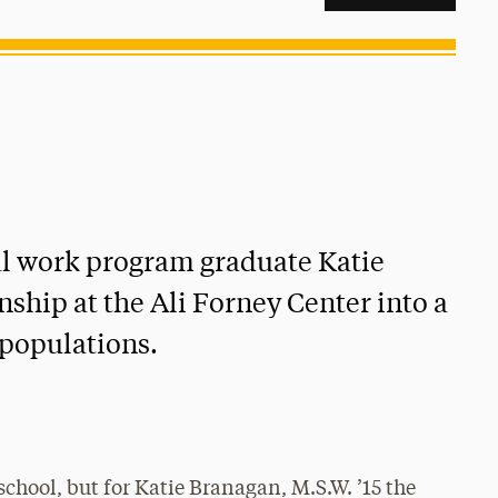
l work program graduate Katie
nship at the Ali Forney Center into a
populations.
f school, but for Katie Branagan, M.S.W. ’15 the