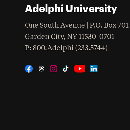
Adelphi University
One South Avenue | P.O. Box 701
Garden City
,
NY
11530-0701
hone
P
: 800.Adelphi (233.5744)
Social Navigation
Threads
Instagram
Tiktok
LinkedIn
Facebook
YouTube