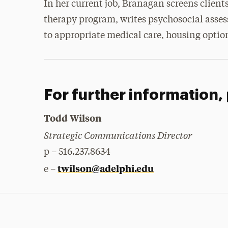
In her current job, Branagan screens client
therapy program, writes psychosocial asse
to appropriate medical care, housing option
For further information,
Todd Wilson
Strategic Communications Director
p – 516.237.8634
twilson@adelphi.edu
e –