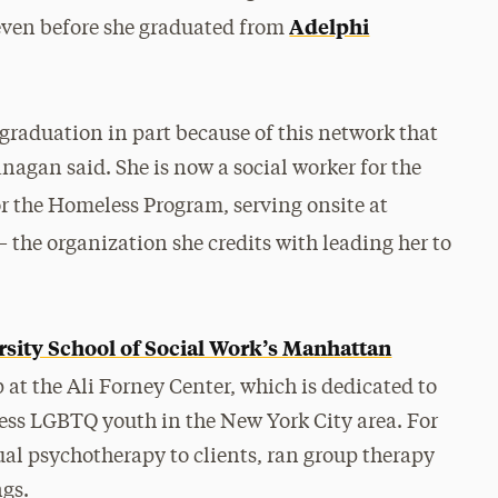
Adelphi
r even before she graduated from
e graduation in part because of this network that
nagan said. She is now a social worker for the
r the Homeless Program, serving onsite at
 the organization she credits with leading her to
rsity School of Social Work’s Manhattan
p at the Ali Forney Center, which is dedicated to
ss LGBTQ youth in the New York City area. For
al psychotherapy to clients, ran group therapy
ngs.