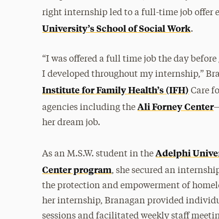
right internship led to a full-time job offe
University’s School of Social Work
.
“I was offered a full time job the day befor
I developed throughout my internship,” Bra
Institute for Family Health’s (IFH)
Care fo
Ali Forney Center
agencies including the
—
her dream job.
Adelphi Unive
As an M.S.W. student in the
Center program
, she secured an internshi
the protection and empowerment of homele
her internship, Branagan provided individu
sessions and facilitated weekly staff meeti