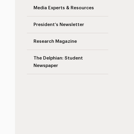
Media Experts & Resources
President’s Newsletter
Research Magazine
The Delphian: Student
Newspaper