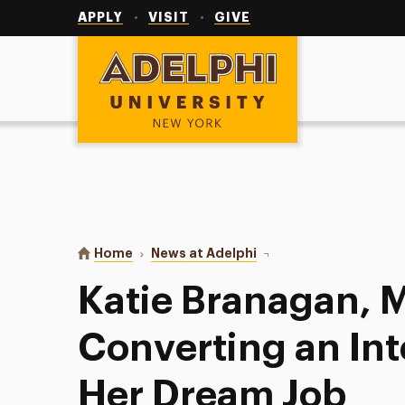
Utility
Navigation
APPLY
VISIT
GIVE
Adelphi University
You are here:
Home
News at Adelphi
Katie Branagan, M.S.W. 
Katie Branagan, M
Converting an Int
Her Dream Job