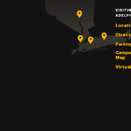
VISITI
ADELP
Locati
Direct
Parkin
Campu
Map
Virtua