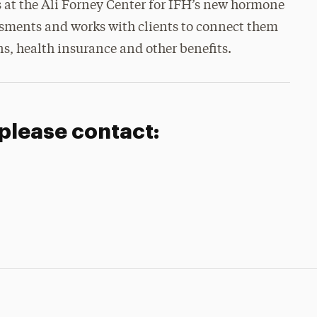
s at the Ali Forney Center for IFH’s new hormone
ssments and works with clients to connect them
s, health insurance and other benefits.
 please contact: