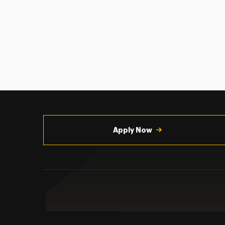
Utility
Navigation
Apply Now