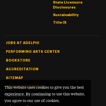
State Licensure
Disclosures
Sustainability
Title IX
Footer Tertiary
JOBS AT ADELPHI
PERFORMING ARTS CENTER
BOOKSTORE
ACCREDITATION
SITEMAP
WEBSITE FEEDBACK
This website uses cookies to give you the best
experience. By continuing to use this website,
©
Adelphi University
2026
you agree to our use of cookies.