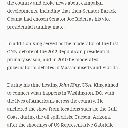
the country and broke news about campaign
developments, including that then-Senator Barack
Obama had chosen Senator Joe Biden as his vice
presidential running mate.
In addition King served as the moderator of the first
CNN debate of the 2012 Republican presidential
primary season, and in 2010 he moderated
gubernatorial debates in Massachusetts and Florida.
John King, USA
During his time hosting
, King aimed
to connect what happens in Washington, DC, with
the lives of Americans across the country. He
anchored the show from locations such as: the Gulf
Coast during the oil spill crisis; Tucson, Arizona,
after the shootings of US Representative Gabrielle