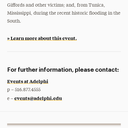
Giffords and other victims; and, from Tunica,
Mississippi, during the recent historic flooding in the
South.
» Learn more about this event.
For further information, please contact:
Events at Adelphi
p – 516.877.4555
events@adelphi.edu
e –