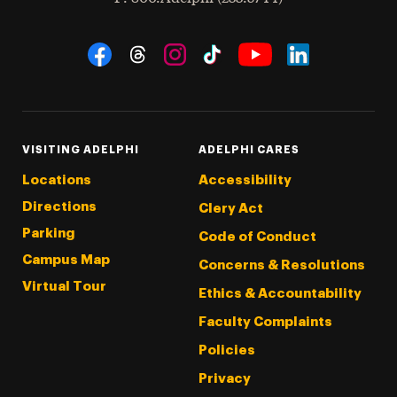
Social Navigation
Threads
Instagram
Tiktok
LinkedIn
Facebook
YouTube
VISITING ADELPHI
ADELPHI CARES
Locations
Accessibility
Directions
Clery Act
Parking
Code of Conduct
Campus Map
Concerns & Resolutions
Virtual Tour
Ethics & Accountability
Faculty Complaints
Policies
Privacy