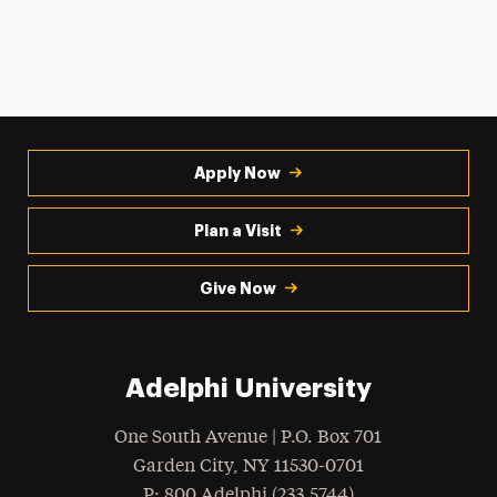
Apply Now
Plan a Visit
Give Now
Adelphi University
One South Avenue | P.O. Box 701
Garden City
,
NY
11530-0701
hone
P
: 800.Adelphi (233.5744)