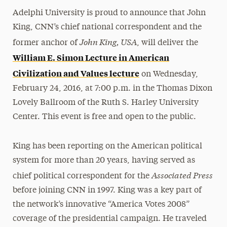
Adelphi University is proud to announce that John
King, CNN’s chief national correspondent and the
John King, USA
former anchor of
, will deliver the
William E. Simon Lecture in American
Civilization and Values lecture
on Wednesday,
February 24, 2016, at 7:00 p.m. in the Thomas Dixon
Lovely Ballroom of the Ruth S. Harley University
Center. This event is free and open to the public.
King has been reporting on the American political
system for more than 20 years, having served as
Associated Press
chief political correspondent for the
before joining CNN in 1997. King was a key part of
the network’s innovative “America Votes 2008”
coverage of the presidential campaign. He traveled