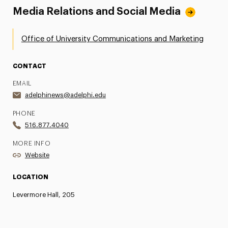
Media Relations and Social Media
Office of University Communications and Marketing
CONTACT
EMAIL
adelphinews@adelphi.edu
PHONE
516.877.4040
MORE INFO
Website
LOCATION
Levermore Hall, 205