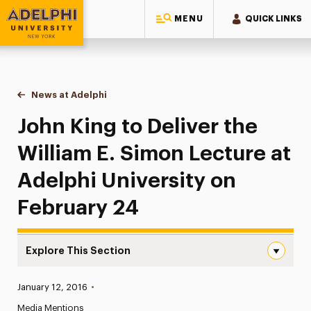
MENU
QUICK LINKS
Adelphi University
You are here:
Home
News at Adelphi
John King to Deliver the William E. Simon Lecture
John King to Deliver the
William E. Simon Lecture at
Adelphi University on
February 24
Explore This Section
John King to Deliver the William E. Simon Lecture at Ade
Published:
January 12, 2016
•
News
Media Mentions