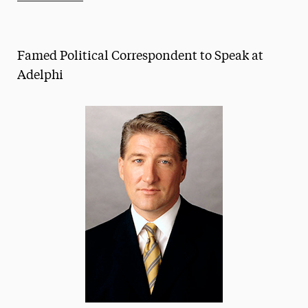
Athletics News
Magazine
Famed Political Correspondent to Speak at
Media Experts & Resources
Adelphi
President’s Newsletter
Research Magazine
The Delphian: Student Newspaper