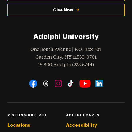
Give Now
Adelphi University
One South Avenue | P.O. Box 701
Garden City
,
NY
11530-0701
hone
P
: 800.Adelphi (233.5744)
Social Navigation
Threads
Instagram
Tiktok
LinkedIn
Facebook
YouTube
VISITING ADELPHI
ADELPHI CARES
Locations
Accessibility