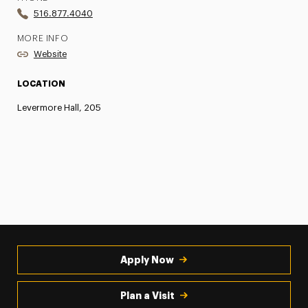
516.877.4040
MORE INFO
Website
LOCATION
Levermore Hall, 205
Apply Now
Plan a Visit