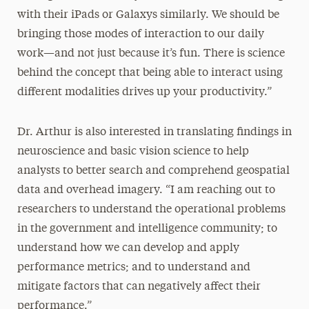
with their iPads or Galaxys similarly. We should be
bringing those modes of interaction to our daily
work—and not just because it’s fun. There is science
behind the concept that being able to interact using
different modalities drives up your productivity.”
Dr. Arthur is also interested in translating findings in
neuroscience and basic vision science to help
analysts to better search and comprehend geospatial
data and overhead imagery. “I am reaching out to
researchers to understand the operational problems
in the government and intelligence community; to
understand how we can develop and apply
performance metrics; and to understand and
mitigate factors that can negatively affect their
performance.”