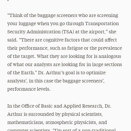
“Think of the baggage screeners who are screening
your luggage when you go through Transportation
Security Administration (TSA) at the airport,” she
said. “There are cognitive factors that could affect
their performance, such as fatigue or the prevalence
of the target. What they are looking for is analogous
of what our analysts are looking for in large sections
of the Earth.” Dr. Arthur’s goal is to optimize
analysts’, in this case the baggage screeners’,
performance levels.
In the Office of Basic and Applied Research, Dr.
Arthur is surrounded by physical scientists,
mathematicians, atmospheric physicists, and