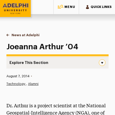
MENU
QUICK LINKS
Adelphi University
You are here:
Home
News at Adelphi
Joeanna Arthur ’04
Joeanna Arthur ’04
Explore This Section
Joeanna Arthur ’04 Navigation
Published:
August 7, 2014
•
News
Technology
Alumni
Athletics News
Magazine
Dr. Arthur is a project scientist at the National
Media Experts & Resources
Geospatial-Intelligence Agency (NGA), one of