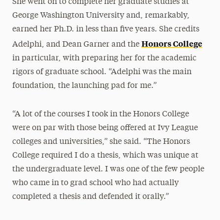
She went on to complete her graduate studies at
George Washington University and, remarkably,
earned her Ph.D. in less than five years. She credits
Honors College
Adelphi, and Dean Garner and the
in particular, with preparing her for the academic
rigors of graduate school. “Adelphi was the main
foundation, the launching pad for me.”
“A lot of the courses I took in the Honors College
were on par with those being offered at Ivy League
colleges and universities,” she said. “The Honors
College required I do a thesis, which was unique at
the undergraduate level. I was one of the few people
who came in to grad school who had actually
completed a thesis and defended it orally.”