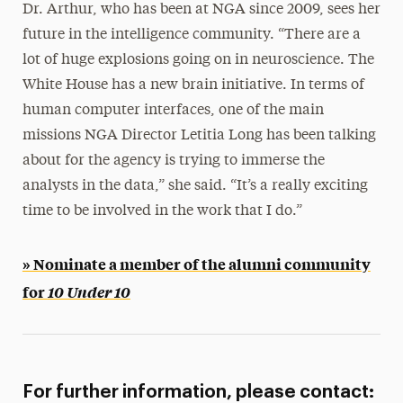
Dr. Arthur, who has been at NGA since 2009, sees her
future in the intelligence community. “There are a
lot of huge explosions going on in neuroscience. The
White House has a new brain initiative. In terms of
human computer interfaces, one of the main
missions NGA Director Letitia Long has been talking
about for the agency is trying to immerse the
analysts in the data,” she said. “It’s a really exciting
time to be involved in the work that I do.”
» Nominate a member of the alumni community
for
10 Under 10
For further information, please contact: