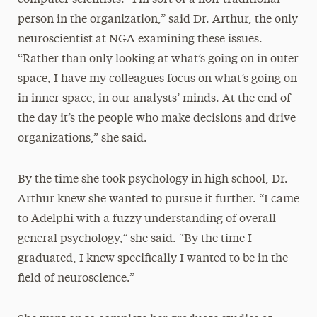
computer scientists. “I’m sort of a non-traditional
person in the organization,” said Dr. Arthur, the only
neuroscientist at NGA examining these issues.
“Rather than only looking at what’s going on in outer
space, I have my colleagues focus on what’s going on
in inner space, in our analysts’ minds. At the end of
the day it’s the people who make decisions and drive
organizations,” she said.
By the time she took psychology in high school, Dr.
Arthur knew she wanted to pursue it further. “I came
to Adelphi with a fuzzy understanding of overall
general psychology,” she said. “By the time I
graduated, I knew specifically I wanted to be in the
field of neuroscience.”