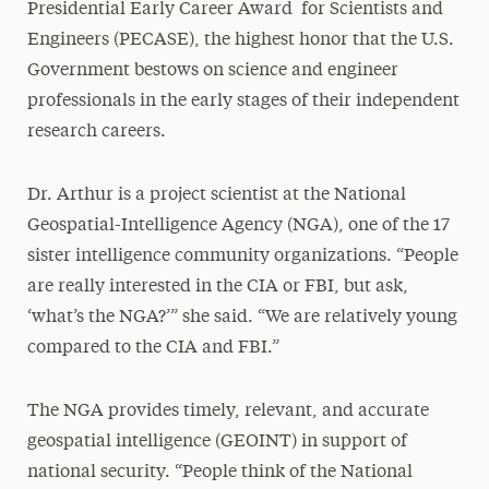
Presidential Early Career Award for Scientists and
Engineers (PECASE), the highest honor that the U.S.
Government bestows on science and engineer
professionals in the early stages of their independent
research careers.
Dr. Arthur is a project scientist at the National
Geospatial-Intelligence Agency (NGA), one of the 17
sister intelligence community organizations. “People
are really interested in the CIA or FBI, but ask,
‘what’s the NGA?’” she said. “We are relatively young
compared to the CIA and FBI.”
The NGA provides timely, relevant, and accurate
geospatial intelligence (GEOINT) in support of
national security. “People think of the National