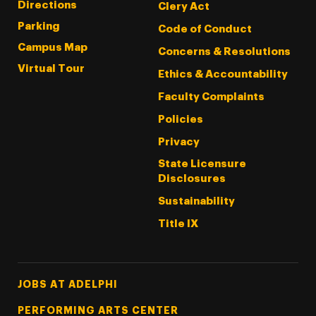
Directions
Clery Act
Parking
Code of Conduct
Campus Map
Concerns & Resolutions
Virtual Tour
Ethics & Accountability
Faculty Complaints
Policies
Privacy
State Licensure
Disclosures
Sustainability
Title IX
Footer Tertiary
JOBS AT ADELPHI
PERFORMING ARTS CENTER