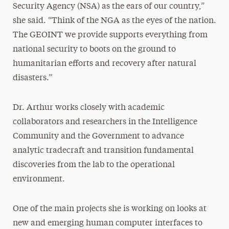
Security Agency (NSA) as the ears of our country,”
she said. “Think of the NGA as the eyes of the nation.
The GEOINT we provide supports everything from
national security to boots on the ground to
humanitarian efforts and recovery after natural
disasters.”
Dr. Arthur works closely with academic
collaborators and researchers in the Intelligence
Community and the Government to advance
analytic tradecraft and transition fundamental
discoveries from the lab to the operational
environment.
One of the main projects she is working on looks at
new and emerging human computer interfaces to