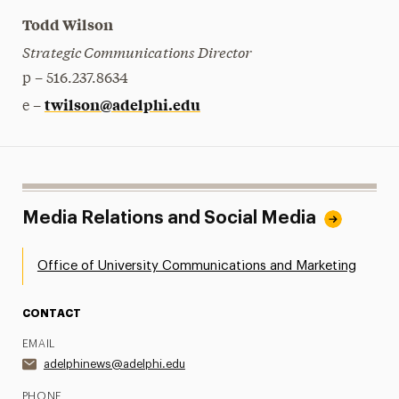
Todd Wilson
Strategic Communications Director
p – 516.237.8634
twilson@adelphi.edu
e –
Media Relations and Social Media
Office of University Communications and Marketing
CONTACT
EMAIL
adelphinews@adelphi.edu
PHONE