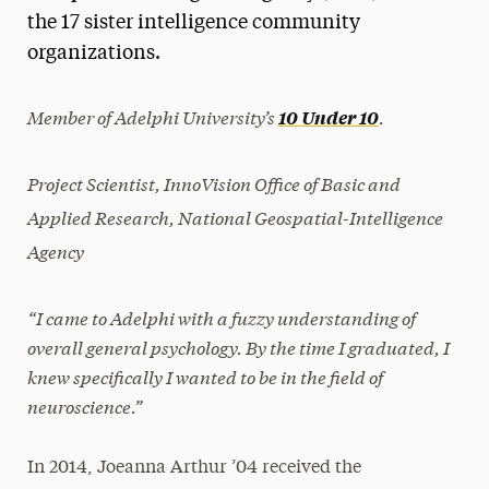
the 17 sister intelligence community
President’s Newsletter
organizations.
Research Magazine
Member of Adelphi University’s
.
10 Under 10
The Delphian: Student Newspaper
Project Scientist, InnoVision Office of Basic and
Applied Research, National Geospatial-Intelligence
Agency
“I came to Adelphi with a fuzzy understanding of
overall general psychology. By the time I graduated, I
knew specifically I wanted to be in the field of
neuroscience.”
In 2014, Joeanna Arthur ’04 received the