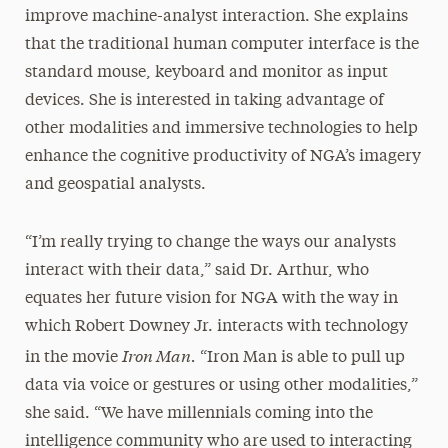
improve machine-analyst interaction. She explains
that the traditional human computer interface is the
standard mouse, keyboard and monitor as input
devices. She is interested in taking advantage of
other modalities and immersive technologies to help
enhance the cognitive productivity of NGA’s imagery
and geospatial analysts.
“I’m really trying to change the ways our analysts
interact with their data,” said Dr. Arthur, who
equates her future vision for NGA with the way in
which Robert Downey Jr. interacts with technology
Iron Man.
in the movie
“Iron Man is able to pull up
data via voice or gestures or using other modalities,”
she said. “We have millennials coming into the
intelligence community who are used to interacting