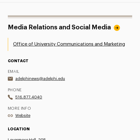
Media Relations and Social Media
Office of University Communications and Marketing
CONTACT
EMAIL
adelphinews@adelphi.edu
PHONE
516.877.4040
MORE INFO
Website
LOCATION
Levermore Hall, 205