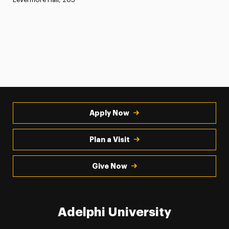
Apply Now
Plan a Visit
Give Now
Adelphi University