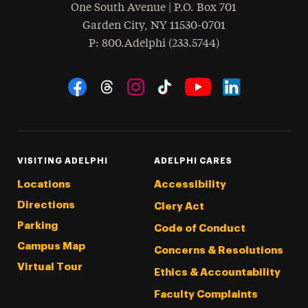
One South Avenue | P.O. Box 701
Garden City
,
NY
11530-0701
hone
P
: 800.Adelphi (233.5744)
Social Navigation
Threads
Instagram
Tiktok
LinkedIn
Facebook
YouTube
VISITING ADELPHI
ADELPHI CARES
Locations
Accessibility
Directions
Clery Act
Parking
Code of Conduct
Campus Map
Concerns & Resolutions
Virtual Tour
Ethics & Accountability
Faculty Complaints