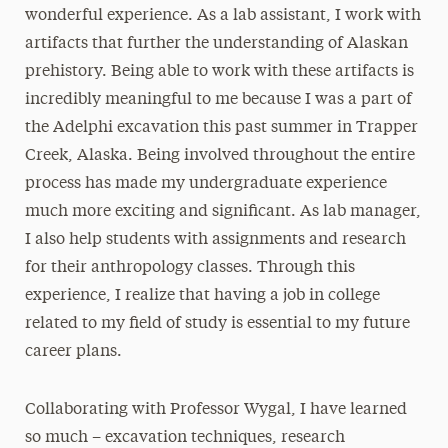
wonderful experience. As a lab assistant, I work with
artifacts that further the understanding of Alaskan
prehistory. Being able to work with these artifacts is
incredibly meaningful to me because I was a part of
the Adelphi excavation this past summer in Trapper
Creek, Alaska. Being involved throughout the entire
process has made my undergraduate experience
much more exciting and significant. As lab manager,
I also help students with assignments and research
for their anthropology classes. Through this
experience, I realize that having a job in college
related to my field of study is essential to my future
career plans.
Collaborating with Professor Wygal, I have learned
so much – excavation techniques, research