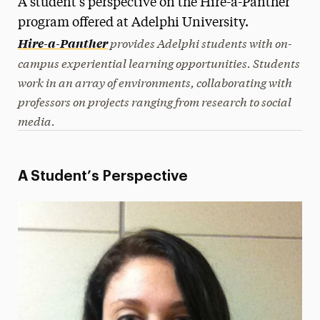
A student’s perspective on the Hire-a-Panther
Media Experts & Resources
program offered at Adelphi University.
provides Adelphi students with on-
Hire-a-Panther
President’s Newsletter
campus experiential learning opportunities. Students
work in an array of environments, collaborating with
Research Magazine
professors on projects ranging from research to social
The Delphian: Student Newspaper
media.
A Student’s Perspective