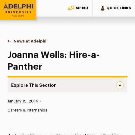
MENU
QUICK LINKS
Adelphi University
You are here:
Home
News at Adelphi
Joanna Wells: Hire-a-Panther
Joanna Wells: Hire-a-
Panther
Explore This Section
Joanna Wells: Hire-a-Panther Navigation
Published:
January 15, 2014
•
News
Careers & Internships
Athletics News
Magazine