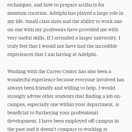
techniques, and how to prepare artifacts for
museum curation. Adelphi has played a large role in
my life. Small class sizes and the ability to work one-
on-one with my professors have provided me with
very useful skills. If I attended a larger university, I
truly feel that I would not have had the incredible
experiences that I am having at Adelphi.
Working with the Career Center has also been a
wonderful experience because everyone involved has
always been friendly and willing to help. I would
strongly advise other students that finding a job on-
campus, especially one within your department, is
beneficial to furthering your professional
development. I have been employed off-campus in
the past and it doesn’t compare to working at