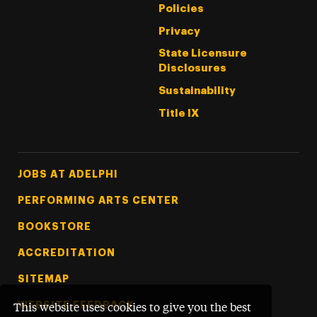
Policies
Privacy
State Licensure
Disclosures
Sustainability
Title IX
Footer Tertiary
JOBS AT ADELPHI
PERFORMING ARTS CENTER
BOOKSTORE
ACCREDITATION
SITEMAP
WEBSITE FEEDBACK
This website uses cookies to give you the best