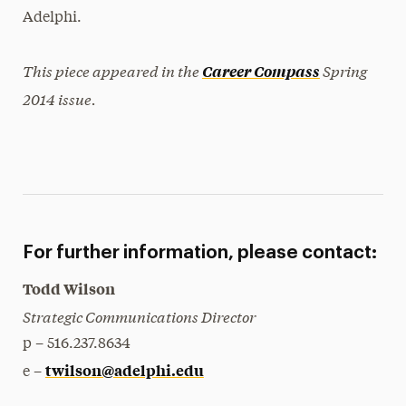
Adelphi.
This piece appeared in the
Spring
Career Compass
2014 issue.
For further information, please contact:
Todd Wilson
Strategic Communications Director
p – 516.237.8634
twilson@adelphi.edu
e –