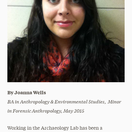
By Joanna Wells
BA in Anthropology & Environmental Studies, Minor
in Forensic Anthropology,
May 2015
Working in the Archaeology Lab has been a