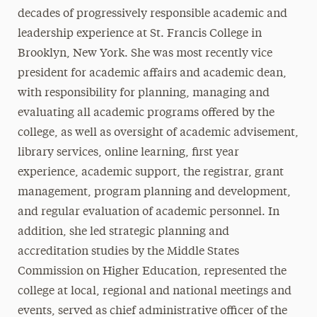
decades of progressively responsible academic and
leadership experience at St. Francis College in
Brooklyn, New York. She was most recently vice
president for academic affairs and academic dean,
with responsibility for planning, managing and
evaluating all academic programs offered by the
college, as well as oversight of academic advisement,
library services, online learning, first year
experience, academic support, the registrar, grant
management, program planning and development,
and regular evaluation of academic personnel. In
addition, she led strategic planning and
accreditation studies by the Middle States
Commission on Higher Education, represented the
college at local, regional and national meetings and
events, served as chief administrative officer of the