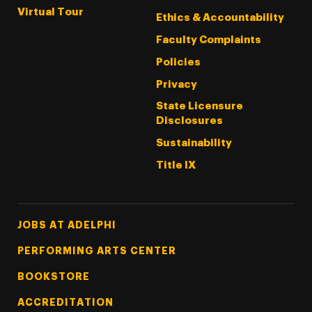
Virtual Tour
Ethics & Accountability
Faculty Complaints
Policies
Privacy
State Licensure
Disclosures
Sustainability
Title IX
Footer Tertiary
JOBS AT ADELPHI
PERFORMING ARTS CENTER
BOOKSTORE
ACCREDITATION