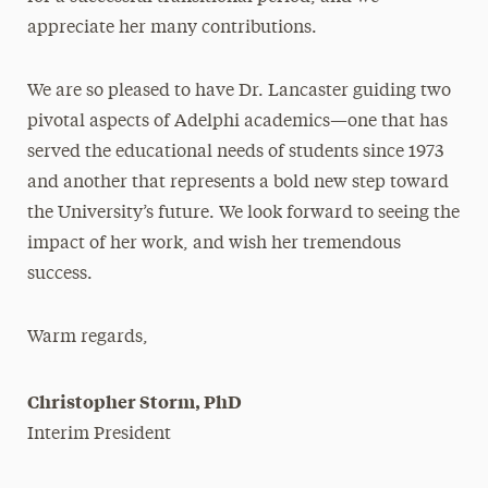
appreciate her many contributions.
We are so pleased to have Dr. Lancaster guiding two
pivotal aspects of Adelphi academics—one that has
served the educational needs of students since 1973
and another that represents a bold new step toward
the University’s future. We look forward to seeing the
impact of her work, and wish her tremendous
success.
Warm regards,
Christopher Storm, PhD
Interim President