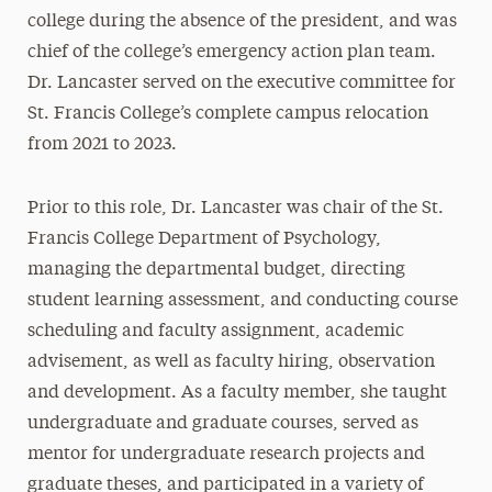
college during the absence of the president, and was
chief of the college’s emergency action plan team.
Dr. Lancaster served on the executive committee for
St. Francis College’s complete campus relocation
from 2021 to 2023.
Prior to this role, Dr. Lancaster was chair of the St.
Francis College Department of Psychology,
managing the departmental budget, directing
student learning assessment, and conducting course
scheduling and faculty assignment, academic
advisement, as well as faculty hiring, observation
and development. As a faculty member, she taught
undergraduate and graduate courses, served as
mentor for undergraduate research projects and
graduate theses, and participated in a variety of