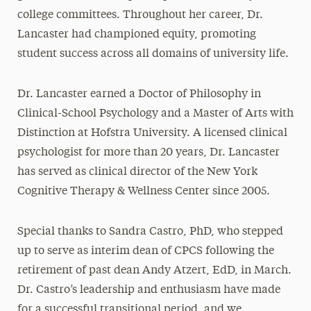
college committees. Throughout her career, Dr.
Lancaster had championed equity, promoting
student success across all domains of university life.
Dr. Lancaster earned a Doctor of Philosophy in
Clinical-School Psychology and a Master of Arts with
Distinction at Hofstra University. A licensed clinical
psychologist for more than 20 years, Dr. Lancaster
has served as clinical director of the New York
Cognitive Therapy & Wellness Center since 2005.
Special thanks to Sandra Castro, PhD, who stepped
up to serve as interim dean of CPCS following the
retirement of past dean Andy Atzert, EdD, in March.
Dr. Castro’s leadership and enthusiasm have made
for a successful transitional period, and we