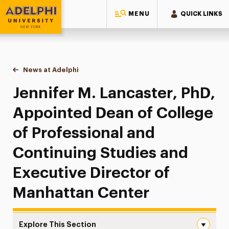
MENU
QUICK LINKS
Adelphi University
You are here:
Home
News at Adelphi
Jennifer M. Lancaster, PhD, Appointed Dean of C
Jennifer M. Lancaster, PhD,
Appointed Dean of College
of Professional and
Continuing Studies and
Executive Director of
Manhattan Center
Explore This Section