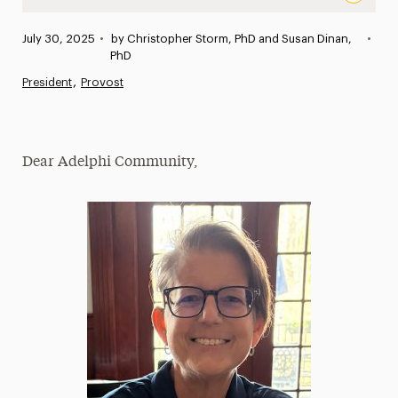
Jennifer M. Lancaster, PhD, Appointed Dean of College o
Published:
July 30, 2025
•
by Christopher Storm, PhD and Susan Dinan,
•
News
PhD
President
Provost
Athletics News
Magazine
Dear Adelphi Community,
Media Experts & Resources
President’s Newsletter
Research Magazine
The Delphian: Student Newspaper