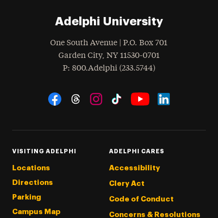
Adelphi University
One South Avenue | P.O. Box 701
Garden City
,
NY
11530-0701
hone
P
: 800.Adelphi (233.5744)
Social Navigation
Threads
Instagram
Tiktok
LinkedIn
Facebook
YouTube
VISITING ADELPHI
ADELPHI CARES
Locations
Accessibility
Directions
Clery Act
Parking
Code of Conduct
Campus Map
Concerns & Resolutions