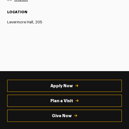
LOCATION
Levermore Hall, 205
Apply Now
Plan a Visit
Give Now