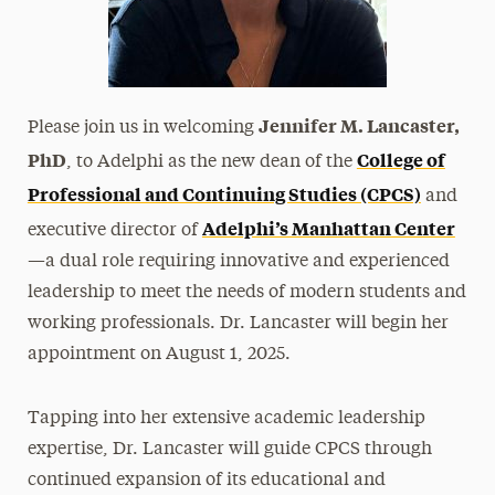
Jennifer M. Lancaster,
Please join us in welcoming
PhD
College of
, to Adelphi as the new dean of the
Professional and Continuing Studies (CPCS)
and
Adelphi’s Manhattan Center
executive director of
—a dual role requiring innovative and experienced
leadership to meet the needs of modern students and
working professionals. Dr. Lancaster will begin her
appointment on August 1, 2025.
Tapping into her extensive academic leadership
expertise, Dr. Lancaster will guide CPCS through
continued expansion of its educational and