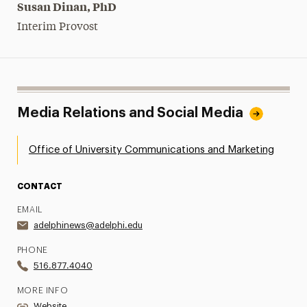
Susan Dinan, PhD
Interim Provost
Media Relations and Social Media
Office of University Communications and Marketing
CONTACT
EMAIL
adelphinews@adelphi.edu
PHONE
516.877.4040
MORE INFO
Website