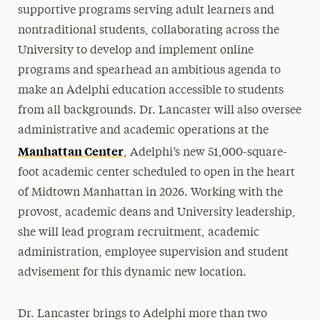
supportive programs serving adult learners and
nontraditional students, collaborating across the
University to develop and implement online
programs and spearhead an ambitious agenda to
make an Adelphi education accessible to students
from all backgrounds. Dr. Lancaster will also oversee
administrative and academic operations at the
Manhattan Center
, Adelphi’s new 51,000-square-
foot academic center scheduled to open in the heart
of Midtown Manhattan in 2026. Working with the
provost, academic deans and University leadership,
she will lead program recruitment, academic
administration, employee supervision and student
advisement for this dynamic new location.
Dr. Lancaster brings to Adelphi more than two