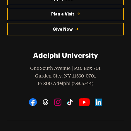
Plan a Visit
Give Now
Adelphi University
One South Avenue | P.O. Box 701
Garden City
,
NY
11530-0701
hone
P
: 800.Adelphi (233.5744)
Social Navigation
Threads
Instagram
Tiktok
LinkedIn
Facebook
YouTube