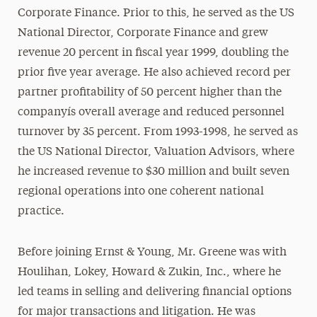
Corporate Finance. Prior to this, he served as the US
National Director, Corporate Finance and grew
revenue 20 percent in fiscal year 1999, doubling the
prior five year average. He also achieved record per
partner profitability of 50 percent higher than the
companyís overall average and reduced personnel
turnover by 35 percent. From 1993-1998, he served as
the US National Director, Valuation Advisors, where
he increased revenue to $30 million and built seven
regional operations into one coherent national
practice.
Before joining Ernst & Young, Mr. Greene was with
Houlihan, Lokey, Howard & Zukin, Inc., where he
led teams in selling and delivering financial options
for major transactions and litigation. He was