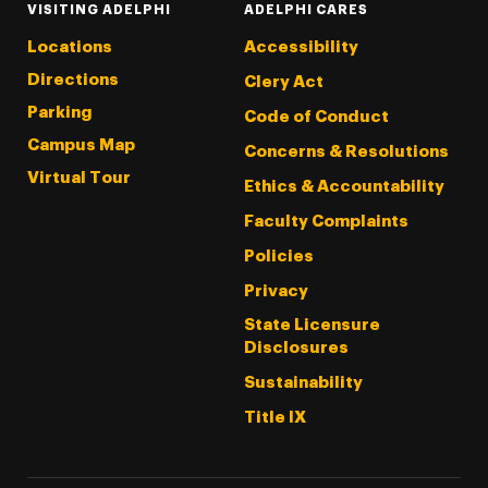
VISITING ADELPHI
ADELPHI CARES
Locations
Accessibility
Directions
Clery Act
Parking
Code of Conduct
Campus Map
Concerns & Resolutions
Virtual Tour
Ethics & Accountability
Faculty Complaints
Policies
Privacy
State Licensure
Disclosures
Sustainability
Title IX