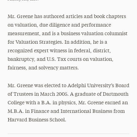
Mr. Greene has authored articles and book chapters
on valuation, due diligence and performance
measurement, and is a business valuation columnist
for Valuation Strategies. In addition, he is a
recognized expert witness in federal, district,
bankruptcy, and U.S. Tax courts on valuation,
fairness, and solvency matters.
Mr. Greene was elected to Adelphi University’s Board
of Trustees in March 2005. A graduate of Dartmouth
College with a B.A. in physics, Mr. Greene earned an
M.B.A. in Finance and International Business from
Harvard Business School.