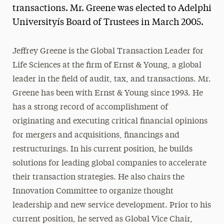
transactions. Mr. Greene was elected to Adelphi
President’s Newsletter
Universityís Board of Trustees in March 2005.
Research Magazine
Jeffrey Greene is the Global Transaction Leader for
The Delphian: Student Newspaper
Life Sciences at the firm of Ernst & Young, a global
leader in the field of audit, tax, and transactions. Mr.
Greene has been with Ernst & Young since 1993. He
has a strong record of accomplishment of
originating and executing critical financial opinions
for mergers and acquisitions, financings and
restructurings. In his current position, he builds
solutions for leading global companies to accelerate
their transaction strategies. He also chairs the
Innovation Committee to organize thought
leadership and new service development. Prior to his
current position, he served as Global Vice Chair,