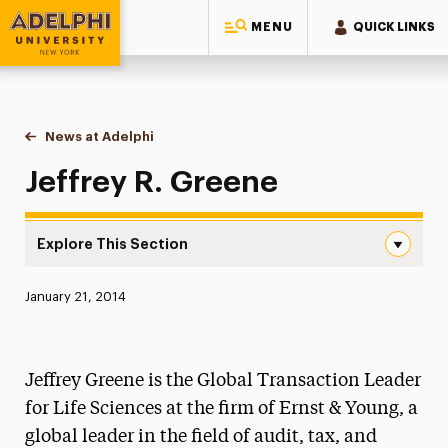
MENU
QUICK LINKS
Adelphi University
You are here:
Home
News at Adelphi
Jeffrey R. Greene
Jeffrey R. Greene
Explore This Section
Jeffrey R. Greene Navigation
Published:
January 21, 2014
News
Athletics News
Jeffrey Greene is the Global Transaction Leader
Magazine
for Life Sciences at the firm of Ernst & Young, a
global leader in the field of audit, tax, and
Media Experts & Resources