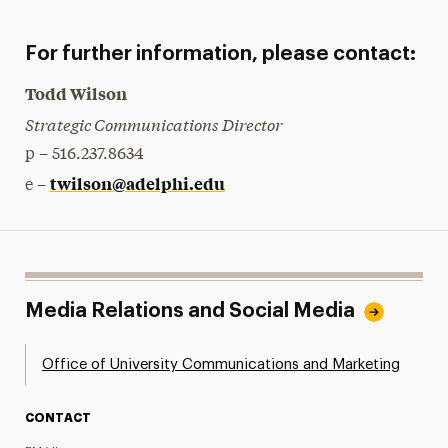
For further information, please contact:
Todd Wilson
Strategic Communications Director
p – 516.237.8634
twilson@adelphi.edu
e –
Media Relations and Social Media
Office of University Communications and Marketing
CONTACT