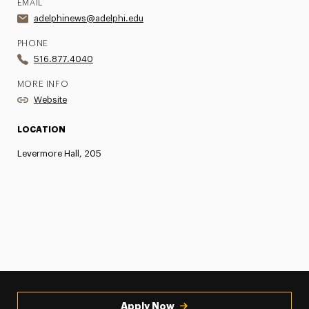
EMAIL
adelphinews@adelphi.edu
PHONE
516.877.4040
MORE INFO
Website
LOCATION
Levermore Hall, 205
Apply Now