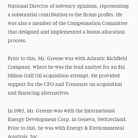
National Director of solvency opinions, representing
a substantial contribution to the firmís profits. He
was also a member of the Compensation Committee
that designed and implemented a bonus allocation
process.
Prior to this, Mr. Greene was with Atlantic Richfield
Company, where he was the lead analyst for an $11
billion Gulf Oil acquisition attempt. He provided
support for the CFO and Treasurer on acquisition
and financing alternatives.
In 1982, Mr. Greene was with the International
Energy Development Corp. in Geneva, Switzerland.
Prior to this, he was with Energy & Environmental
Analysis, Inc.