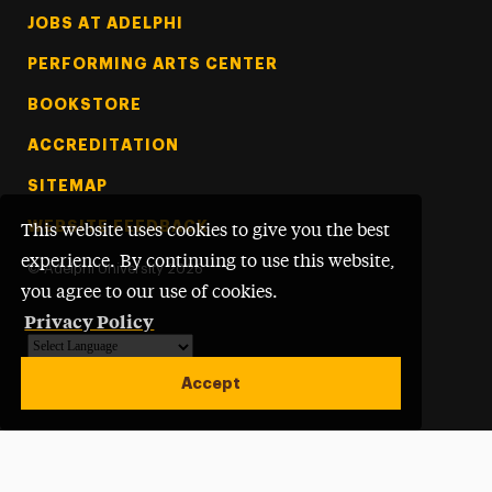
Footer Tertiary
JOBS AT ADELPHI
PERFORMING ARTS CENTER
BOOKSTORE
ACCREDITATION
SITEMAP
WEBSITE FEEDBACK
This website uses cookies to give you the best
experience. By continuing to use this website,
©
Adelphi University
2026
you agree to our use of cookies.
Privacy Policy
Powered by
Translate
Accept