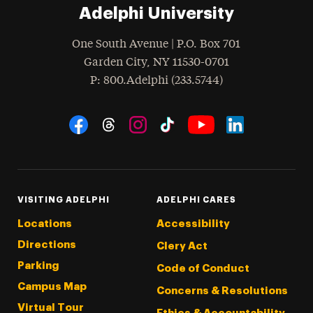
Adelphi University
One South Avenue | P.O. Box 701
Garden City
,
NY
11530-0701
hone
P
: 800.Adelphi (233.5744)
Social Navigation
Threads
Instagram
Tiktok
LinkedIn
Facebook
YouTube
VISITING ADELPHI
ADELPHI CARES
Locations
Accessibility
Directions
Clery Act
Parking
Code of Conduct
Campus Map
Concerns & Resolutions
Virtual Tour