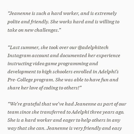
“Jeanenne is such a hard worker, and is extremely
polite and friendly. She works hard and is willing to
take on new challenges.”
“Last summer, she took over our @adelphitech
Instagram account and documented her experience
instructing video game programming and
development to high schoolers enrolled in Adelphi’s
Pre-College program. She was able to have fun and
share her love of coding to others!”
“We’re grateful that we’ve had Jeanenne as part of our
team since she transferred to Adelphi three years ago.
She is a hard worker and eager to help others in any
way that she can. Jeanenne is very friendly and easy