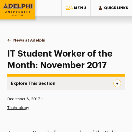
MENU
QUICK LINKS
Adelphi University
You are here:
Home
News at Adelphi
IT Student Worker of the Month: November 2017
IT Student Worker of the
Month: November 2017
Explore This Section
IT Student Worker of the Month: November 2017 Navigat
Published:
December 6, 2017
•
News
Technology
Athletics News
Magazine