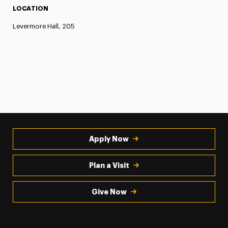
LOCATION
Levermore Hall, 205
Apply Now
Plan a Visit
Give Now