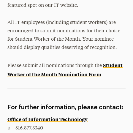
featured spot on our IT website.
All IT employees (including student workers) are
encouraged to submit nominations for their choice
for Student Worker of the Month. Your nominee
should display qualities deserving of recognition.
Student
Please submit all nominations through the
Worker of the Month Nomination Form
.
For further information, please contact:
Office of Information Technology
p – 516.877.3340