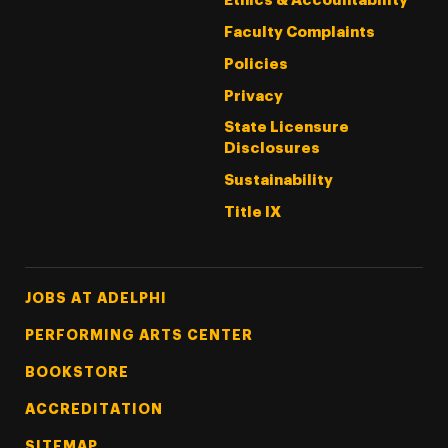
Ethics & Accountability
Faculty Complaints
Policies
Privacy
State Licensure
Disclosures
Sustainability
Title IX
Footer Tertiary
JOBS AT ADELPHI
PERFORMING ARTS CENTER
BOOKSTORE
ACCREDITATION
SITEMAP