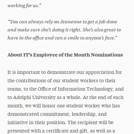
working for us.”
“You can always rely on Jeanenne to get a job done
and make sure she’s doing it right. She’s also great to
have in the office and can a smile to anyone’s face.”
About IT’s Employee of the Month Nominations
It is important to demonstrate our appreciation for
the contributions of our student workers to their
teams, to the Office of Information Technology, and
to Adelphi University as a whole. At the end of each
month, we will honor one student worker who has
demonstrated commitment, leadership, and
initiative in their position. The recipient will be
presented with a certificate and gift, as well as a