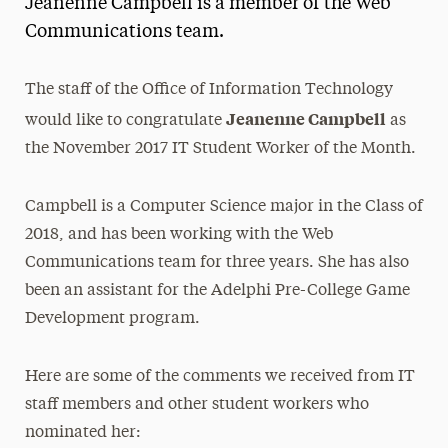
Jeanenne Campbell is a member of the Web
Media Experts & Resources
Communications team.
President’s Newsletter
The staff of the Office of Information Technology
Research Magazine
Jeanenne Campbell
would like to congratulate
as
the November 2017 IT Student Worker of the Month.
The Delphian: Student Newspaper
Campbell is a Computer Science major in the Class of
2018, and has been working with the Web
Communications team for three years. She has also
been an assistant for the Adelphi Pre-College Game
Development program.
Here are some of the comments we received from IT
staff members and other student workers who
nominated her: