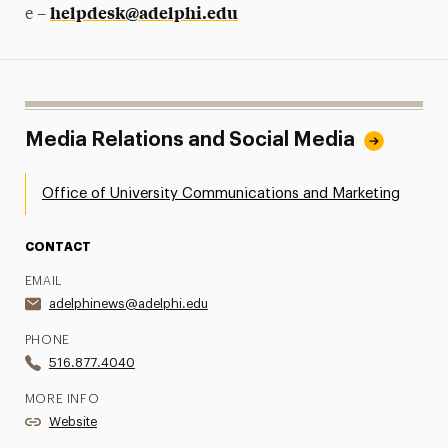
helpdesk@adelphi.edu
e –
Media Relations and Social Media
Office of University Communications and Marketing
CONTACT
EMAIL
adelphinews@adelphi.edu
PHONE
516.877.4040
MORE INFO
Website