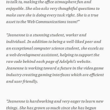
to talk to, making the office atmosphere fun and
enjoyable. She also asks very thoughtful questions to
make sure she is doing every task right. She is a true
asset to the Web Communications team!”
“Jeanenne is a stunning student, worker and
individual. In addition to being a well-liked peer and
an exceptional computer science student, she excels as
a web development assistant, helping to support the
raw code behind each page of Adelphi’s website.
Jeanenne is working toward a future in the video game
industry creating gaming interfaces which are efficient
and user friendly.
“Jeanenne is hardworking and very eager to learn new
things. She has grown so much since she has begun