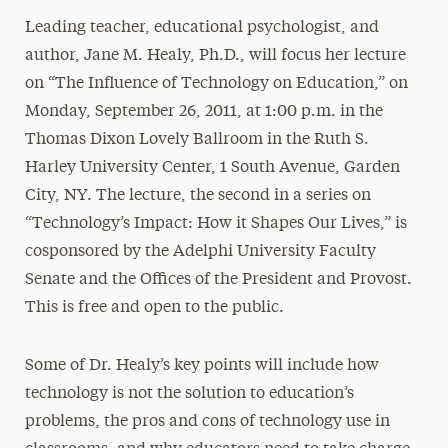
Leading teacher, educational psychologist, and
author, Jane M. Healy, Ph.D., will focus her lecture
on “The Influence of Technology on Education,” on
Monday, September 26, 2011, at 1:00 p.m. in the
Thomas Dixon Lovely Ballroom in the Ruth S.
Harley University Center, 1 South Avenue, Garden
City, NY. The lecture, the second in a series on
“Technology’s Impact: How it Shapes Our Lives,” is
cosponsored by the Adelphi University Faculty
Senate and the Offices of the President and Provost.
This is free and open to the public.
Some of Dr. Healy’s key points will include how
technology is not the solution to education’s
problems, the pros and cons of technology use in