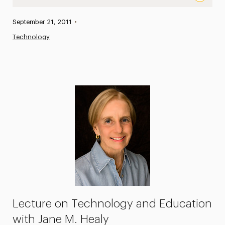
Leading Teacher and Best-selling Author Jane M. Healy 
Published:
September 21, 2011
•
News
Technology
Athletics News
Magazine
Media Experts & Resources
President’s Newsletter
Research Magazine
The Delphian: Student Newspaper
Lecture on Technology and Education
with Jane M. Healy