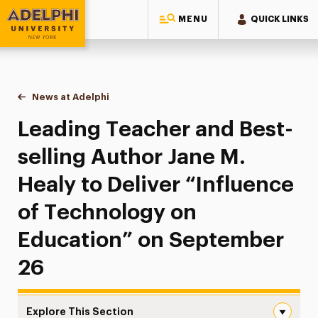
MENU
QUICK LINKS
Adelphi University
You are here:
Home
News at Adelphi
Leading Teacher and Best-selling Author Jane M.
Leading Teacher and Best-
selling Author Jane M.
Healy to Deliver “Influence
of Technology on
Education” on September
26
Explore This Section