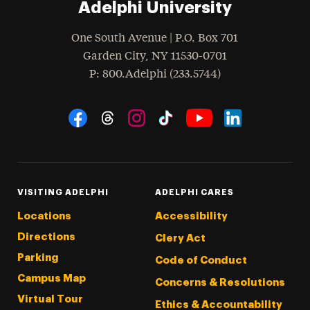
Adelphi University
One South Avenue | P.O. Box 701
Garden City
,
NY
11530-0701
hone
P
: 800.Adelphi (233.5744)
Social Navigation
Threads
Instagram
Tiktok
LinkedIn
Facebook
YouTube
VISITING ADELPHI
ADELPHI CARES
Locations
Accessibility
Directions
Clery Act
Parking
Code of Conduct
Campus Map
Concerns & Resolutions
Virtual Tour
Ethics & Accountability