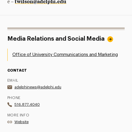
twilson@adelphi.edu
e –
Media Relations and Social Media
Office of University Communications and Marketing
CONTACT
EMAIL
adelphinews@adelphi.edu
PHONE
516.877.4040
MORE INFO
Website