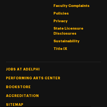
Faculty Complaints
Policies
Privacy
State Licensure
Disclosures
Sustainability
Title IX
Footer Tertiary
JOBS AT ADELPHI
PERFORMING ARTS CENTER
BOOKSTORE
ACCREDITATION
SITEMAP