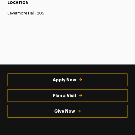
LOCATION
Levermore Hall, 205
Apply Now
Plan a Visit
Give Now