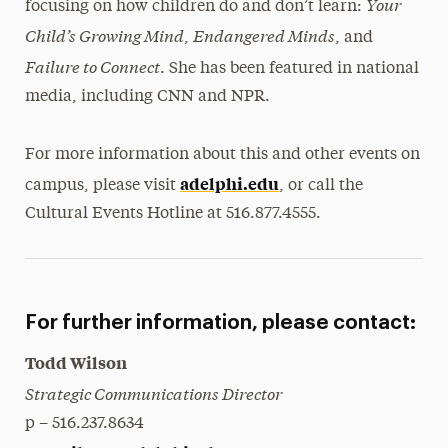
Your
focusing on how children do and don’t learn:
Child’s Growing Mind
Endangered Minds
,
, and
Failure to Connect
. She has been featured in national
media, including CNN and NPR.
For more information about this and other events on
adelphi.edu
campus, please visit
, or call the
Cultural Events Hotline at 516.877.4555.
For further information, please contact:
Todd Wilson
Strategic Communications Director
p – 516.237.8634