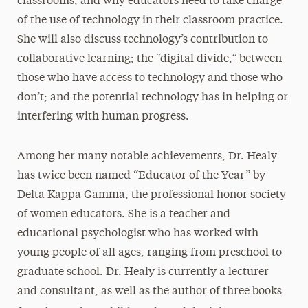
classrooms, and why educators need to take charge
of the use of technology in their classroom practice.
She will also discuss technology’s contribution to
collaborative learning; the “digital divide,” between
those who have access to technology and those who
don’t; and the potential technology has in helping or
interfering with human progress.
Among her many notable achievements, Dr. Healy
has twice been named “Educator of the Year” by
Delta Kappa Gamma, the professional honor society
of women educators. She is a teacher and
educational psychologist who has worked with
young people of all ages, ranging from preschool to
graduate school. Dr. Healy is currently a lecturer
and consultant, as well as the author of three books