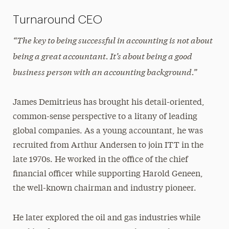
Turnaround CEO
“The key to being successful in accounting is not about
being a great accountant. It’s about being a good
business person with an accounting background.”
James Demitrieus has brought his detail-oriented,
common-sense perspective to a litany of leading
global companies. As a young accountant, he was
recruited from Arthur Andersen to join ITT in the
late 1970s. He worked in the office of the chief
financial officer while supporting Harold Geneen,
the well-known chairman and industry pioneer.
He later explored the oil and gas industries while