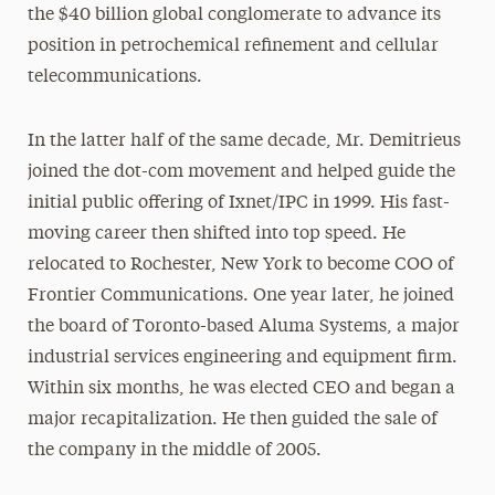
the $40 billion global conglomerate to advance its
position in petrochemical refinement and cellular
telecommunications.
In the latter half of the same decade, Mr. Demitrieus
joined the dot-com movement and helped guide the
initial public offering of Ixnet/IPC in 1999. His fast-
moving career then shifted into top speed. He
relocated to Rochester, New York to become COO of
Frontier Communications. One year later, he joined
the board of Toronto-based Aluma Systems, a major
industrial services engineering and equipment firm.
Within six months, he was elected CEO and began a
major recapitalization. He then guided the sale of
the company in the middle of 2005.