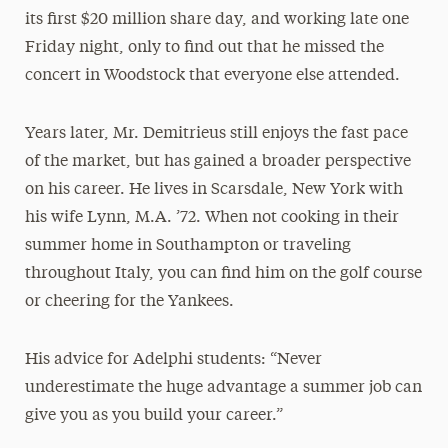
its first $20 million share day, and working late one
Friday night, only to find out that he missed the
concert in Woodstock that everyone else attended.
Years later, Mr. Demitrieus still enjoys the fast pace
of the market, but has gained a broader perspective
on his career. He lives in Scarsdale, New York with
his wife Lynn, M.A. ’72. When not cooking in their
summer home in Southampton or traveling
throughout Italy, you can find him on the golf course
or cheering for the Yankees.
His advice for Adelphi students: “Never
underestimate the huge advantage a summer job can
give you as you build your career.”