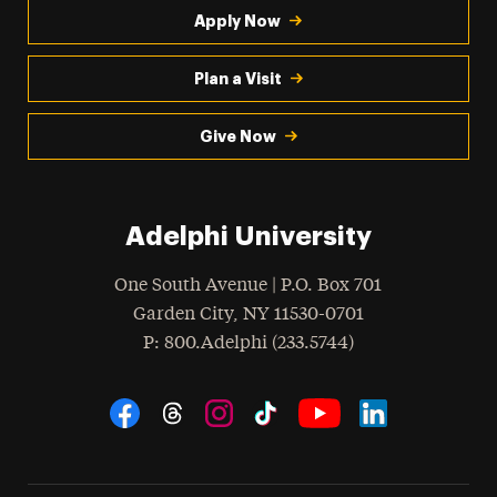
Apply Now
Plan a Visit
Give Now
Adelphi University
One South Avenue | P.O. Box 701
Garden City
,
NY
11530-0701
hone
P
: 800.Adelphi (233.5744)
Social Navigation
Threads
Instagram
Tiktok
LinkedIn
Facebook
YouTube