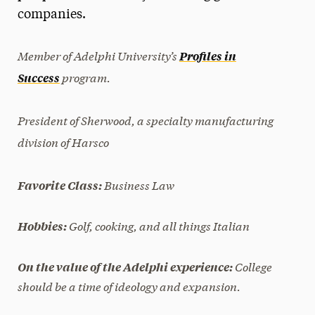
companies.
President’s Newsletter
Research Magazine
Member of Adelphi University’s
Profiles in
program.
Success
The Delphian: Student Newspaper
President of Sherwood, a specialty manufacturing
division of Harsco
Business Law
Favorite Class:
Golf, cooking, and all things Italian
Hobbies:
College
On the value of the Adelphi experience:
should be a time of ideology and expansion.