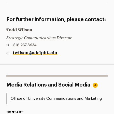
For further information, please contact:
Todd Wilson
Strategic Communications Director
p – 516.237.8634
twilson@adelphi.edu
e –
Media Relations and Social Media
Office of University Communications and Marketing
CONTACT