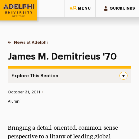
MENU
QUICK LINKS
Adelphi University
You are here:
Home
News at Adelphi
James M. Demitrieus '70
James M. Demitrieus '70
Explore This Section
James M. Demitrieus ’70 Navigation
Published:
October 31, 2011
•
News
Alumni
Athletics News
Magazine
Bringing a detail-oriented, common-sense
Media Experts & Resources
perspective to a litany of leading global