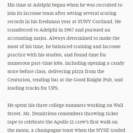
His time at Adelphi began when he was recruited to
join its lacrosse team after setting several scoring
records in his freshman year at SUNY Cortland. He
transferred to Adelphi in 1967 and pursued an
accounting major. Always determined to make the
most of his time, he balanced training and lacrosse
practice with his studies, and found time for
numerous part-time jobs, including opening a candy
store before class, delivering pizza from the
Centurion, tending bar at the Good Knight Pub, and
loading trucks for UPS.
He spent his three college summers working on Wall
Street. Mr. Demitrieus remembers throwing ticker
tape to celebrate the Apollo 11 crew’s first walk on
the moon, a champagne toast when the NYSE traded