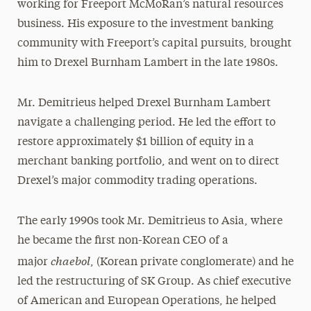
working for Freeport McMoRan’s natural resources
business. His exposure to the investment banking
community with Freeport’s capital pursuits, brought
him to Drexel Burnham Lambert in the late 1980s.
Mr. Demitrieus helped Drexel Burnham Lambert
navigate a challenging period. He led the effort to
restore approximately $1 billion of equity in a
merchant banking portfolio, and went on to direct
Drexel’s major commodity trading operations.
The early 1990s took Mr. Demitrieus to Asia, where
he became the first non-Korean CEO of a
chaebol
major
, (Korean private conglomerate) and he
led the restructuring of SK Group. As chief executive
of American and European Operations, he helped