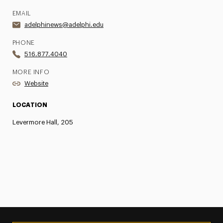
EMAIL
adelphinews@adelphi.edu
PHONE
516.877.4040
MORE INFO
Website
LOCATION
Levermore Hall, 205