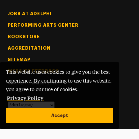
Footer Tertiary
JOBS AT ADELPHI
PERFORMING ARTS CENTER
BOOKSTORE
ACCREDITATION
SITEMAP
WEBSITE FEEDBACK
This website uses cookies to give you the best
experience. By continuing to use this website,
©
Adelphi University
2026
you agree to our use of cookies.
Privacy Policy
Powered by
Translate
Accept