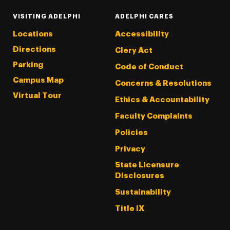
VISITING ADELPHI
ADELPHI CARES
Locations
Accessibility
Directions
Clery Act
Parking
Code of Conduct
Campus Map
Concerns & Resolutions
Virtual Tour
Ethics & Accountability
Faculty Complaints
Policies
Privacy
State Licensure
Disclosures
Sustainability
Title IX