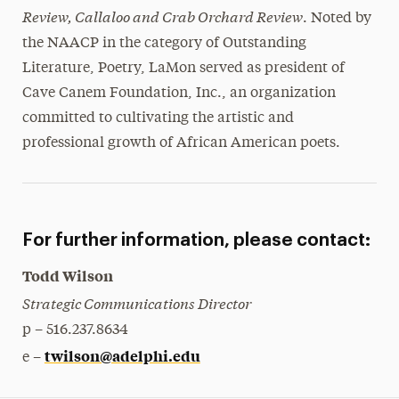
Review, Callaloo and Crab Orchard Review
. Noted by
the NAACP in the category of Outstanding
Literature, Poetry, LaMon served as president of
Cave Canem Foundation, Inc., an organization
committed to cultivating the artistic and
professional growth of African American poets.
For further information, please contact:
Todd Wilson
Strategic Communications Director
p – 516.237.8634
twilson@adelphi.edu
e –