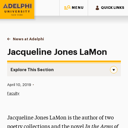
MENU
QUICK LINKS
Adelphi University
You are here:
Home
News at Adelphi
Jacqueline Jones LaMon
Jacqueline Jones LaMon
Explore This Section
Jacqueline Jones LaMon Navigation
Published:
April 10, 2019
•
News
Faculty
Athletics News
Magazine
Jacqueline Jones LaMon is the author of two
Media Experts & Resources
In the Arms of
poetry collections and the novel