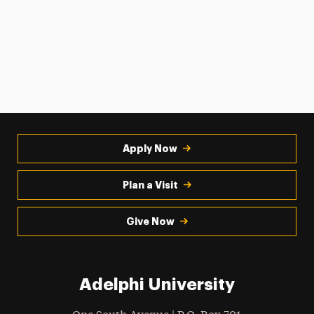
Apply Now
Plan a Visit
Give Now
Adelphi University