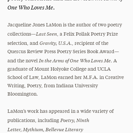
One Who Loves Me
.
President’s Newsletter
Research Magazine
Jacqueline Jones LaMon is the author of two poetry
Last Seen
collections—
, a Felix Pollak Poetry Prize
The Delphian: Student Newspaper
Gravity, U.S.A
selection, and
., recipient of the
Quercus Review Press Poetry Series Book Award—
In the Arms of One
Who Loves Me
and the novel
. A
graduate of Mount Holyoke College and UCLA
School of Law, LaMon earned her M.F.A. in Creative
Writing, Poetry, from Indiana University
Bloomington.
LaMon’s work has appeared in a wide variety of
Poetry, Ninth
publications, including
Letter, Mythium, Bellevue Literary