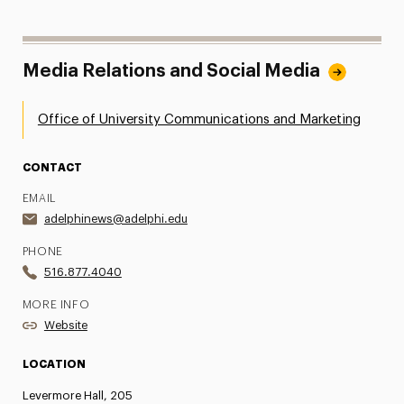
Media Relations and Social Media
Office of University Communications and Marketing
CONTACT
EMAIL
adelphinews@adelphi.edu
PHONE
516.877.4040
MORE INFO
Website
LOCATION
Levermore Hall, 205