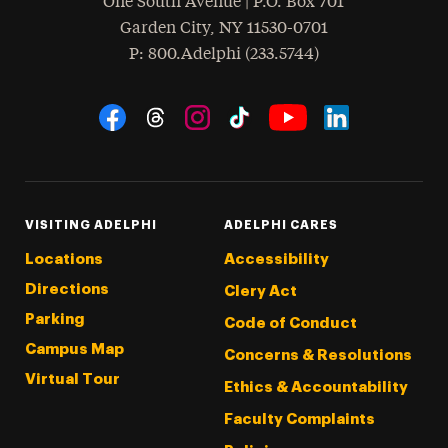
One South Avenue | P.O. Box 701
Garden City
,
NY
11530-0701
hone
P
: 800.Adelphi (233.5744)
Social Navigation
Threads
Instagram
Tiktok
LinkedIn
Facebook
YouTube
VISITING ADELPHI
ADELPHI CARES
Locations
Accessibility
Directions
Clery Act
Parking
Code of Conduct
Campus Map
Concerns & Resolutions
Virtual Tour
Ethics & Accountability
Faculty Complaints