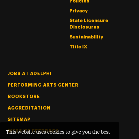
Policies
Privacy
State Licensure
Disclosures
Sustainability
Title IX
Footer Tertiary
JOBS AT ADELPHI
PERFORMING ARTS CENTER
BOOKSTORE
ACCREDITATION
SITEMAP
WEBSITE FEEDBACK
This website uses cookies to give you the best