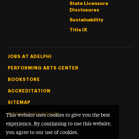
State Licensure
Disclosures
Sustainability
Title IX
Footer Tertiary
JOBS AT ADELPHI
PERFORMING ARTS CENTER
BOOKSTORE
ACCREDITATION
SITEMAP
WEBSITE FEEDBACK
This website uses cookies to give you the best
experience. By continuing to use this website,
©
Adelphi University
2026
you agree to our use of cookies.