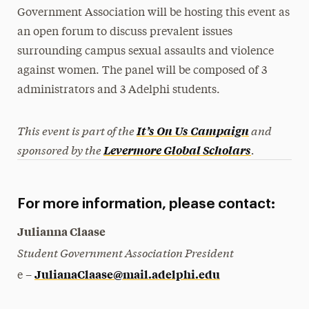
Government Association will be hosting this event as
President’s Newsletter
an open forum to discuss prevalent issues
Research Magazine
surrounding campus sexual assaults and violence
against women. The panel will be composed of 3
The Delphian: Student Newspaper
administrators and 3 Adelphi students.
This event is part of the
and
It’s On Us Campaign
sponsored by the
.
Levermore Global Scholars
For more information, please contact:
Julianna Claase
Student Government Association President
JulianaClaase@mail.adelphi.edu
e –