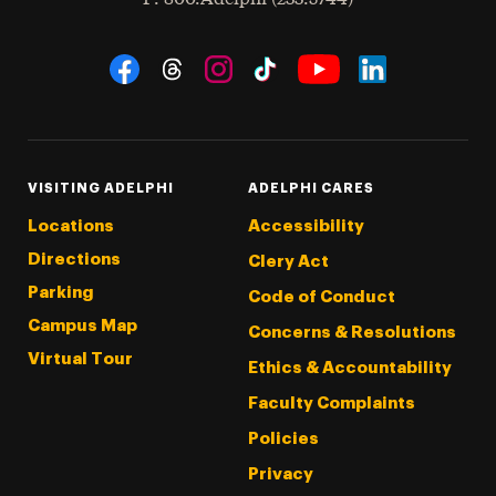
Social Navigation
Threads
Instagram
Tiktok
LinkedIn
Facebook
YouTube
VISITING ADELPHI
ADELPHI CARES
Locations
Accessibility
Directions
Clery Act
Parking
Code of Conduct
Campus Map
Concerns & Resolutions
Virtual Tour
Ethics & Accountability
Faculty Complaints
Policies
Privacy