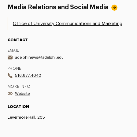
Media Relations and Social Media
Office of University Communications and Marketing
CONTACT
EMAIL
adelphinews@adelphi.edu
PHONE
516.877.4040
MORE INFO
Website
LOCATION
Levermore Hall, 205