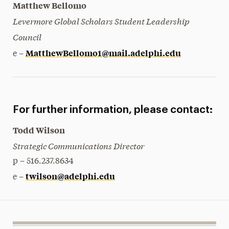
Matthew Bellomo
Levermore Global Scholars Student Leadership
Council
MatthewBellomo1@mail.adelphi.edu
e –
For further information, please contact:
Todd Wilson
Strategic Communications Director
p – 516.237.8634
twilson@adelphi.edu
e –