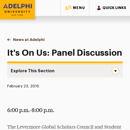
MENU
QUICK LINKS
Adelphi University
You are here:
Home
News at Adelphi
It's On Us: Panel Discussion
It's On Us: Panel Discussion
Explore This Section
It’s On Us: Panel Discussion Navigation
Published:
February 23, 2015
News
Athletics News
6:00 p.m.-8:00 p.m.
Magazine
Media Experts & Resources
The Levermore Global Scholars Council and Student