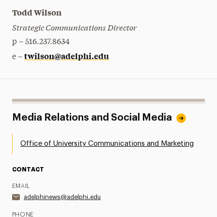
Todd Wilson
Strategic Communications Director
p – 516.237.8634
twilson@adelphi.edu
e –
Media Relations and Social Media
Office of University Communications and Marketing
CONTACT
EMAIL
adelphinews@adelphi.edu
PHONE