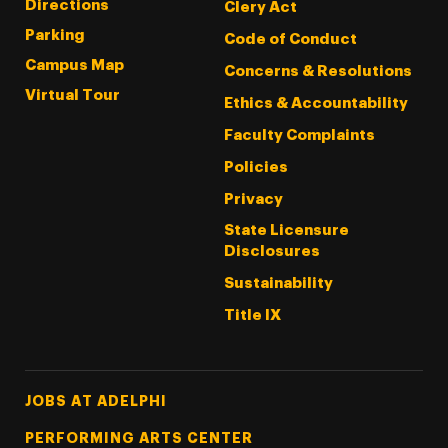
Directions
Clery Act
Parking
Code of Conduct
Campus Map
Concerns & Resolutions
Virtual Tour
Ethics & Accountability
Faculty Complaints
Policies
Privacy
State Licensure
Disclosures
Sustainability
Title IX
Footer Tertiary
JOBS AT ADELPHI
PERFORMING ARTS CENTER