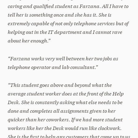
caring and qualified student as Farzana. All I have to
tell her is something once and she has it. She is
extremely capable of not only telephone services but of
helping out in the IT department and I cannot rave
about her enough.”
“Farzana works very well between her two jobs as
telephone operator and lab consultant.”
“This student goes above and beyond what the
average student worker does at the front of the Help
Desk. She is constantly asking what else needs to be
done and completes all assignments given to her
quicker than her coworkers. If we had more student
workers like her the Desk would run like clockwork.
She is the first to help any customers that come up to us