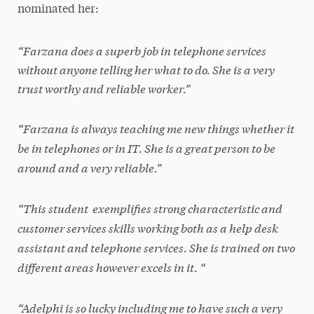
nominated her:
“Farzana does a superb job in telephone services
without anyone telling her what to do. She is a very
trust worthy and reliable worker.”
“Farzana is always teaching me new things whether it
be in telephones or in IT. She is a great person to be
around and a very reliable.”
“This student exemplifies strong characteristic and
customer services skills working both as a help desk
assistant and telephone services. She is trained on two
different areas however excels in it. “
“Adelphi is so lucky including me to have such a very