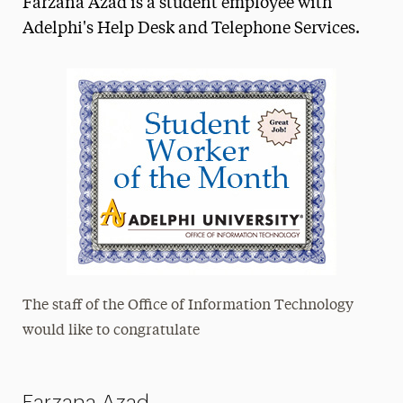
Farzana Azad is a student employee with
Media Experts & Resources
Adelphi's Help Desk and Telephone Services.
President’s Newsletter
Research Magazine
The Delphian: Student Newspaper
The staff of the Office of Information Technology
would like to congratulate
Farzana Azad