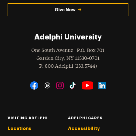
Give Now
Adelphi University
One South Avenue | P.O. Box 701
Garden City
,
NY
11530-0701
hone
P
: 800.Adelphi (233.5744)
Social Navigation
Threads
Instagram
Tiktok
LinkedIn
Facebook
YouTube
VISITING ADELPHI
ADELPHI CARES
Locations
Accessibility