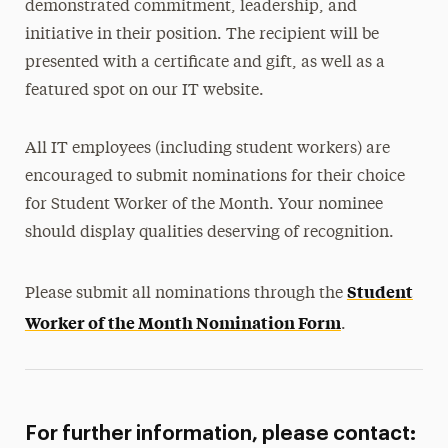
demonstrated commitment, leadership, and
initiative in their position. The recipient will be
presented with a certificate and gift, as well as a
featured spot on our IT website.
All IT employees (including student workers) are
encouraged to submit nominations for their choice
for Student Worker of the Month. Your nominee
should display qualities deserving of recognition.
Student
Please submit all nominations through the
Worker of the Month Nomination Form
.
For further information, please contact: