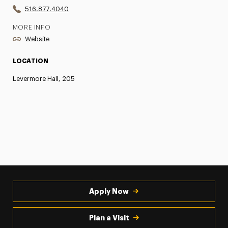
516.877.4040
MORE INFO
Website
LOCATION
Levermore Hall, 205
Apply Now
Plan a Visit