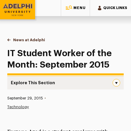
MENU
QUICK LINKS
Adelphi University
You are here:
Home
News at Adelphi
IT Student Worker of the Month: September 2015
IT Student Worker of the
Month: September 2015
Explore This Section
IT Student Worker of the Month: September 2015 Naviga
Published:
September 29, 2015
•
News
Technology
Athletics News
Magazine