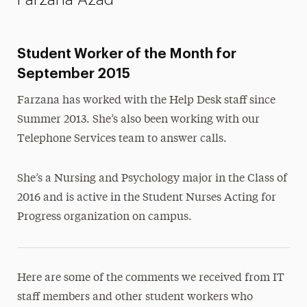
Student Worker of the Month for
September 2015
Farzana has worked with the Help Desk staff since
Summer 2013. She’s also been working with our
Telephone Services team to answer calls.
She’s a Nursing and Psychology major in the Class of
2016 and is active in the Student Nurses Acting for
Progress organization on campus.
Here are some of the comments we received from IT
staff members and other student workers who