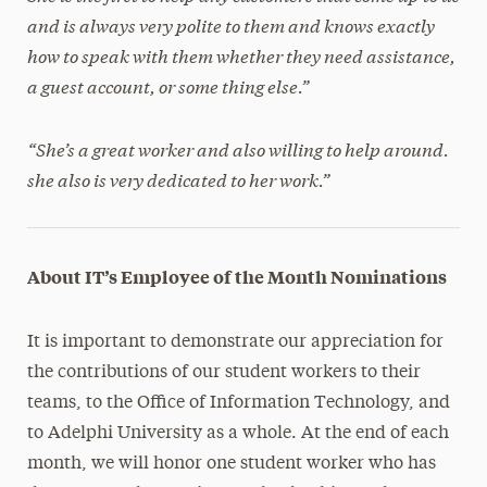
and is always very polite to them and knows exactly
how to speak with them whether they need assistance,
a guest account, or some thing else.”
“She’s a great worker and also willing to help around.
she also is very dedicated to her work.”
About IT’s Employee of the Month Nominations
It is important to demonstrate our appreciation for
the contributions of our student workers to their
teams, to the Office of Information Technology, and
to Adelphi University as a whole. At the end of each
month, we will honor one student worker who has