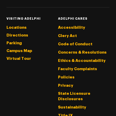
VISITING ADELPHI
ADELPHI CARES
Locations
Accessibility
Directions
Clery Act
Parking
Code of Conduct
Campus Map
Concerns & Resolutions
Virtual Tour
Ethics & Accountability
Faculty Complaints
Policies
Privacy
State Licensure
Disclosures
Sustainability
Title IX