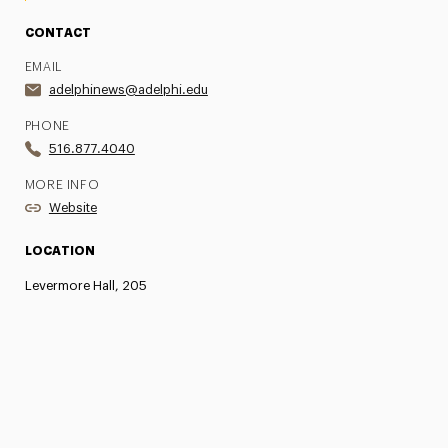
CONTACT
EMAIL
adelphinews@adelphi.edu
PHONE
516.877.4040
MORE INFO
Website
LOCATION
Levermore Hall, 205