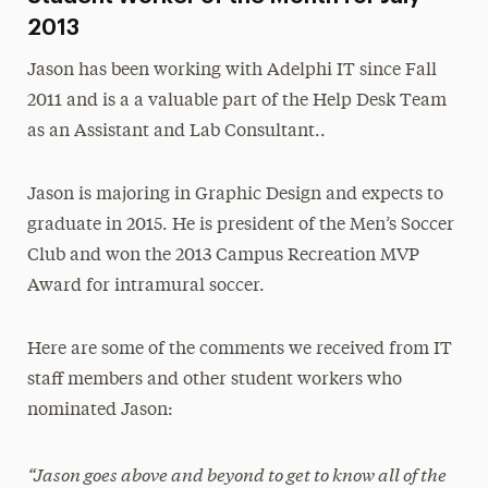
2013
Jason has been working with Adelphi IT since Fall
2011 and is a a valuable part of the Help Desk Team
as an Assistant and Lab Consultant..
Jason is majoring in Graphic Design and expects to
graduate in 2015. He is president of the Men’s Soccer
Club and won the 2013 Campus Recreation MVP
Award for intramural soccer.
Here are some of the comments we received from IT
staff members and other student workers who
nominated Jason:
“Jason goes above and beyond to get to know all of the