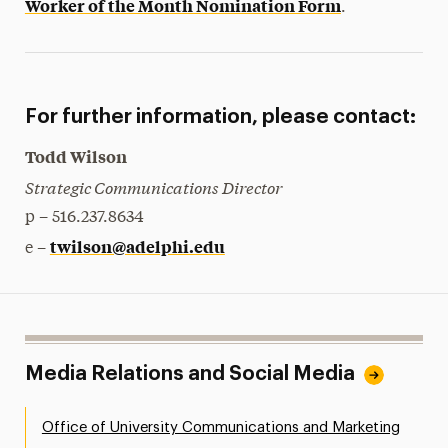
Worker of the Month Nomination Form
.
For further information, please contact:
Todd Wilson
Strategic Communications Director
p – 516.237.8634
twilson@adelphi.edu
e –
Media Relations and Social Media
Office of University Communications and Marketing