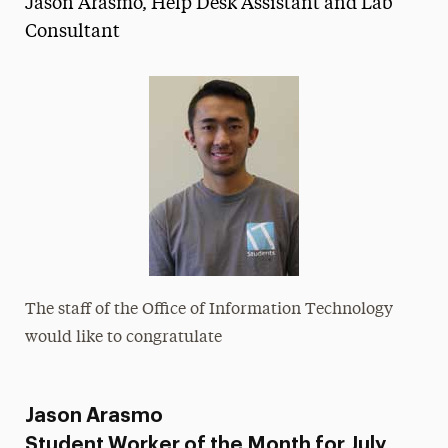
Jason Arasmo, Help Desk Assistant and Lab
Media Experts & Resources
Consultant
President’s Newsletter
Research Magazine
The Delphian: Student Newspaper
The staff of the Office of Information Technology
would like to congratulate
Jason Arasmo
Student Worker of the Month for July