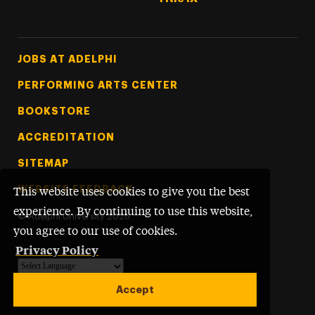
Footer Tertiary
JOBS AT ADELPHI
PERFORMING ARTS CENTER
BOOKSTORE
ACCREDITATION
SITEMAP
WEBSITE FEEDBACK
This website uses cookies to give you the best
experience. By continuing to use this website,
©
Adelphi University
2026
you agree to our use of cookies.
Privacy Policy
Powered by
Translate
Accept