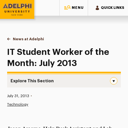
MENU
QUICK LINKS
Adelphi University
You are here:
Home
News at Adelphi
IT Student Worker of the Month: July 2013
IT Student Worker of the
Month: July 2013
Explore This Section
IT Student Worker of the Month: July 2013 Navigation
Published:
July 31, 2013
•
News
Technology
Athletics News
Magazine