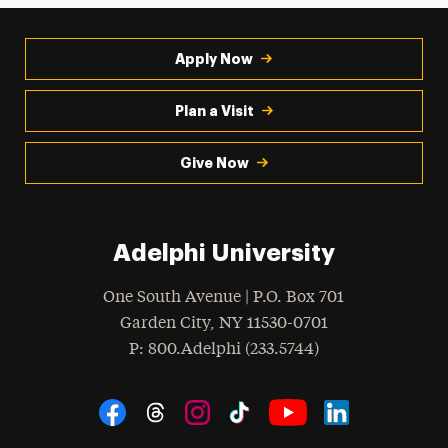
Apply Now
Plan a Visit
Give Now
Adelphi University
One South Avenue | P.O. Box 701
Garden City
,
NY
11530-0701
hone
P
: 800.Adelphi (233.5744)
Social Navigation
Threads
Instagram
Tiktok
LinkedIn
Facebook
YouTube