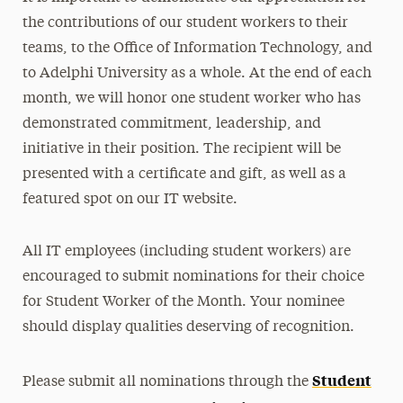
the contributions of our student workers to their
teams, to the Office of Information Technology, and
to Adelphi University as a whole. At the end of each
month, we will honor one student worker who has
demonstrated commitment, leadership, and
initiative in their position. The recipient will be
presented with a certificate and gift, as well as a
featured spot on our IT website.
All IT employees (including student workers) are
encouraged to submit nominations for their choice
for Student Worker of the Month. Your nominee
should display qualities deserving of recognition.
Student
Please submit all nominations through the