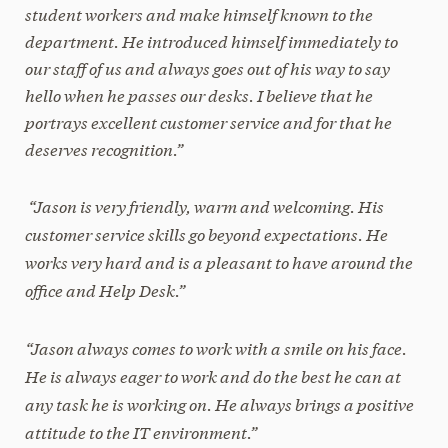
student workers and make himself known to the
department. He introduced himself immediately to
our staff of us and always goes out of his way to say
hello when he passes our desks. I believe that he
portrays excellent customer service and for that he
deserves recognition.”
“Jason is very friendly, warm and welcoming. His
customer service skills go beyond expectations. He
works very hard and is a pleasant to have around the
office and Help Desk.”
“Jason always comes to work with a smile on his face.
He is always eager to work and do the best he can at
any task he is working on. He always brings a positive
attitude to the IT environment.”