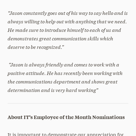
“Jason constantly goes out of his way to say hello and is
always willing to help out with anything that we need.
He made sure to introduce himself to each of us and
demonstrates great communication skills which
deserve to be recognized.”
“Jason is always friendly and comes to work with a
positive attitude. He has recently been working with
the communications department and shows great
determination and is very hard working”
About IT’s Employee of the Month Nominations
It is important to demonstrate our appreciation for