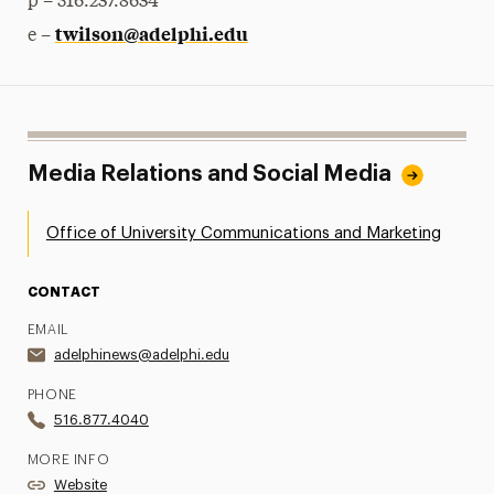
p – 516.237.8634
twilson@adelphi.edu
e –
Media Relations and Social Media
Office of University Communications and Marketing
CONTACT
EMAIL
adelphinews@adelphi.edu
PHONE
516.877.4040
MORE INFO
Website