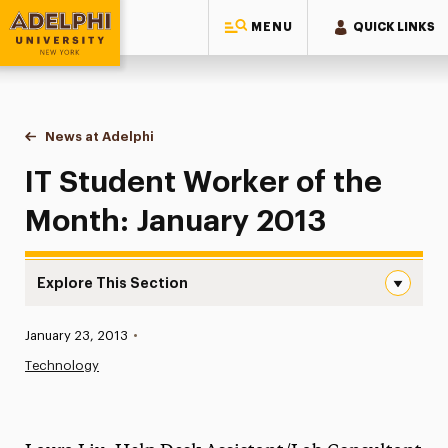
MENU
QUICK LINKS
Adelphi University
You are here:
Home
News at Adelphi
IT Student Worker of the Month: January 2013
IT Student Worker of the
Month: January 2013
Explore This Section
IT Student Worker of the Month: January 2013 Navigatio
Published:
January 23, 2013
•
News
Technology
Athletics News
Magazine