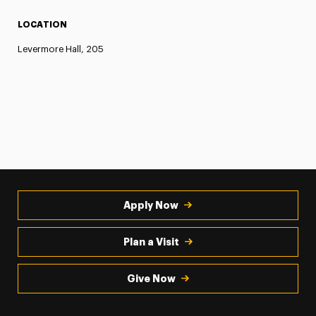
LOCATION
Levermore Hall, 205
Apply Now
Plan a Visit
Give Now