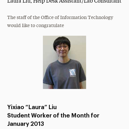
Laura Liu, Help Desk Assistant/Lab Consultant
Media Experts & Resources
The staff of the Office of Information Technology
President’s Newsletter
would like to congratulate
Research Magazine
The Delphian: Student Newspaper
Yixiao “Laura” Liu
Student Worker of the Month for
January 2013