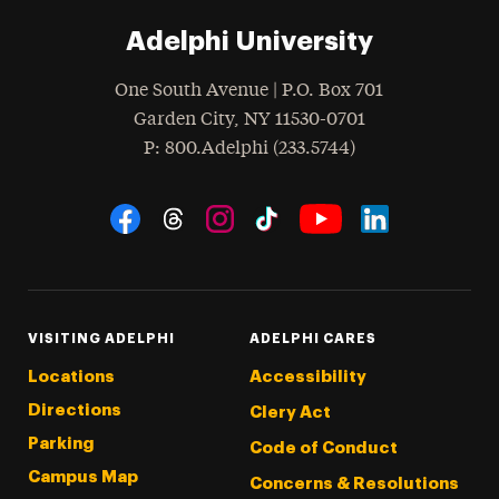
Adelphi University
One South Avenue | P.O. Box 701
Garden City
,
NY
11530-0701
hone
P
: 800.Adelphi (233.5744)
Social Navigation
Threads
Instagram
Tiktok
LinkedIn
Facebook
YouTube
VISITING ADELPHI
ADELPHI CARES
Locations
Accessibility
Directions
Clery Act
Parking
Code of Conduct
Campus Map
Concerns & Resolutions