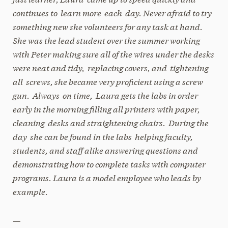
continues to learn more each day. Never afraid to try
something new she volunteers for any task at hand.
She was the lead student over the summer working
with Peter making sure all of the wires under the desks
were neat and tidy, replacing covers, and tightening
all screws, she became very proficient using a screw
gun. Always on time, Laura gets the labs in order
early in the morning filling all printers with paper,
cleaning desks and straightening chairs. During the
day she can be found in the labs helping faculty,
students, and staff alike answering questions and
demonstrating how to complete tasks with computer
programs. Laura is a model employee who leads by
example.
—