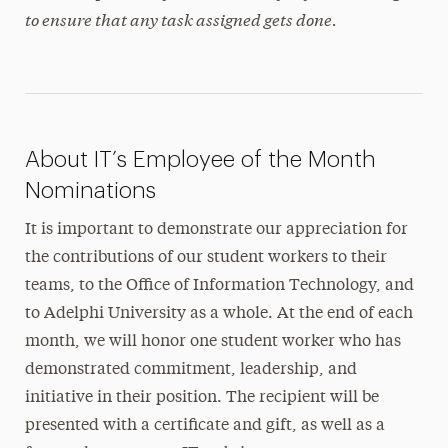
to ensure that any task assigned gets done.
About IT’s Employee of the Month
Nominations
It is important to demonstrate our appreciation for
the contributions of our student workers to their
teams, to the Office of Information Technology, and
to Adelphi University as a whole. At the end of each
month, we will honor one student worker who has
demonstrated commitment, leadership, and
initiative in their position. The recipient will be
presented with a certificate and gift, as well as a