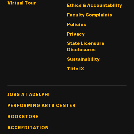
Virtual Tour
Ethics & Accountability
Faculty Complaints
Policies
Privacy
State Licensure
Disclosures
Sustainability
Title IX
Footer Tertiary
JOBS AT ADELPHI
PERFORMING ARTS CENTER
BOOKSTORE
ACCREDITATION