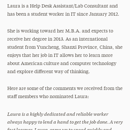
Laura is a Help Desk Assistant/Lab Consultant and
has been a student worker in IT since January 2012.
She is working toward her M.B.A. and expects to
receive her degree in 2013. As an international
student from Yuncheng, Shanxi Province, China, she
enjoys that her job in IT allows her to learn more
about American culture and computer technology
and explore different way of thinking.
Here are some of the comments we received from the
staff members who nominated Laura:
Laura is a highly dedicated and reliable worker
always happy to lend a hand to get the job done. A very
fast learner, Laura came up to speed quickly and