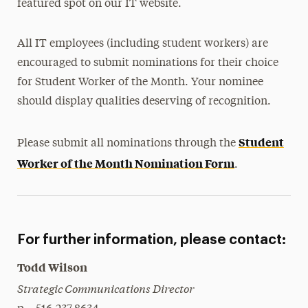
featured spot on our IT website.
All IT employees (including student workers) are
encouraged to submit nominations for their choice
for Student Worker of the Month. Your nominee
should display qualities deserving of recognition.
Student
Please submit all nominations through the
Worker of the Month Nomination Form
.
For further information, please contact:
Todd Wilson
Strategic Communications Director