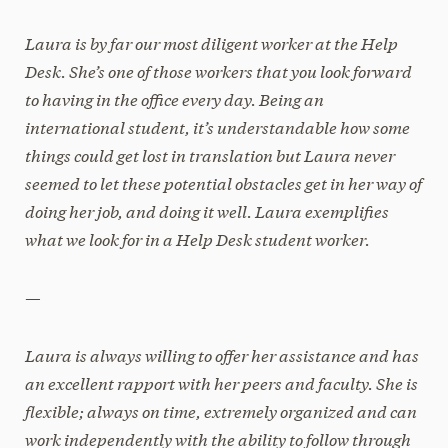
Laura is by far our most diligent worker at the Help
Desk. She’s one of those workers that you look forward
to having in the office every day. Being an
international student, it’s understandable how some
things could get lost in translation but Laura never
seemed to let these potential obstacles get in her way of
doing her job, and doing it well. Laura exemplifies
what we look for in a Help Desk student worker.
—
Laura is always willing to offer her assistance and has
an excellent rapport with her peers and faculty. She is
flexible; always on time, extremely organized and can
work independently with the ability to follow through