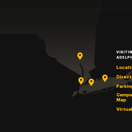
VISITI
ADELP
Locati
Direct
Parkin
Campu
Map
Virtua