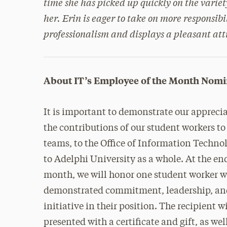
time she has picked up quickly on the variety
her. Erin is eager to take on more responsibi
professionalism and displays a pleasant attit
About IT’s Employee of the Month Nomi
It is important to demonstrate our apprecia
the contributions of our student workers to
teams, to the Office of Information Techno
to Adelphi University as a whole. At the en
month, we will honor one student worker 
demonstrated commitment, leadership, a
initiative in their position. The recipient wi
presented with a certificate and gift, as wel