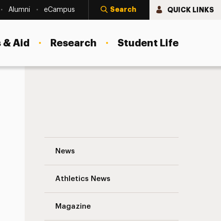
Search
QUICK LINKS
Alumni
eCampus
 & Aid
Research
Student Life
IT Student Worker of the Month: Februar
News
Athletics News
s
Magazine