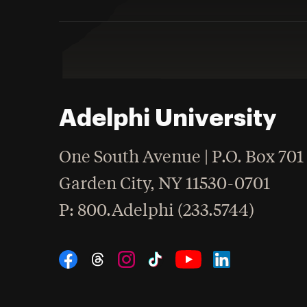
Adelphi University
One South Avenue | P.O. Box 701
Garden City
,
NY
11530-0701
hone
P
: 800.Adelphi (233.5744)
Social Navigation
Threads
Instagram
Tiktok
LinkedIn
Facebook
YouTube