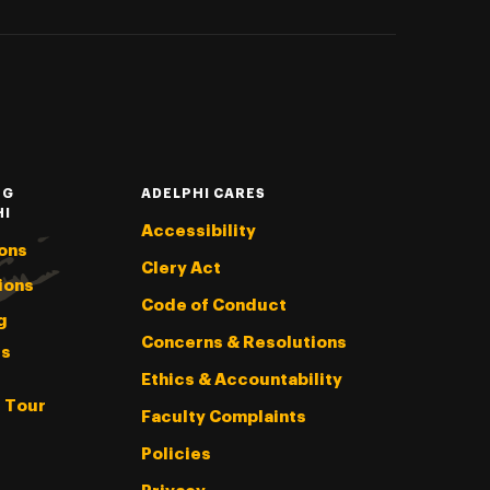
NG
ADELPHI CARES
HI
Accessibility
ons
Clery Act
ions
Code of Conduct
g
Concerns & Resolutions
s
Ethics & Accountability
l Tour
Faculty Complaints
Policies