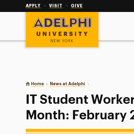
Utility
Navigation
APPLY
VISIT
GIVE
Adelphi University
You are here:
Home
News at Adelphi
IT Student Worker of t
IT Student Worker
Month: February 