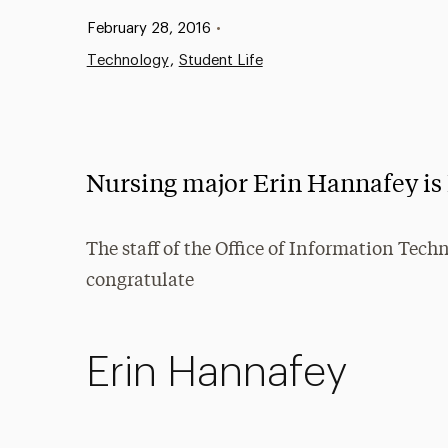
Published:
February 28, 2016
•
Technology
Student Life
Nursing major Erin Hannafey is 
The staff of the Office of Information Tech
congratulate
Erin Hannafey