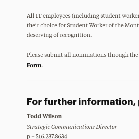
All IT employees (including student worke
their choice for Student Worker of the Mon
deserving of recognition.
Please submit all nominations through th
Form
.
For further information,
Todd Wilson
Strategic Communications Director
p – 516.237.8634