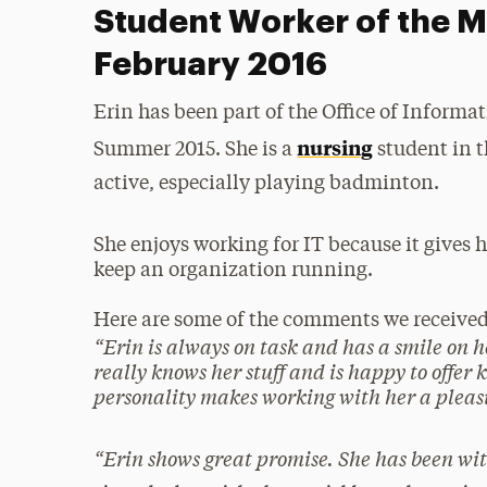
Student Worker of the M
February 2016
Erin has been part of the Office of Inform
nursing
Summer 2015. She is a
student in t
active, especially playing badminton.
She enjoys working for IT because it gives 
keep an organization running.
Here are some of the comments we receive
“
Erin is always on task and has a smile on he
really knows her stuff and is happy to offer
personality makes working with her a pleas
“
Erin shows great promise. She has been wit