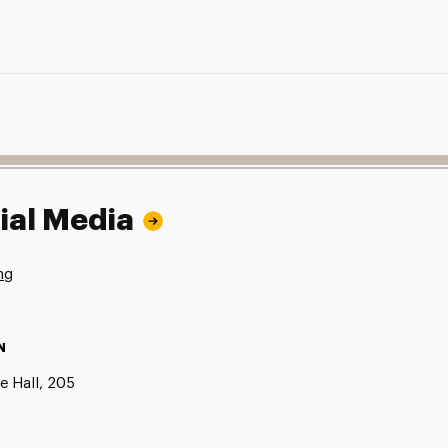
ial Media
ng
N
e Hall, 205