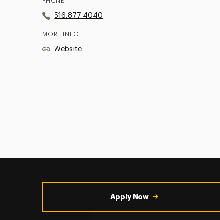
PHONE
516.877.4040
MORE INFO
Website
Utility
Navigation
Apply Now