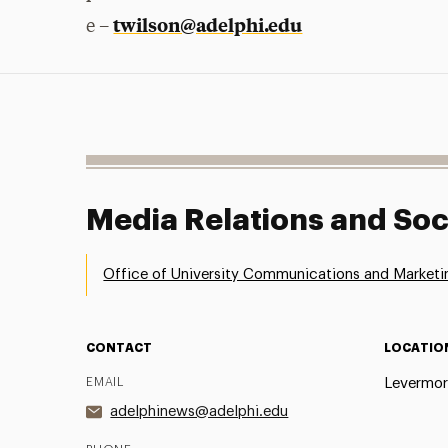
twilson@adelphi.edu
e –
Media Relations and Soc
Office of University Communications and Marketi
CONTACT
LOCATIO
EMAIL
Levermor
adelphinews@adelphi.edu