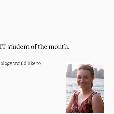
IT student of the month.
nology would like to