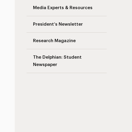
Media Experts & Resources
President’s Newsletter
Research Magazine
The Delphian: Student
Newspaper