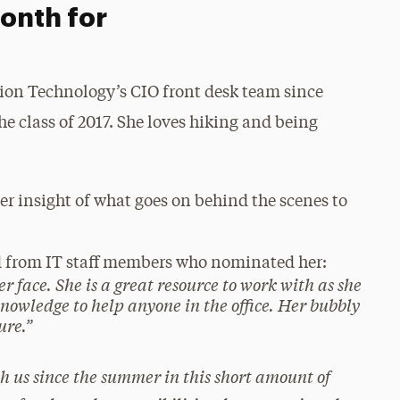
onth for
ation Technology’s CIO front desk team since
he class of 2017. She loves hiking and being
her insight of what goes on behind the scenes to
d from IT staff members who nominated her:
r face. She is a great resource to work with as she
 knowledge to help anyone in the office. Her bubbly
ure.”
h us since the summer in this short amount of