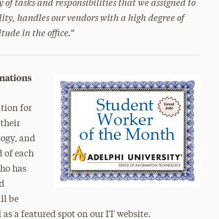
 of tasks and responsibilities that we assigned to
lity, handles our vendors with a high degree of
ude in the office.
“
nations
tion for
 their
logy, and
d of each
who has
nd
ll be
l as a featured spot on our IT website.