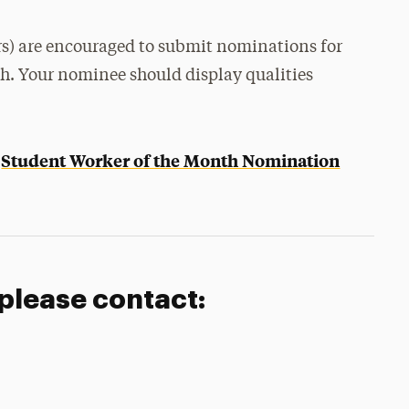
rs) are encouraged to submit nominations for
th. Your nominee should display qualities
Student Worker of the Month Nomination
e
 please contact: