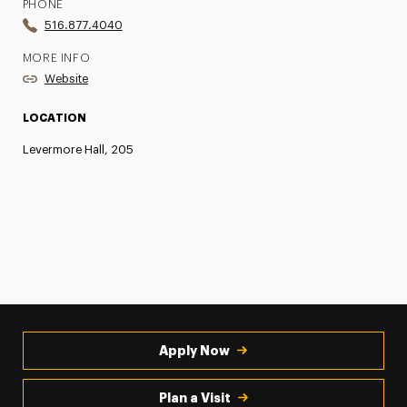
PHONE
516.877.4040
MORE INFO
Website
LOCATION
Levermore Hall, 205
Apply Now
Plan a Visit