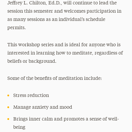
Jeffrey L. Chilton, Ed.D., will continue to lead the
session this semester and welcomes participation in
as many sessions as an individual’s schedule
permits.
This workshop series and is ideal for anyone who is
interested in learning how to meditate, regardless of
beliefs or background.
Some of the benefits of meditation include:
Stress reduction
Manage anxiety and mood
Brings inner calm and promotes a sense of well-
being