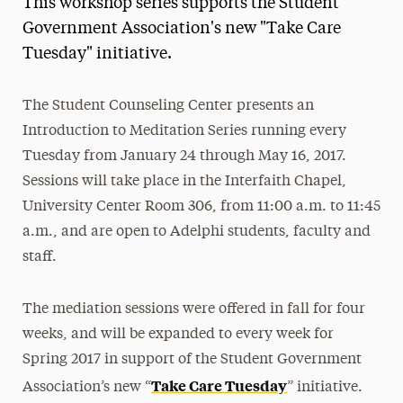
This workshop series supports the Student
Media Experts & Resources
Government Association's new "Take Care
Tuesday" initiative.
President’s Newsletter
Research Magazine
The Student Counseling Center presents an
Introduction to Meditation Series running every
The Delphian: Student Newspaper
Tuesday from January 24 through May 16, 2017.
Sessions will take place in the Interfaith Chapel,
University Center Room 306, from
11:00 a.m. to 11:45
a.m., and are open to Adelphi students, faculty and
staff.
The mediation sessions were offered in fall for four
weeks, and will be expanded to every week for
Spring 2017 in support of the Student Government
Take Care
Tuesday
Association’s new “
” initiative.