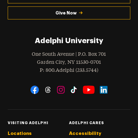
Give Now
Adelphi University
One South Avenue | P.O. Box 701
Garden City
,
NY
11530-0701
hone
P
: 800.Adelphi (233.5744)
Social Navigation
Threads
Instagram
Tiktok
LinkedIn
Facebook
YouTube
VISITING ADELPHI
ADELPHI CARES
Locations
Accessibility