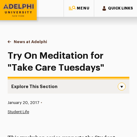
MENU
QUICK LINKS
Adelphi University
You are here:
Home
News at Adelphi
Try On Meditation for "Take Care Tuesdays"
Try On Meditation for
"Take Care Tuesdays"
Explore This Section
Try On Meditation for “Take Care Tuesdays” Navigation
Published:
January 20, 2017
•
News
Student Life
Athletics News
Magazine