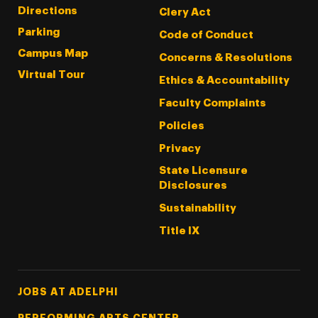
Directions
Clery Act
Parking
Code of Conduct
Campus Map
Concerns & Resolutions
Virtual Tour
Ethics & Accountability
Faculty Complaints
Policies
Privacy
State Licensure
Disclosures
Sustainability
Title IX
Footer Tertiary
JOBS AT ADELPHI
PERFORMING ARTS CENTER