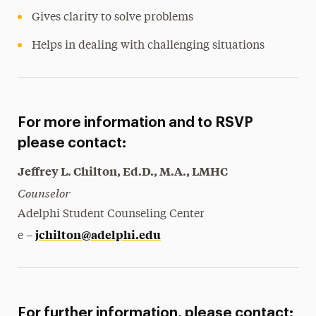
Gives clarity to solve problems
Helps in dealing with challenging situations
For more information and to RSVP
please contact:
Jeffrey L. Chilton, Ed.D., M.A., LMHC
Counselor
Adelphi Student Counseling Center
jchilton@adelphi.edu
e –
For further information, please contact: