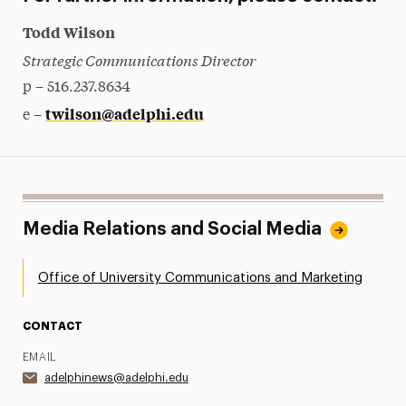
Todd Wilson
Strategic Communications Director
p – 516.237.8634
twilson@adelphi.edu
e –
Media Relations and Social Media
Office of University Communications and Marketing
CONTACT
EMAIL
adelphinews@adelphi.edu