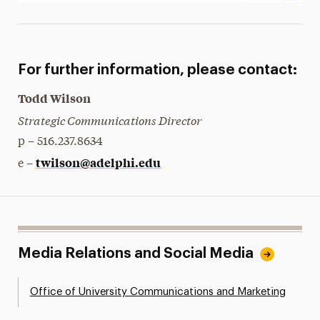
For further information, please contact:
Todd Wilson
Strategic Communications Director
p – 516.237.8634
twilson@adelphi.edu
e –
Media Relations and Social Media
Office of University Communications and Marketing