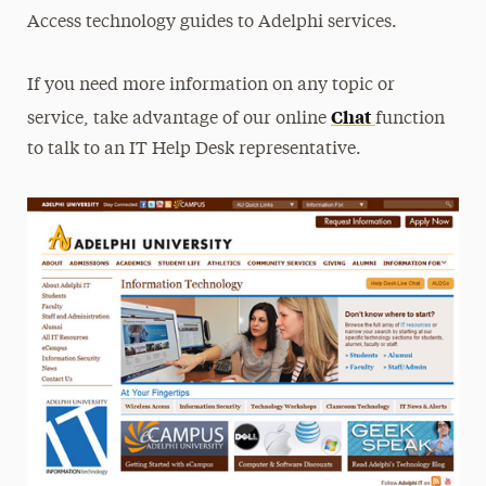
Access technology guides to Adelphi services.
If you need more information on any topic or
Chat
service, take advantage of our online
function
to talk to an IT Help Desk representative.