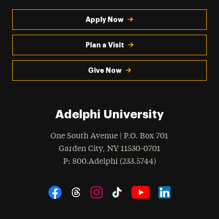
Apply Now
Plan a Visit
Give Now
Adelphi University
One South Avenue | P.O. Box 701
Garden City
,
NY
11530-0701
hone
P
: 800.Adelphi (233.5744)
Social Navigation
Threads
Instagram
Tiktok
LinkedIn
Facebook
YouTube