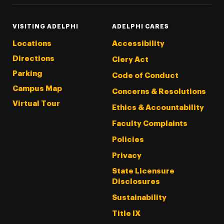
VISITING ADELPHI
ADELPHI CARES
Locations
Accessibility
Directions
Clery Act
Parking
Code of Conduct
Campus Map
Concerns & Resolutions
Virtual Tour
Ethics & Accountability
Faculty Complaints
Policies
Privacy
State Licensure
Disclosures
Sustainability
Title IX