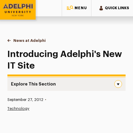
MENU
QUICK LINKS
Adelphi University
You are here:
Home
News at Adelphi
Introducing Adelphi's New IT Site
Introducing Adelphi's New
IT Site
Explore This Section
Introducing Adelphi’s New IT Site Navigation
Published:
September 27, 2012
•
News
Technology
Athletics News
Magazine