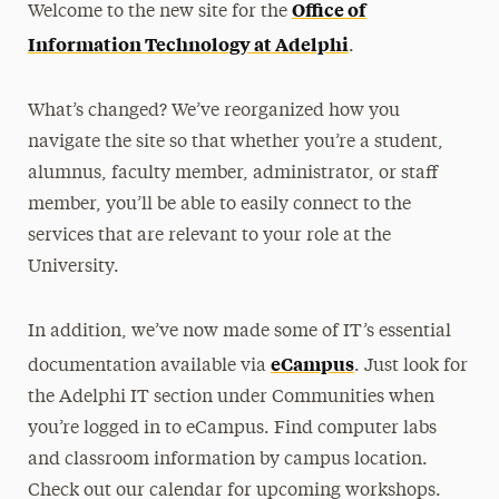
Office of
Welcome to the new site for the
Media Experts & Resources
Information Technology at Adelphi
.
President’s Newsletter
What’s changed? We’ve reorganized how you
Research Magazine
navigate the site so that whether you’re a student,
alumnus, faculty member, administrator, or staff
The Delphian: Student Newspaper
member, you’ll be able to easily connect to the
services that are relevant to your role at the
University.
In addition, we’ve now made some of IT’s essential
eCampus
documentation available via
. Just look for
the Adelphi IT section under Communities when
you’re logged in to eCampus. Find computer labs
and classroom information by campus location.
Check out our calendar for upcoming workshops.