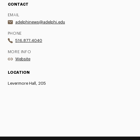
CONTACT
EMAIL
adelphinews@adelphi.edu
PHONE
516.877.4040
MORE INFO
Website
LOCATION
Levermore Hall, 205