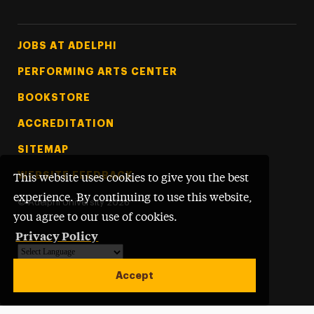
Footer Tertiary
JOBS AT ADELPHI
PERFORMING ARTS CENTER
BOOKSTORE
ACCREDITATION
SITEMAP
WEBSITE FEEDBACK
This website uses cookies to give you the best
experience. By continuing to use this website,
©
Adelphi University
2026
you agree to our use of cookies.
Privacy Policy
Powered by
Translate
Accept