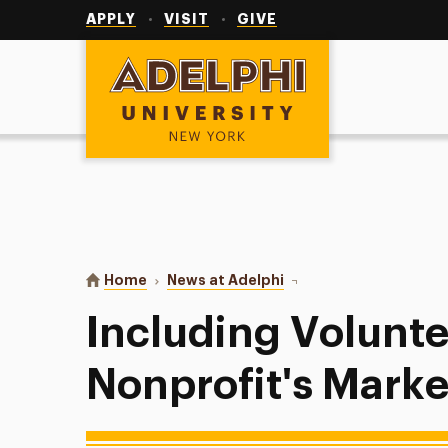
Utility
Navigation
APPLY
VISIT
GIVE
Adelphi University
You are here:
Home
News at Adelphi
Including Volunteers in 
Including Volunte
Nonprofit's Marke