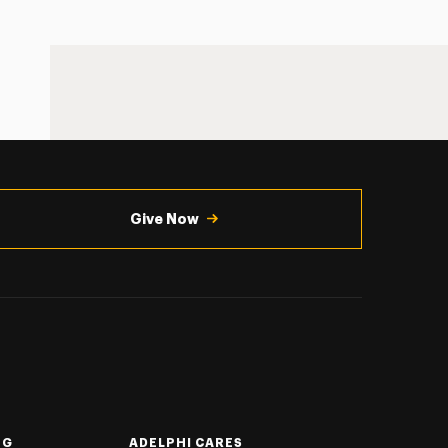
Give Now
NG
ADELPHI CARES