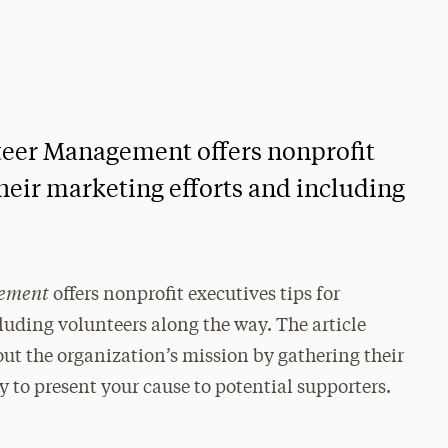
nteer Management offers nonprofit
heir marketing efforts and including
gement
offers nonprofit executives tips for
luding volunteers along the way. The article
out the organization’s mission by gathering their
y to present your cause to potential supporters.