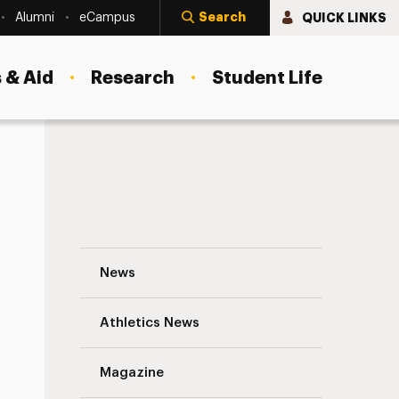
Search
QUICK LINKS
Alumni
eCampus
 & Aid
Research
Student Life
Including Volunteers in Your Nonprofit’s
News
Athletics News
s
Magazine