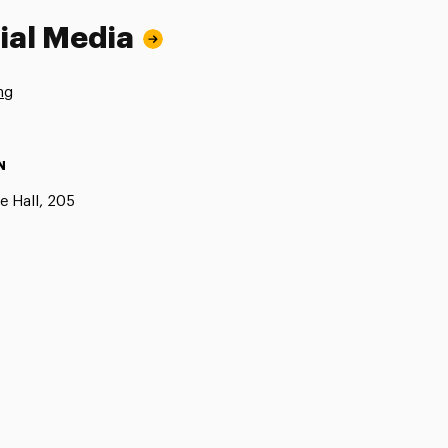
ial Media
ng
N
e Hall, 205