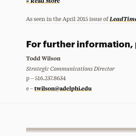
» Read More
LeadTim
As seen in the April 2015 issue of
For further information,
Todd Wilson
Strategic Communications Director
p – 516.237.8634
twilson@adelphi.edu
e –