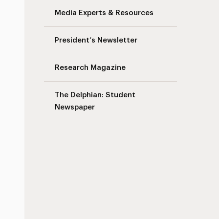
Media Experts & Resources
President’s Newsletter
Research Magazine
The Delphian: Student
Newspaper