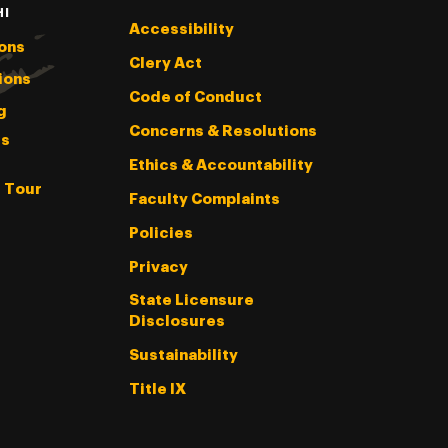
HI
Accessibility
ons
Clery Act
ions
Code of Conduct
g
Concerns & Resolutions
s
Ethics & Accountability
l Tour
Faculty Complaints
Policies
Privacy
State Licensure
Disclosures
Sustainability
Title IX