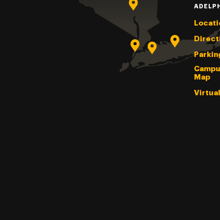
ADELP
Locati
Direct
Parkin
Campu
Map
Virtua