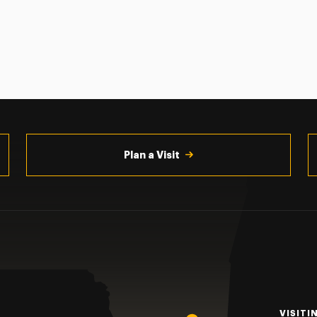
Plan a Visit
VISITI