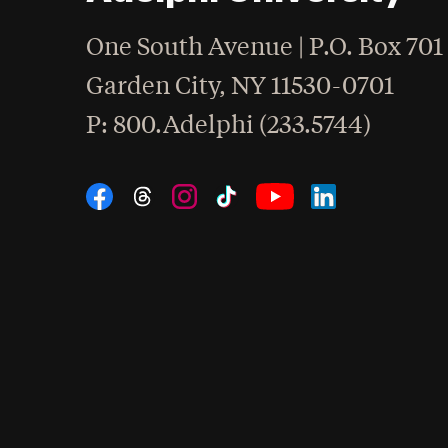
One South Avenue | P.O. Box 701
Garden City
,
NY
11530-0701
hone
P
: 800.Adelphi (233.5744)
Social Navigation
Threads
Instagram
Tiktok
LinkedIn
Facebook
YouTube