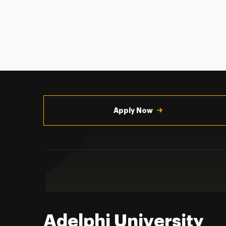
Utility
Navigation
Apply Now
Adelphi University