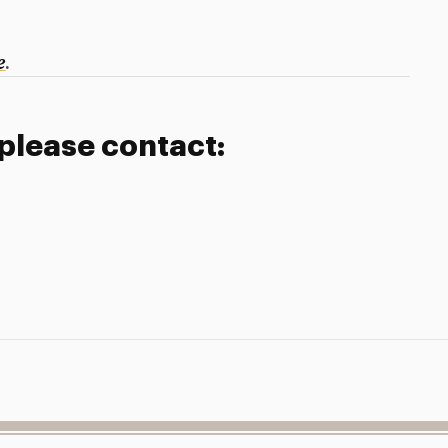
.
e
 please contact: