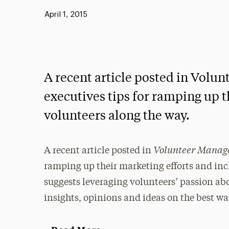
Published:
April 1, 2015
A recent article posted in Volu
executives tips for ramping up t
volunteers along the way.
Volunteer Mana
A recent article posted in
ramping up their marketing efforts and inc
suggests leveraging volunteers’ passion ab
insights, opinions and ideas on the best wa