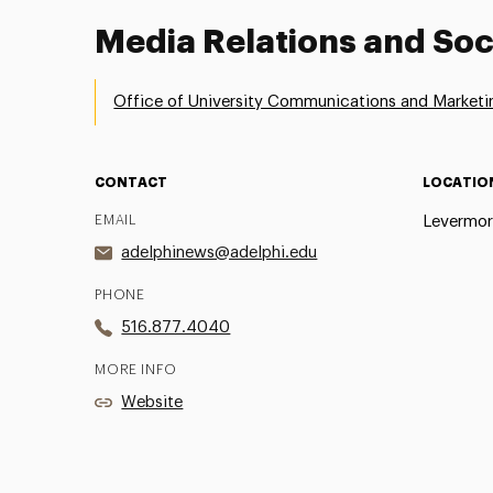
Media Relations and Soc
Office of University Communications and Marketi
CONTACT
LOCATIO
EMAIL
Levermor
adelphinews@adelphi.edu
PHONE
516.877.4040
MORE INFO
Website