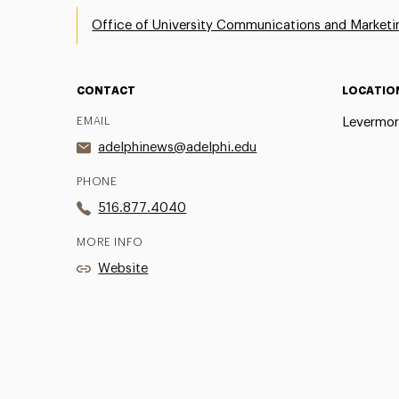
Office of University Communications and Marketi
CONTACT
LOCATIO
EMAIL
Levermor
adelphinews@adelphi.edu
PHONE
516.877.4040
MORE INFO
Website