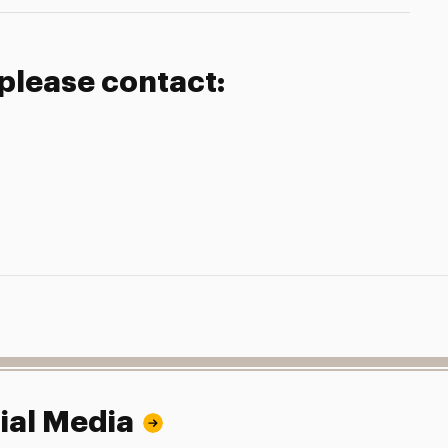
 please contact:
ial Media