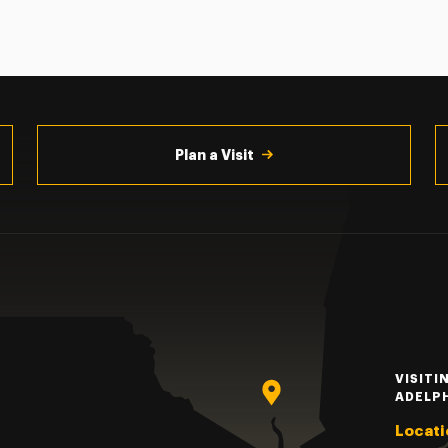
Plan a Visit
VISITI
ADELP
Locati