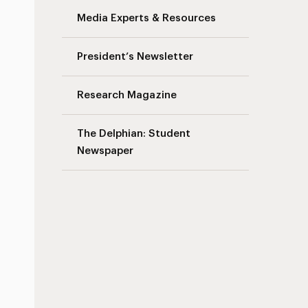
Media Experts & Resources
President’s Newsletter
Research Magazine
The Delphian: Student
Newspaper