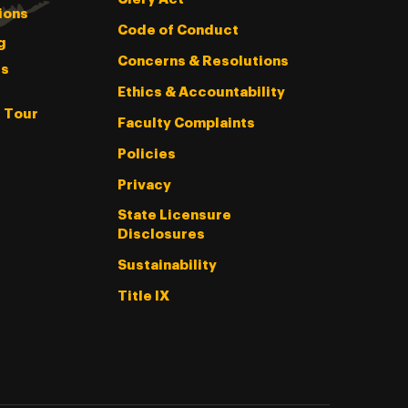
ions
Code of Conduct
g
Concerns & Resolutions
s
Ethics & Accountability
l Tour
Faculty Complaints
Policies
Privacy
State Licensure
Disclosures
Sustainability
Title IX