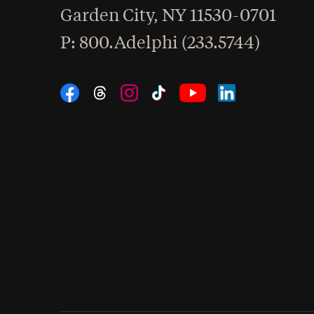
Garden City
,
NY
11530-0701
hone
P
: 800.Adelphi (233.5744)
Social Navigation
Threads
Instagram
Tiktok
LinkedIn
Facebook
YouTube