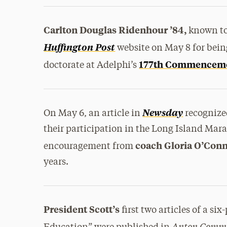
Carlton Douglas Ridenhour ’84,
known to 
Huffington Post
website on May 8 for being
177th Commencem
doctorate at Adelphi’s
Newsday
On May 6, an article in
recogniz
their participation in the Long Island Mara
coach Gloria O’Conn
encouragement from
years.
President Scott’s
first two articles of a si
Anton Comm