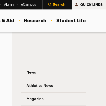
Search
QUICK LINKS
Alumni
eCampus
 & Aid
Research
Student Life
In This Week’s News: May 4-10, 2013 Navi
News
Athletics News
s
Magazine