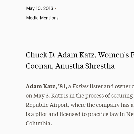
Published:
May 10, 2013
•
Media Mentions
Chuck D, Adam Katz, Women's Fi
Coonan, Anustha Shrestha
Forbes
Adam Katz, ’81,
a
lister and owner 
on May 3. Katz is in the process of securing
Republic Airport, where the company has a f
is a pilot and licensed to practice law in N
Columbia.