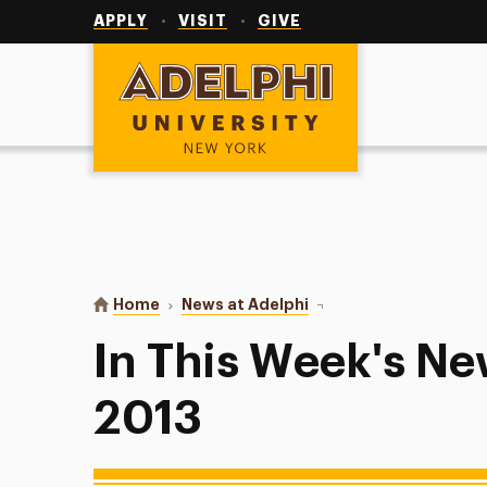
Utility
Navigation
APPLY
VISIT
GIVE
Adelphi University
You are here:
Home
News at Adelphi
In This Week's News: M
In This Week's Ne
2013