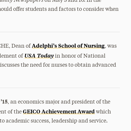
on May 3 and 10. In the
should offer students and factors to consider when
Adelphi’s School of Nursing
CHE, Dean of
, was
USA Today
pplement of
in honor of National
iscusses the need for nurses to obtain advanced
’15
, an economics major and president of the
GEICO Achievement Award
ent of the
which
 to academic success, leadership and service.