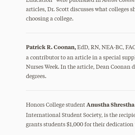
Education” were published in
articles, Dr. Scott discusses what colleges 
choosing a college.
Patrick R. Coonan,
EdD, RN, NEA-BC, FA
a contributor to an article in a special su
Nurses Week. In the article, Dean Coonan d
degrees.
Anustha Shrestha 
Honors College student
International Student Society, is the recipi
grants students $1,000 for their dedication