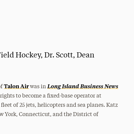
eld Hockey, Dr. Scott, Dean
Talon Air
Long Island Business News
of
was in
 rights to become a fixed-base operator at
leet of 25 jets, helicopters and sea planes. Katz
ew York, Connecticut, and the District of