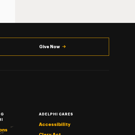
Give Now
NG
ADELPHI CARES
HI
Accessibility
ons
Clery Act