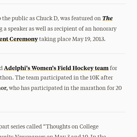
The
the public as Chuck D, was featured on
 a speaker as well as recipient of an honorary
ent Ceremony
taking place May 19, 2013.
Adelphi’s Women’s Field Hockey team
ed
for
thon. The team participated in the 10K after
or,
who has participated in the marathon for 20
x-part series called “Thoughts on College
unity Newspapers