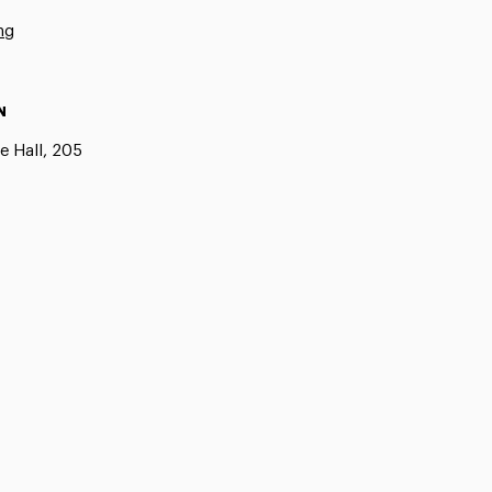
ng
N
e Hall, 205