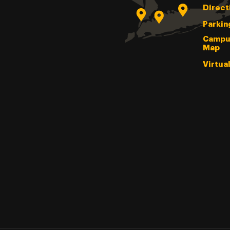
Direct
Parkin
Campu
Map
Virtua