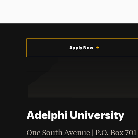
Utility
Navigation
Apply Now
Adelphi University
One South Avenue | P.O. Box 701