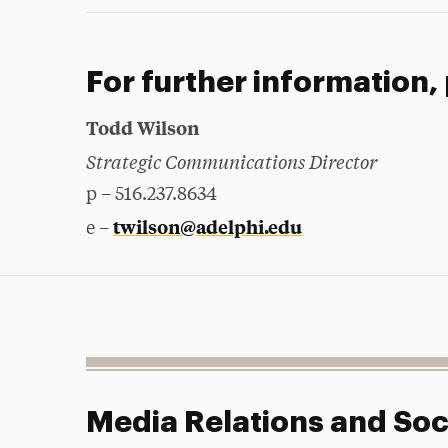
For further information,
Todd Wilson
Strategic Communications Director
p – 516.237.8634
twilson@adelphi.edu
e –
Media Relations and Soc