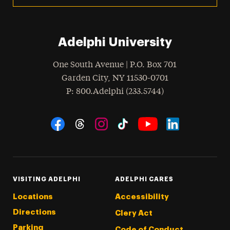
Adelphi University
One South Avenue | P.O. Box 701
Garden City
,
NY
11530-0701
hone
P
: 800.Adelphi (233.5744)
Social Navigation
Threads
Instagram
Tiktok
LinkedIn
Facebook
YouTube
VISITING ADELPHI
ADELPHI CARES
Locations
Accessibility
Directions
Clery Act
Parking
Code of Conduct