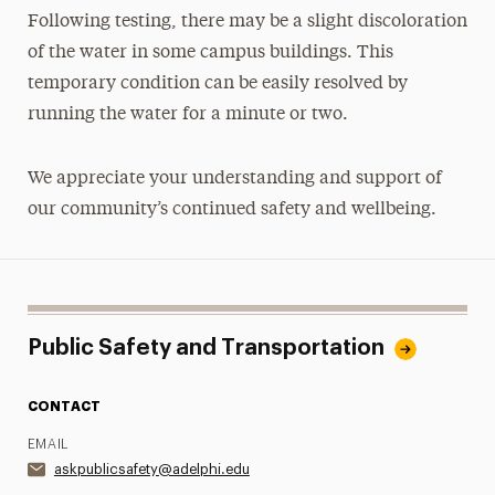
Following testing, there may be a slight discoloration
of the water in some campus buildings. This
temporary condition can be easily resolved by
running the water for a minute or two.
We appreciate your understanding and support of
our community’s continued safety and wellbeing.
Public Safety and Transportation
CONTACT
EMAIL
askpublicsafety@adelphi.edu