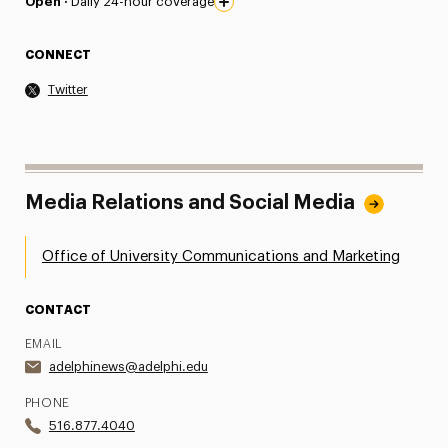
Open ·
Daily 24-hour coverage
CONNECT
Twitter
Media Relations and Social Media
Office of University Communications and Marketing
CONTACT
EMAIL
adelphinews@adelphi.edu
PHONE
516.877.4040