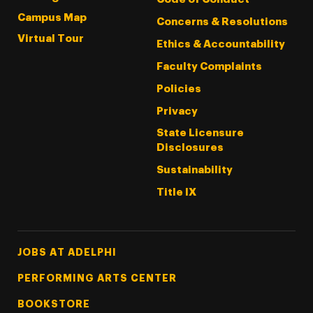
Campus Map
Concerns & Resolutions
Virtual Tour
Ethics & Accountability
Faculty Complaints
Policies
Privacy
State Licensure
Disclosures
Sustainability
Title IX
Footer Tertiary
JOBS AT ADELPHI
PERFORMING ARTS CENTER
BOOKSTORE