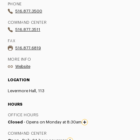
PHONE
516.877.3500
COMMAND CENTER
516.877.3511
FAX
516.877.6819
MORE INFO
Website
LOCATION
Levermore Hall, 113
HOURS
OFFICE HOURS
Closed ·
Opens on Monday at 8:30am
COMMAND CENTER