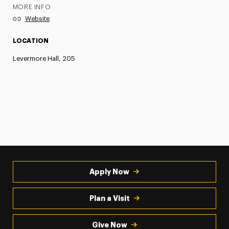
MORE INFO
Website
LOCATION
Levermore Hall, 205
Apply Now
Plan a Visit
Give Now