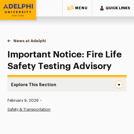
MENU
QUICK LINKS
Adelphi University
You are here:
Home
News at Adelphi
Important Notice: Fire Life Safety Testing Advisor
Important Notice: Fire Life
Safety Testing Advisory
Explore This Section
Important Notice: Fire Life Safety Testing Advisory Navi
Published:
February 9, 2026
•
News
Safety & Transportation
Athletics News
Magazine