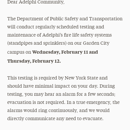
Dear Adelphi Community,
Media Experts & Resources
The Department of Public Safety and Transportation
President’s Newsletter
will conduct regularly scheduled testing and
Research Magazine
maintenance of Adelphi’s fire life safety systems
(standpipes and sprinklers) on our Garden City
The Delphian: Student Newspaper
Wednesday, February 11 and
campus on
Thursday, February 12.
This testing is required by New York State and
should have minimal impact on your day. During
testing, you may hear an alarm for a few seconds;
evacuation is not required. In a true emergency, the
alarms would ring continuously, and we would
directly communicate any need to evacuate.