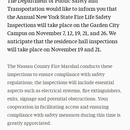
The Department of Public Safety and
Media Experts & Resources
Transportation would like to inform you that
the Annual New York State Fire Life Safety
President’s Newsletter
Inspections will take place on the Garden City
Research Magazine
Campus on November 7, 12, 19, 21, and 26. We
anticipate that the residence hall inspections
The Delphian: Student Newspaper
will take place on November 19 and 21.
The Nassau County Fire Marshal conducts these
inspections to ensure compliance with safety
regulations; the inspections will include essential
aspects such as electrical systems, fire extinguishers,
exits, signage and potential obstructions. Your
cooperation in facilitating access and ensuring
compliance with safety measures during this time is
greatly appreciated.