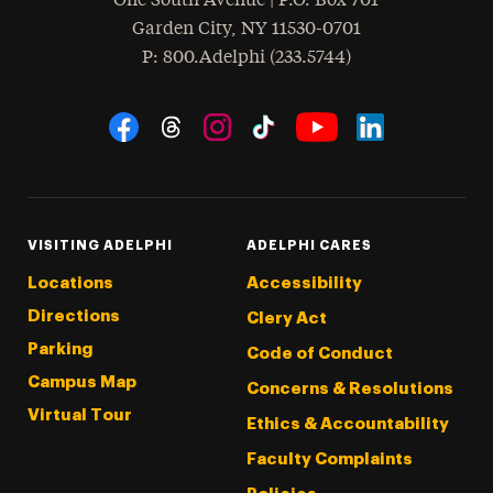
One South Avenue | P.O. Box 701
Garden City
,
NY
11530-0701
hone
P
: 800.Adelphi (233.5744)
Social Navigation
Threads
Instagram
Tiktok
LinkedIn
Facebook
YouTube
VISITING ADELPHI
ADELPHI CARES
Locations
Accessibility
Directions
Clery Act
Parking
Code of Conduct
Campus Map
Concerns & Resolutions
Virtual Tour
Ethics & Accountability
Faculty Complaints