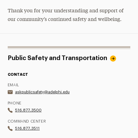
Thank you for your understanding and support of
our community’s continued safety and wellbeing.
Public Safety and Transportation
CONTACT
EMAIL
askpublicsafety@adelphi.edu
PHONE
516.877.3500
COMMAND CENTER
516.877.3511