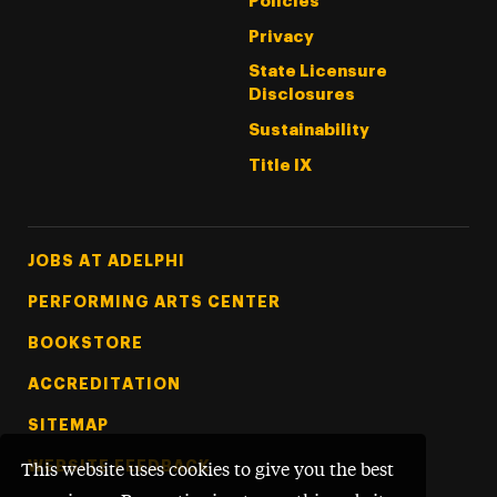
Policies
Privacy
State Licensure
Disclosures
Sustainability
Title IX
Footer Tertiary
JOBS AT ADELPHI
PERFORMING ARTS CENTER
BOOKSTORE
ACCREDITATION
SITEMAP
WEBSITE FEEDBACK
This website uses cookies to give you the best