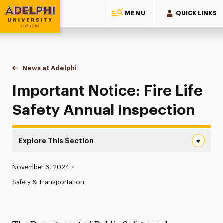
MENU
QUICK LINKS
Adelphi University
You are here:
Home
News at Adelphi
Important Notice: Fire Life Safety Annual Inspect
Important Notice: Fire Life
Safety Annual Inspection
Explore This Section
Important Notice: Fire Life Safety Annual Inspection Nav
Published:
November 6, 2024
•
News
Safety & Transportation
Athletics News
Magazine