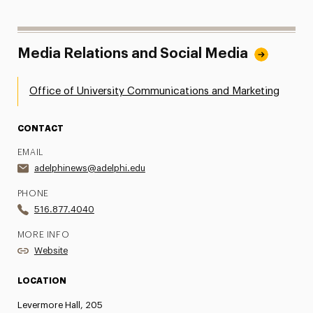
Media Relations and Social Media
Office of University Communications and Marketing
CONTACT
EMAIL
adelphinews@adelphi.edu
PHONE
516.877.4040
MORE INFO
Website
LOCATION
Levermore Hall, 205