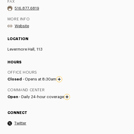
FAX
516.877.6819
MORE INFO
Website
LOCATION
Levermore Hall, 113
HOURS
OFFICE HOURS
Closed ·
Opens at 8:30am
COMMAND CENTER
Open ·
Daily 24-hour coverage
CONNECT
Twitter