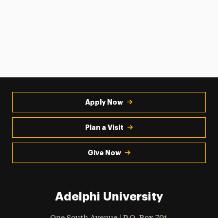
Apply Now
Plan a Visit
Give Now
Adelphi University