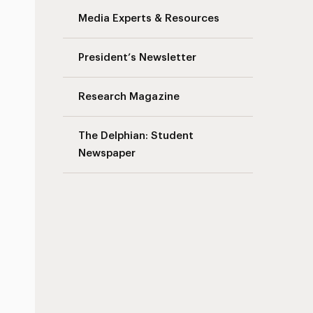
Media Experts & Resources
President’s Newsletter
Research Magazine
The Delphian: Student
Newspaper