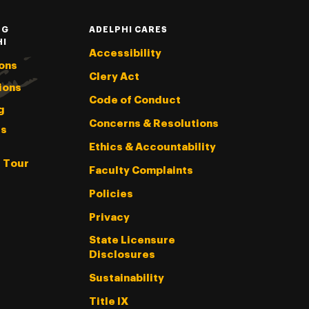
NG
ADELPHI CARES
HI
Accessibility
ons
Clery Act
ions
Code of Conduct
g
Concerns & Resolutions
s
Ethics & Accountability
l Tour
Faculty Complaints
Policies
Privacy
State Licensure
Disclosures
Sustainability
Title IX