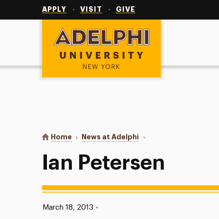
Utility
Navigation
APPLY
VISIT
GIVE
Adelphi University
You are here:
Home
News at Adelphi
Ian Petersen
Ian Petersen
Published:
March 18, 2013
•