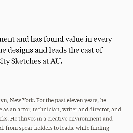
nment and has found value in every
he designs and leads the cast of
ity Sketches at AU.
yn, New York. For the past eleven years, he
 as an actor, technician, writer and director, and
rks. He thrives in a creative environment and
d, from spear-holders to leads, while finding