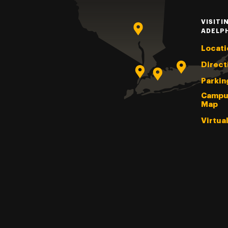
VISITI
ADELP
Locati
Direct
Parkin
Campu
Map
Virtua