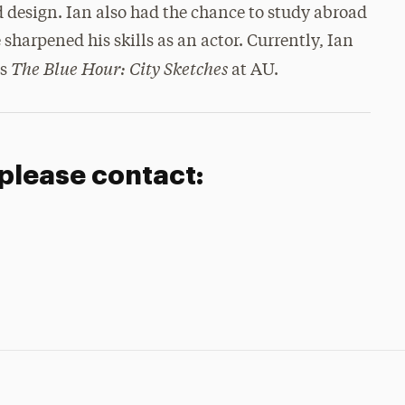
nd design. Ian also had the chance to study abroad
arpened his skills as an actor. Currently, Ian
The Blue Hour: City Sketches
’s
at AU.
 please contact: