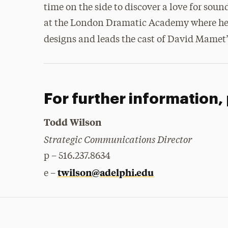
time on the side to discover a love for sou
at the London Dramatic Academy where he sh
designs and leads the cast of David Mamet
For further information,
Todd Wilson
Strategic Communications Director
p – 516.237.8634
twilson@adelphi.edu
e –