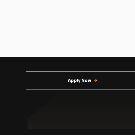
Utility
Navigation
Apply Now