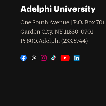
Adelphi University
One South Avenue | P.O. Box 701
Garden City
,
NY
11530-0701
hone
P
: 800.Adelphi (233.5744)
Social Navigation
Threads
Instagram
Tiktok
LinkedIn
Facebook
YouTube