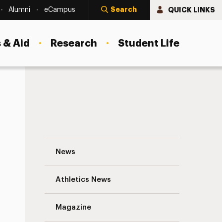
Search
QUICK LINKS
Alumni
eCampus
 & Aid
Research
Student Life
Ian Petersen Navigation
News
s
Athletics News
Magazine