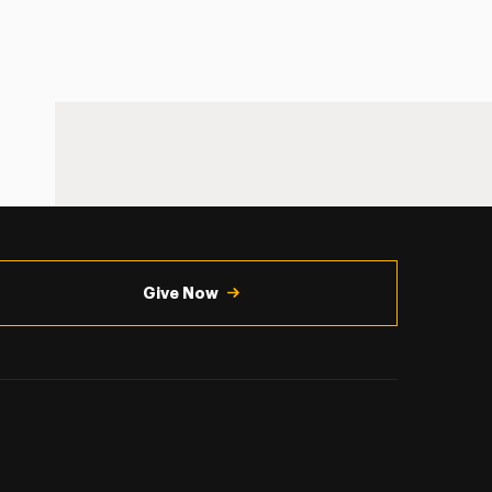
Give Now