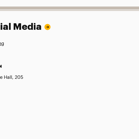
ial Media
ng
N
e Hall, 205