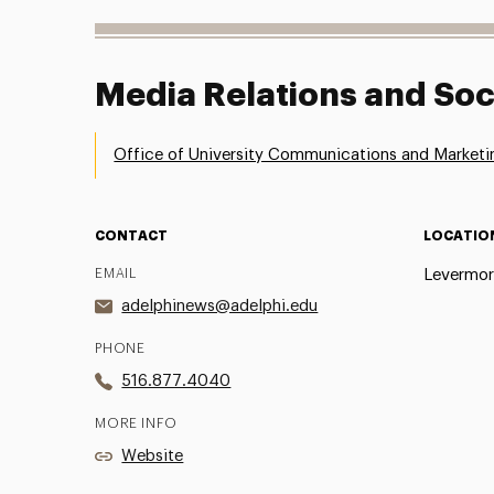
Media Relations and Soc
Office of University Communications and Marketi
CONTACT
LOCATIO
EMAIL
Levermor
adelphinews@adelphi.edu
PHONE
516.877.4040
MORE INFO
Website