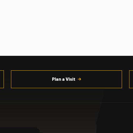
Plan a Visit