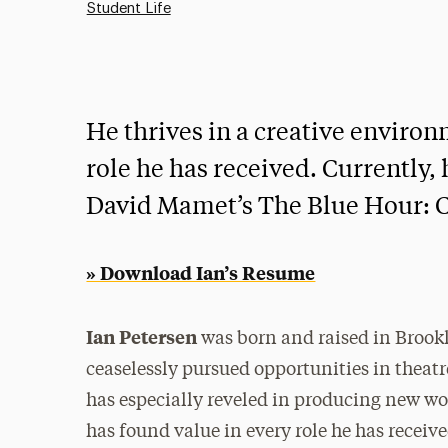
Student Life
He thrives in a creative enviro
role he has received. Currently, 
David Mamet’s The Blue Hour: C
» Download Ian’s Resume
Ian Petersen
was born and raised in Brookl
ceaselessly pursued opportunities in theatre
has especially reveled in producing new wo
has found value in every role he has receive