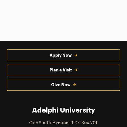
Apply Now
Plan a Visit
Give Now
Adelphi University
One South Avenue | P.O. Box 701