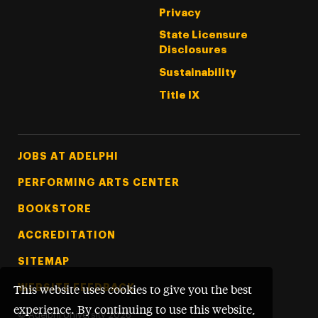
Privacy
State Licensure
Disclosures
Sustainability
Title IX
Footer Tertiary
JOBS AT ADELPHI
PERFORMING ARTS CENTER
BOOKSTORE
ACCREDITATION
SITEMAP
WEBSITE FEEDBACK
This website uses cookies to give you the best
experience. By continuing to use this website,
©
Adelphi University
2026