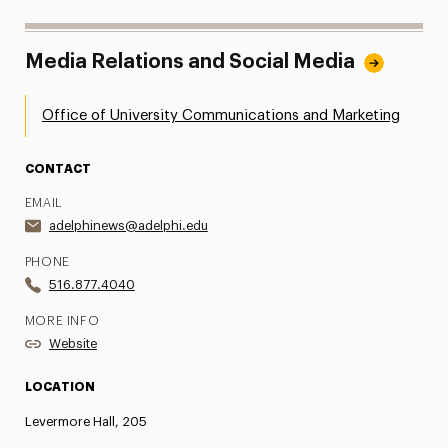
Media Relations and Social Media
Office of University Communications and Marketing
CONTACT
EMAIL
adelphinews@adelphi.edu
PHONE
516.877.4040
MORE INFO
Website
LOCATION
Levermore Hall, 205