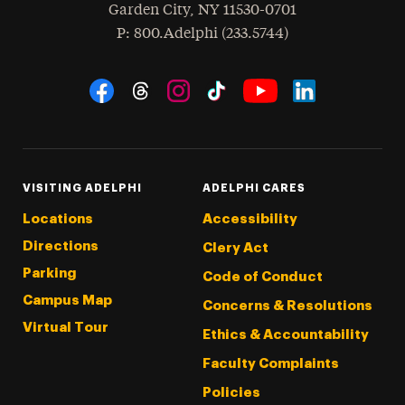
Garden City
,
NY
11530-0701
hone
P
: 800.Adelphi (233.5744)
Social Navigation
Threads
Instagram
Tiktok
LinkedIn
Facebook
YouTube
VISITING ADELPHI
ADELPHI CARES
Locations
Accessibility
Directions
Clery Act
Parking
Code of Conduct
Campus Map
Concerns & Resolutions
Virtual Tour
Ethics & Accountability
Faculty Complaints
Policies