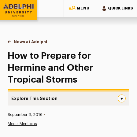
MENU
QUICK LINKS
Adelphi University
You are here:
Home
News at Adelphi
How to Prepare for Hermine and Other Tropical 
How to Prepare for
Hermine and Other
Tropical Storms
Explore This Section
How to Prepare for Hermine and Other Tropical Storms 
Published:
September 8, 2016
•
News
Media Mentions
Athletics News