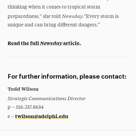
thinking when it comes to tropical storm
Newsday.
preparedness,” she told
“Every storm is
unique and can bring different dangers.”
Read the full
Newsday
article.
For further information, please contact:
Todd Wilson
Strategic Communications Director
p – 516.237.8634
twilson@adelphi.edu
e –