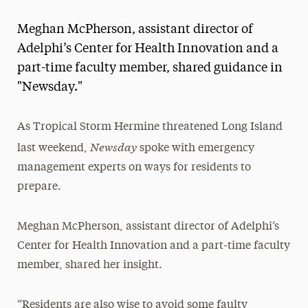
Magazine
Meghan McPherson, assistant director of
Media Experts & Resources
Adelphi’s Center for Health Innovation and a
part-time faculty member, shared guidance in
President’s Newsletter
"Newsday."
Research Magazine
As Tropical Storm Hermine threatened Long Island
The Delphian: Student Newspaper
Newsday
last weekend,
spoke with emergency
management experts on ways for residents to
prepare.
Meghan McPherson, assistant director of Adelphi’s
Center for Health Innovation and a part-time faculty
member, shared her insight.
“Residents are also wise to avoid some faulty