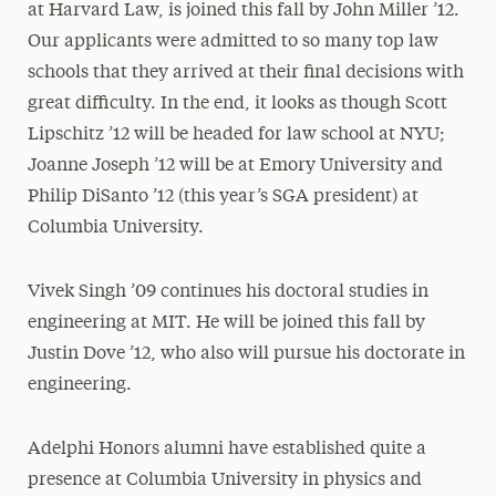
at Harvard Law, is joined this fall by John Miller ’12.
Our applicants were admitted to so many top law
schools that they arrived at their final decisions with
great difficulty. In the end, it looks as though Scott
Lipschitz ’12 will be headed for law school at NYU;
Joanne Joseph ’12 will be at Emory University and
Philip DiSanto ’12 (this year’s SGA president) at
Columbia University.
Vivek Singh ’09 continues his doctoral studies in
engineering at MIT. He will be joined this fall by
Justin Dove ’12, who also will pursue his doctorate in
engineering.
Adelphi Honors alumni have established quite a
presence at Columbia University in physics and