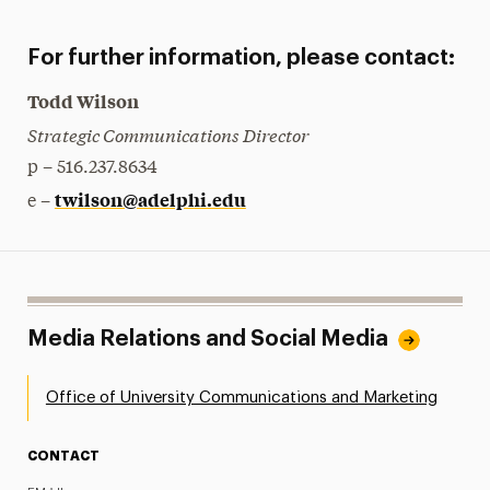
For further information, please contact:
Todd Wilson
Strategic Communications Director
p – 516.237.8634
twilson@adelphi.edu
e –
Media Relations and Social Media
Office of University Communications and Marketing
CONTACT