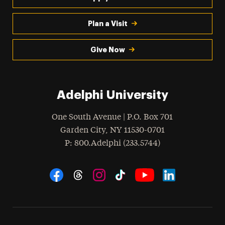
Plan a Visit
Give Now
Adelphi University
One South Avenue | P.O. Box 701
Garden City
,
NY
11530-0701
hone
P
: 800.Adelphi (233.5744)
Social Navigation
Threads
Instagram
Tiktok
LinkedIn
Facebook
YouTube