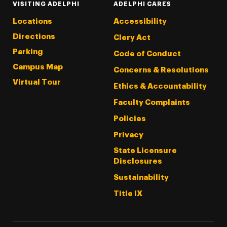
VISITING ADELPHI
ADELPHI CARES
Locations
Accessibility
Directions
Clery Act
Parking
Code of Conduct
Campus Map
Concerns & Resolutions
Virtual Tour
Ethics & Accountability
Faculty Complaints
Policies
Privacy
State Licensure
Disclosures
Sustainability
Title IX