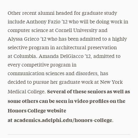
Other recent alumni headed for graduate study
include Anthony Fazio ’12 who will be doing work in
computer science at Cornell University and
Alyssa Grieco ’12 who has been admitted to a highly
selective program in architectural preservation
at Columbia. Amanda DelGiacco ’12, admitted to
every competitive program in
communication sciences and disorders, has
decided to pursue her graduate work at New York
Several of these seniors as well as
Medical College.
some others can be seen in video profiles on the
Honors College website
at
academics.
adelphi.edu/honors-college
.