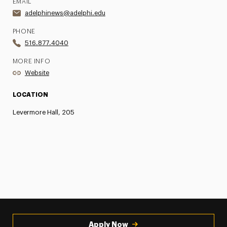
EMAIL
adelphinews@adelphi.edu
PHONE
516.877.4040
MORE INFO
Website
LOCATION
Levermore Hall, 205
Apply Now