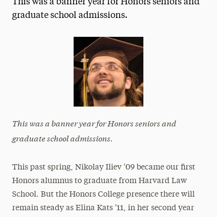
This was a banner year for Honors seniors and
Media Experts & Resources
graduate school admissions.
President’s Newsletter
Research Magazine
The Delphian: Student Newspaper
This was a banner year for Honors seniors
and
graduate school admissions.
This past spring, Nikolay Iliev ’09 became our first
Honors alumnus to graduate from Harvard Law
School. But the Honors College presence there will
remain steady as Elina Kats ’11, in her second year