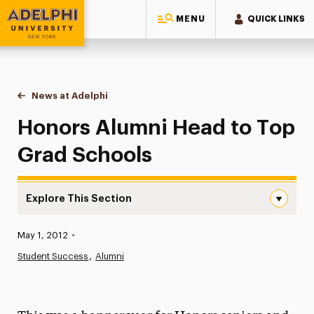
MENU
QUICK LINKS
Adelphi University
You are here:
Home
News at Adelphi
Honors Alumni Head to Top Grad Schools
Honors Alumni Head to Top
Grad Schools
Explore This Section
Honors Alumni Head to Top Grad Schools Navigation
Published:
May 1, 2012
•
News
Student Success
Alumni
Athletics News
Magazine