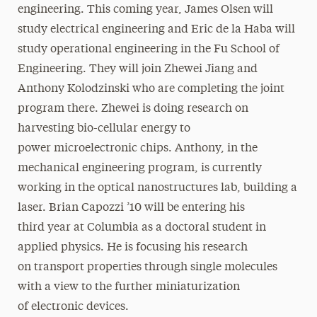
engineering. This coming year, James Olsen will
study electrical engineering and Eric de la Haba will
study operational engineering in the Fu School of
Engineering. They will join Zhewei Jiang and
Anthony Kolodzinski who are completing the joint
program there. Zhewei is doing research on
harvesting bio-cellular energy to
power microelectronic chips. Anthony, in the
mechanical engineering program, is currently
working in the optical nanostructures lab, building a
laser. Brian Capozzi ’10 will be entering his
third year at Columbia as a doctoral student in
applied physics. He is focusing his research
on transport properties through single molecules
with a view to the further miniaturization
of electronic devices.