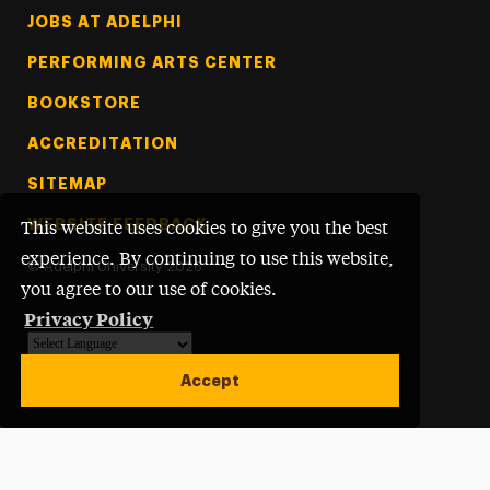
Footer Tertiary
JOBS AT ADELPHI
PERFORMING ARTS CENTER
BOOKSTORE
ACCREDITATION
SITEMAP
WEBSITE FEEDBACK
This website uses cookies to give you the best
experience. By continuing to use this website,
©
Adelphi University
2026
you agree to our use of cookies.
Privacy Policy
Powered by
Translate
Accept